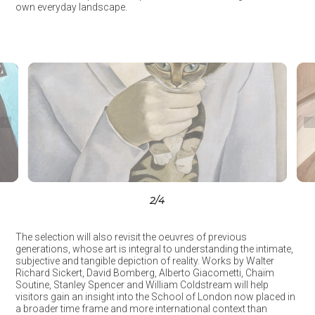
own everyday landscape.
3
/4
The selection will also revisit the oeuvres of previous
generations, whose art is integral to understanding the intimate,
subjective and tangible depiction of reality. Works by Walter
Richard Sickert, David Bomberg, Alberto Giacometti, Chaïm
Soutine, Stanley Spencer and William Coldstream will help
visitors gain an insight into the School of London now placed in
a broader time frame and more international context than