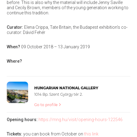
before. This is also why the material will include Jenny Saville
and Cecily Brown, members of the young generation working to
continue this tradition.
Curator:
Elena Crippa, Tate Britain, the Budapest exhibition’s co-
curator: Dávid Fehér
When?
09 October 2018 – 13 January 2019
Where?
HUNGARIAN NATIONAL GALLERY
1014 Bp. Szent György tér 2.
Go to profile
Opening hours:
https://mng.hu/visit/opening-hours-122546
Tickets:
you can book from October on
this link