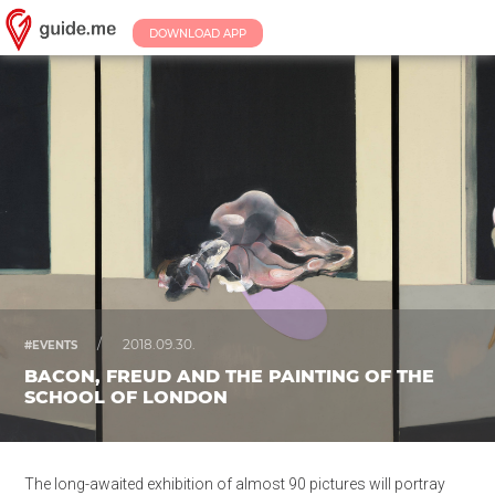
DOWNLOAD APP
/
2018.09.30.
#EVENTS
BACON, FREUD AND THE PAINTING OF THE
SCHOOL OF LONDON
The long-awaited exhibition of almost 90 pictures will portray