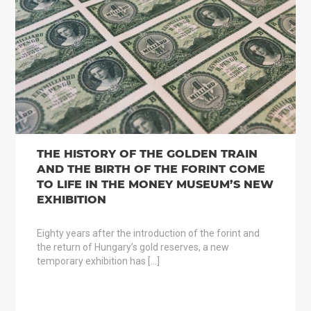
THE HISTORY OF THE GOLDEN TRAIN
AND THE BIRTH OF THE FORINT COME
TO LIFE IN THE MONEY MUSEUM’S NEW
EXHIBITION
Eighty years after the introduction of the forint and
the return of Hungary’s gold reserves, a new
temporary exhibition has […]