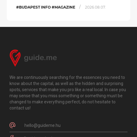
/
#BUDAPEST INFO #MAGAZINE
2026.08.07.
We are continuously searching for the essences you need to
know about the capital, as well as the hidden and surprising
spots, services that make you pro like a real local. In case you
may sense that you miss something or something must be
changed to make everything perfect, do not hesitate to
contact us!
hello@guideme.hu