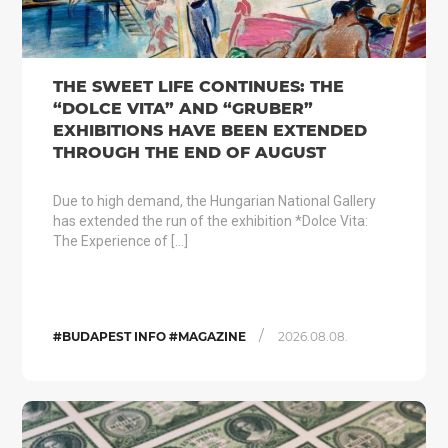
THE SWEET LIFE CONTINUES: THE
“DOLCE VITA” AND “GRUBER”
EXHIBITIONS HAVE BEEN EXTENDED
THROUGH THE END OF AUGUST
Due to high demand, the Hungarian National Gallery
has extended the run of the exhibition *Dolce Vita:
The Experience of […]
/
#BUDAPEST INFO #MAGAZINE
2026.08.08.