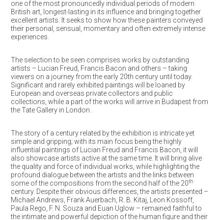
one of the most pronouncedly individual periods of modern
British art, longest-lasting in its influence and bringing together
excellent artists. It seeks to show how these painters conveyed
their personal, sensual, momentary and often extremely intense
experiences.
The selection to be seen comprises works by outstanding
artists – Lucian Freud, Francis Bacon and others – taking
viewers on a journey from the early 20th century until today.
Significant and rarely exhibited paintings will be loaned by
European and overseas private collectors and public
collections, while a part of the works will arrive in Budapest from
the Tate Gallery in London.
The story of a century related by the exhibition is intricate yet
simple and gripping; with its main focus being the highly
influential paintings of Lucian Freud and Francis Bacon, it will
also showcase artists active at the same time. It will bring alive
the quality and force of individual works, while highlighting the
profound dialogue between the artists and the links between
th
some of the compositions from the second half of the 20
century. Despite their obvious differences, the artists presented –
Michael Andrews, Frank Auerbach, R. B. Kitaj, Leon Kossoff,
Paula Rego, F. N. Souza and Euan Uglow – remained faithful to
the intimate and powerful depiction of the human figure and their