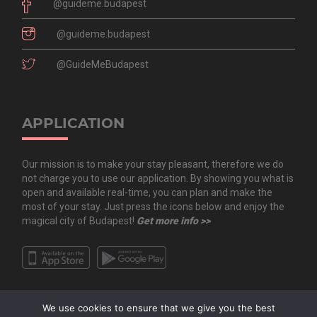
@guideme.budapest
@guideme.budapest
@GuideMeBudapest
APPLICATION
Our mission is to make your stay pleasant, therefore we do
not charge you to use our application. By showing you what is
open and available real-time, you can plan and make the
most of your stay. Just press the icons below and enjoy the
magical city of Budapest!
Get more info >>
We use cookies to ensure that we give you the best