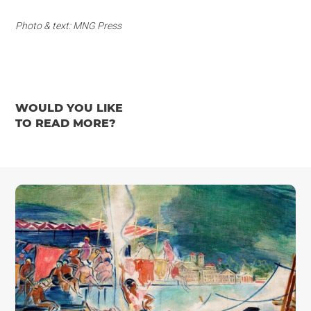
Photo & text: MNG Press
WOULD YOU LIKE
TO READ MORE?