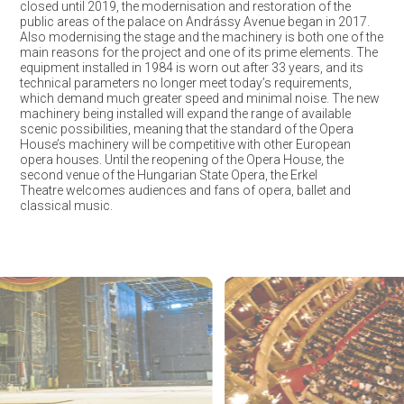
closed until 2019, the modernisation and restoration of the
public areas of the palace on Andrássy Avenue began in 2017.
Also modernising the stage and the machinery is both one of the
main reasons for the project and one of its prime elements. The
equipment installed in 1984 is worn out after 33 years, and its
technical parameters no longer meet today’s requirements,
which demand much greater speed and minimal noise. The new
machinery being installed will expand the range of available
scenic possibilities, meaning that the standard of the Opera
House’s machinery will be competitive with other European
opera houses. Until the reopening of the Opera House, the
second venue of the Hungarian State Opera, the Erkel
Theatre welcomes audiences and fans of opera, ballet and
classical music.