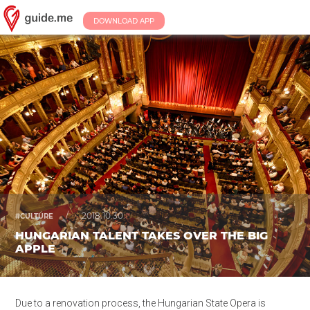
DOWNLOAD APP
/
2018.10.30.
#CULTURE
HUNGARIAN TALENT TAKES OVER THE BIG
APPLE
Due to a renovation process, the Hungarian State Opera is