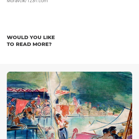
Moravcik/123rf.com
WOULD YOU LIKE
TO READ MORE?