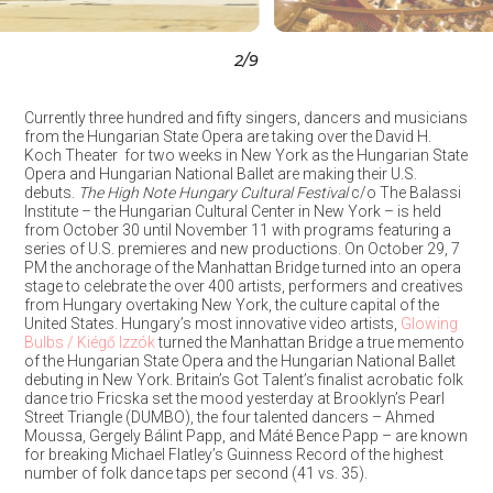
3
/9
Currently three hundred and fifty singers, dancers and musicians
from the Hungarian State Opera are taking over the David H.
Koch Theater for two weeks in New York as the Hungarian State
Opera and Hungarian National Ballet are making their U.S.
debuts.
The High Note Hungary Cultural Festival
c/o The Balassi
Institute – the Hungarian Cultural Center in New York – is held
from October 30 until November 11 with programs featuring a
series of U.S. premieres and new productions. On October 29, 7
PM the anchorage of the Manhattan Bridge turned into an opera
stage to celebrate the over 400 artists, performers and creatives
from Hungary overtaking New York, the culture capital of the
United States. Hungary’s most innovative video artists,
Glowing
Bulbs / Kiégő Izzók
turned the Manhattan Bridge a true memento
of the Hungarian State Opera and the Hungarian National Ballet
debuting in New York. Britain’s Got Talent’s finalist acrobatic folk
dance trio Fricska set the mood yesterday at Brooklyn’s Pearl
Street Triangle (DUMBO), the four talented dancers – Ahmed
Moussa, Gergely Bálint Papp, and Máté Bence Papp – are known
for breaking Michael Flatley’s Guinness Record of the highest
number of folk dance taps per second (41 vs. 35).