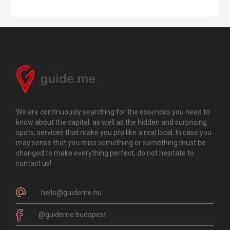
We are continuously searching for the essences you need to
know about the capital, as well as the hidden and surprising
spots, services that make you pro like a real local. In case you
may sense that you miss something or something must be
changed to make everything perfect, do not hesitate to
contact us!
hello@guideme.hu
@guideme.budapest