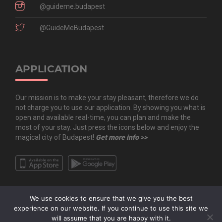
@guideme.budapest
@GuideMeBudapest
APPLICATION
Our mission is to make your stay pleasant, therefore we do
not charge you to use our application. By showing you what is
open and available real-time, you can plan and make the
most of your stay. Just press the icons below and enjoy the
magical city of Budapest!
Get more info >>
We use cookies to ensure that we give you the best
experience on our website. If you continue to use this site we
will assume that you are happy with it.