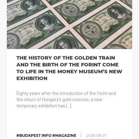
THE HISTORY OF THE GOLDEN TRAIN
AND THE BIRTH OF THE FORINT COME
TO LIFE IN THE MONEY MUSEUM’S NEW
EXHIBITION
Eighty years after the introduction of the forint and
the return of Hungary’s gold reserves, a new
temporary exhibition has […]
/
#BUDAPEST INFO #MAGAZINE
2026.08.07.