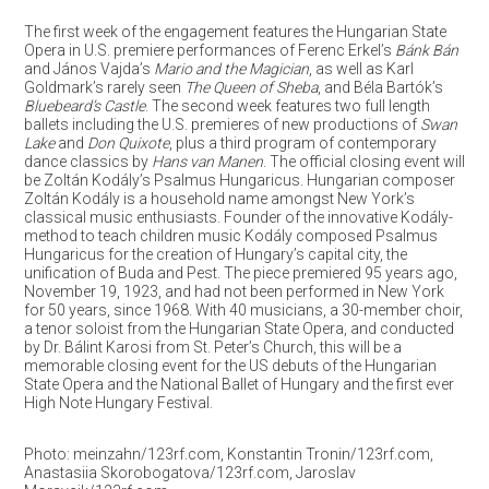
The first week of the engagement features the Hungarian State
Opera in U.S. premiere performances of Ferenc Erkel’s
Bánk Bán
and János Vajda’s
Mario and the Magician
, as well as Karl
Goldmark’s rarely seen
The Queen of Sheba
, and Béla Bartók’s
Bluebeard’s Castle
. The second week features two full length
ballets including the U.S. premieres of new productions of
Swan
Lake
and
Don Quixote
, plus a third program of contemporary
dance classics by
Hans van Manen
. The official closing event will
be Zoltán Kodály’s Psalmus Hungaricus. Hungarian composer
Zoltán Kodály is a household name amongst New York’s
classical music enthusiasts. Founder of the innovative Kodály-
method to teach children music Kodály composed Psalmus
Hungaricus for the creation of Hungary’s capital city, the
unification of Buda and Pest. The piece premiered 95 years ago,
November 19, 1923, and had not been performed in New York
for 50 years, since 1968. With 40 musicians, a 30-member choir,
a tenor soloist from the Hungarian State Opera, and conducted
by Dr. Bálint Karosi from St. Peter’s Church, this will be a
memorable closing event for the US debuts of the Hungarian
State Opera and the National Ballet of Hungary and the first ever
High Note Hungary Festival.
Photo: meinzahn/123rf.com, Konstantin Tronin/123rf.com,
Anastasiia Skorobogatova/123rf.com, Jaroslav