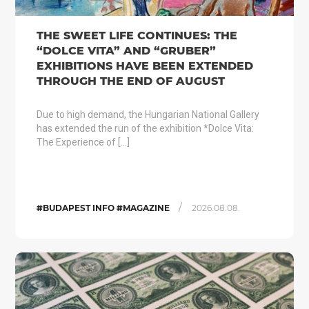
THE SWEET LIFE CONTINUES: THE
“DOLCE VITA” AND “GRUBER”
EXHIBITIONS HAVE BEEN EXTENDED
THROUGH THE END OF AUGUST
Due to high demand, the Hungarian National Gallery
has extended the run of the exhibition *Dolce Vita:
The Experience of […]
/
#BUDAPEST INFO #MAGAZINE
2026.08.08.