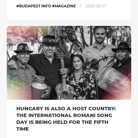
/
#BUDAPEST INFO #MAGAZINE
2026.08.07.
HUNGARY IS ALSO A HOST COUNTRY:
THE INTERNATIONAL ROMANI SONG
DAY IS BEING HELD FOR THE FIFTH
TIME