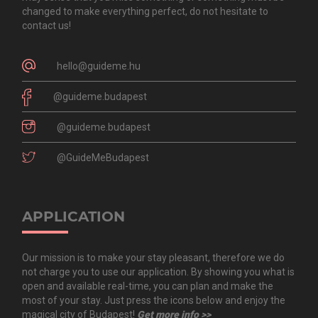
changed to make everything perfect, do not hesitate to
contact us!
hello@guideme.hu
@guideme.budapest
@guideme.budapest
@GuideMeBudapest
APPLICATION
Our mission is to make your stay pleasant, therefore we do
not charge you to use our application. By showing you what is
open and available real-time, you can plan and make the
most of your stay. Just press the icons below and enjoy the
magical city of Budapest!
Get more info >>