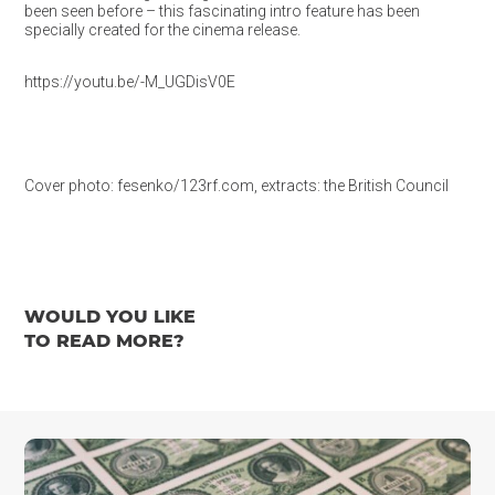
been seen before – this fascinating intro feature has been
specially created for the cinema release.
https://youtu.be/-M_UGDisV0E
Cover photo: fesenko/123rf.com, extracts: the British Council
WOULD YOU LIKE
TO READ MORE?