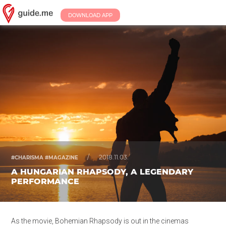
DOWNLOAD APP
/
2018.11.03.
#CHARISMA #MAGAZINE
A HUNGARIAN RHAPSODY, A LEGENDARY
PERFORMANCE
As the movie, Bohemian Rhapsody is out in the cinemas