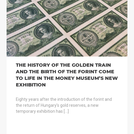
THE HISTORY OF THE GOLDEN TRAIN
AND THE BIRTH OF THE FORINT COME
TO LIFE IN THE MONEY MUSEUM’S NEW
EXHIBITION
Eighty years after the introduction of the forint and
the return of Hungary’s gold reserves, a new
temporary exhibition has […]