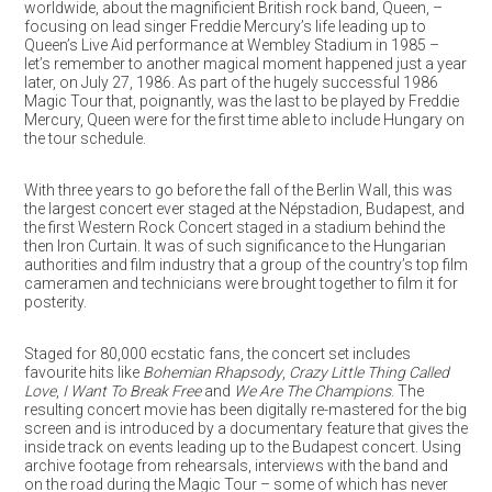
worldwide, about the magnificient British rock band, Queen, –
focusing on lead singer Freddie Mercury’s life leading up to
Queen’s Live Aid performance at Wembley Stadium in 1985 –
let’s remember to another magical moment happened just a year
later, on July 27, 1986. As part of the hugely successful 1986
Magic Tour that, poignantly, was the last to be played by Freddie
Mercury, Queen were for the first time able to include Hungary on
the tour schedule.
With three years to go before the fall of the Berlin Wall, this was
the largest concert ever staged at the Népstadion, Budapest, and
the first Western Rock Concert staged in a stadium behind the
then Iron Curtain. It was of such significance to the Hungarian
authorities and film industry that a group of the country’s top film
cameramen and technicians were brought together to film it for
posterity.
Staged for 80,000 ecstatic fans, the concert set includes
favourite hits like
Bohemian Rhapsody
,
Crazy Little Thing Called
Love
,
I Want To Break Free
and
We Are The Champions
. The
resulting concert movie has been digitally re-mastered for the big
screen and is introduced by a documentary feature that gives the
inside track on events leading up to the Budapest concert. Using
archive footage from rehearsals, interviews with the band and
on the road during the Magic Tour – some of which has never