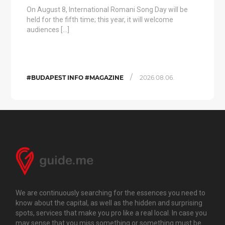
On August 8, International Romani Song Day will be
held for the fifth time; this year, it will welcome
audiences […]
/
#BUDAPEST INFO #MAGAZINE
2026.08.06.
We are continuously searching for the essences you need to
know about the capital, as well as the hidden and surprising
spots, services that make you pro like a real local. In case you
may sense that you miss something or something must be