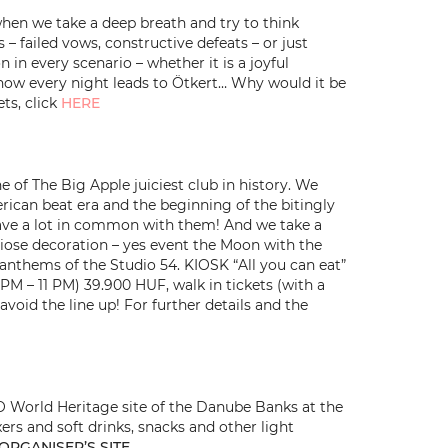
hen we take a deep breath and try to think
– failed vows, constructive defeats – or just
n every scenario – whether it is a joyful
ow every night leads to Ötkert… Why would it be
ts, click
HERE
of The Big Apple juiciest club in history. We
erican beat era and the beginning of the bitingly
have a lot in common with them! And we take a
ndiose decoration – yes event the Moon with the
d anthems of the Studio 54. KIOSK “All you can eat”
 PM – 11 PM) 39.900 HUF, walk in tickets (with a
void the line up! For further details and the
SCO World Heritage site of the Danube Banks at the
ers and soft drinks, snacks and other light
ORGANISER’S SITE