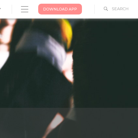
SEARCH
DOWNLOAD APP