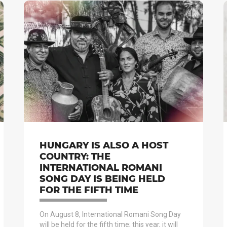
HUNGARY IS ALSO A HOST
COUNTRY: THE
INTERNATIONAL ROMANI
SONG DAY IS BEING HELD
FOR THE FIFTH TIME
On August 8, International Romani Song Day
will be held for the fifth time; this year, it will