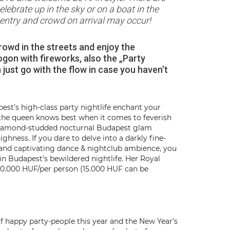
elebrate up in the sky or on a boat in the
d entry and crowd on arrival may occur!
rowd in the streets and enjoy the
gon with fireworks, also the „Party
n just go with the flow in case you haven’t
st’s high-class party nightlife enchant your
y the queen knows best when it comes to feverish
d diamond-studded nocturnal Budapest glam
ghness. If you dare to delve into a darkly fine-
ns and captivating dance & nightclub ambience, you
 in Budapest’s bewildered nightlife. Her Royal
20.000 HUF/per person (15.000 HUF can be
f happy party-people this year and the New Year’s