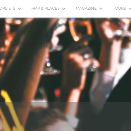
OPLISTS
MAP & PLACES
MAGAZINE
TOURS