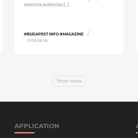
welcome audiences […]
/
#BUDAPEST INFO #MAGAZINE
2026.08.06.
Show more
APPLICATION