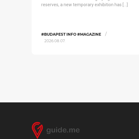
reserves, a new temporary exhibition has […]
/
#BUDAPEST INFO #MAGAZINE
2026.08.07.