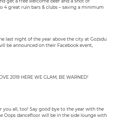
 and get a free welcome beer and a shot of
y to 4 great ruin bars & clubs – saving a minimum
e last night of the year above the city at Gozsdu
will be announced on their Facebook event,
ELLOVE 2019 HERE WE GLAM, BE WARNED!
 you all, too! Say good bye to the year with the
he Oops dancefloor will be in the side lounge with