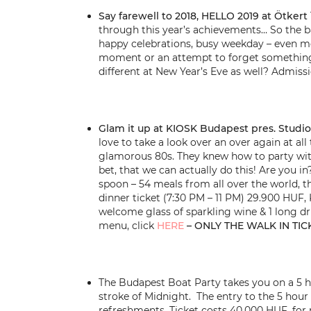
Say farewell to 2018, HELLO 2019 at Ötkert
through this year’s achievements… So the bas
happy celebrations, busy weekday – even mo
moment or an attempt to forget something 
different at New Year’s Eve as well? Admiss
Glam it up at KIOSK Budapest pres. Studio
love to take a look over an over again at al
glamorous 80s. They knew how to party with
bet, that we can actually do this! Are you i
spoon – 54 meals from all over the world, th
dinner ticket (7:30 PM – 11 PM) 29.900 HUF, 
welcome glass of sparkling wine & 1 long dri
menu, click
HERE
– ONLY THE WALK IN TIC
The Budapest Boat Party takes you on a 5 ho
stroke of Midnight. The entry to the 5 hour 
refreshments. Ticket costs 40.000 HUF, for 