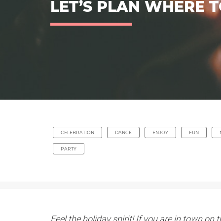
LET’S PLAN WHERE T
CELEBRATION
DANCE
ENJOY
FUN
PARTY
Feel the holiday spirit! If you are in town o