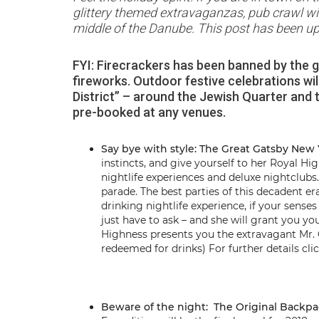
glittery themed extravaganzas, pub crawl with 
middle of the Danube. This post has been upd
FYI: Firecrackers has been banned by the go
fireworks. Outdoor festive celebrations wi
District” – around the Jewish Quarter and th
pre-booked at any venues.
Say bye with style: The Great Gatsby New 
instincts, and give yourself to her Royal H
nightlife experiences and deluxe nightclu
parade. The best parties of this decadent er
drinking nightlife experience, if your sens
just have to ask – and she will grant you yo
Highness presents you the extravagant Mr. 
redeemed for drinks) For further details cli
Beware of the night: The Original Backp