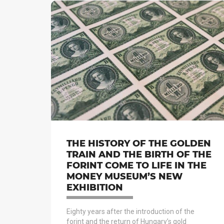
THE HISTORY OF THE GOLDEN
TRAIN AND THE BIRTH OF THE
FORINT COME TO LIFE IN THE
MONEY MUSEUM’S NEW
EXHIBITION
Eighty years after the introduction of the
forint and the return of Hungary’s gold