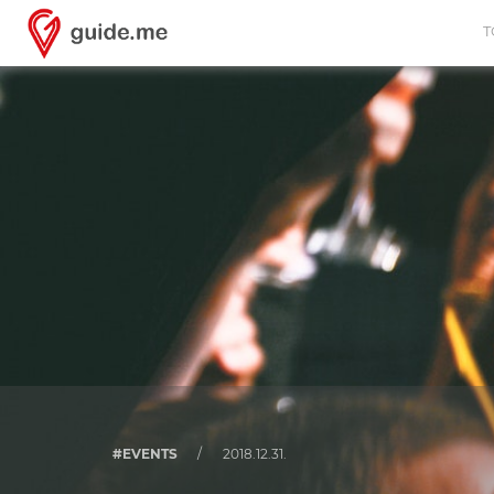
T
#EVENTS
/
2018.12.31.