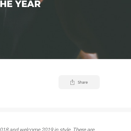
THE YEAR
Share
o 2018 and welcome 2019 in style. There are