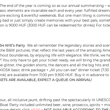
The end of the year is coming so as our annual summarizing – w
ic elements are invariable each and every year: fulfilled dreams 
re exciting & eventful weekends. But one main thing is common i
bad or just simply create memories with your best pals, someh
ion is 9000 HUF (3000 HUF can be redeemed for drinks) For ticke
54 NYE’s Party
We all remember the legendary stories and scene 
l the B&W pictures, that reflect the last years of the amazing Am
out boundaries, by enjoying life with elegance. We think, we 
n?! You only have to get your ticket ready, we will bring the gra
e glitter, the golden shorts, the dancers and all the big hits an
KIOSK basic drink package + „All you can eat” dinner ticket (7:30
nk) are available from 11:00 pm 9.900 HUF. Buy it in advance to a
KETS ARE AVAILABLE, EXPECT A QUEUE ON ARRIVAL!
ur, all inclusive jaunt, drifting past the spectacularly lit UNE
Boat Party included unlimited beer, wine, prosecco, spirits + mix
more details click
HERE
– NOT AVAILABLE ACCORDING TO THE 