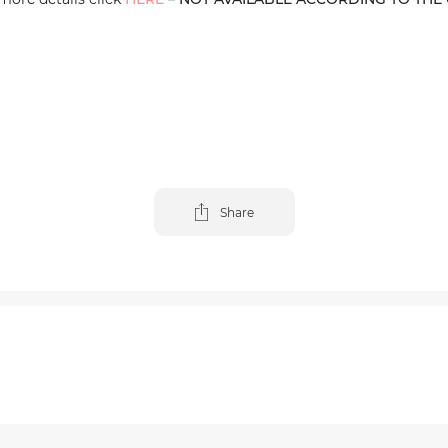
Share