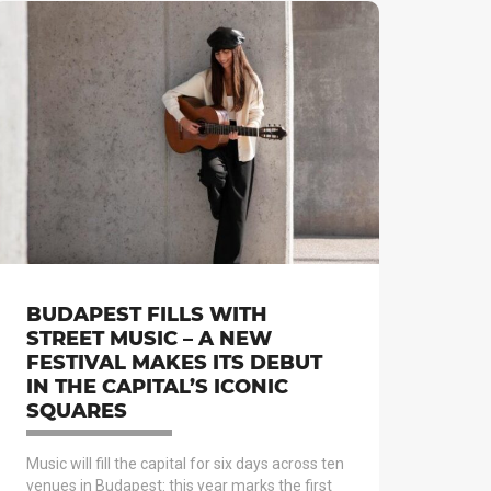
BUDAPEST FILLS WITH
STREET MUSIC – A NEW
FESTIVAL MAKES ITS DEBUT
IN THE CAPITAL’S ICONIC
SQUARES
Music will fill the capital for six days across ten
venues in Budapest: this year marks the first