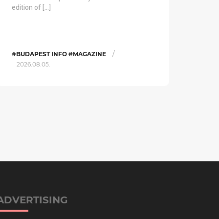
edition of […]
/
#BUDAPEST INFO #MAGAZINE
2026.08.05.
ADVERTISING