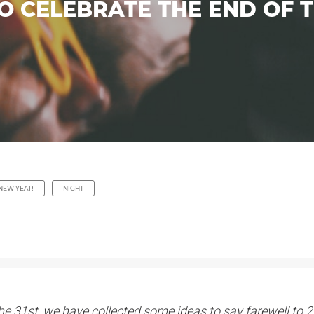
O CELEBRATE THE END OF 
NEW YEAR
NIGHT
n the 31st, we have collected some ideas to say farewell t