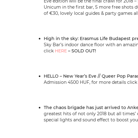
Eve edition will be the final crawl for 2018
Unicum in the first bar, 5 more free shots d
of €30, lovely local guides & party games all
High in the sky: Erasmus Life Budapest pr
Sky Bar’s indoor dance floor with an amazi
click
HERE
– SOLD OUT!
HELLO – New Year’s Eve // Queer Pop Para
Admission 4500 HUF, for more details clic
The chaos brigade has just arrived to Anke
greatest hits of not only 2018 but all times
special lights and sound effect to boost you