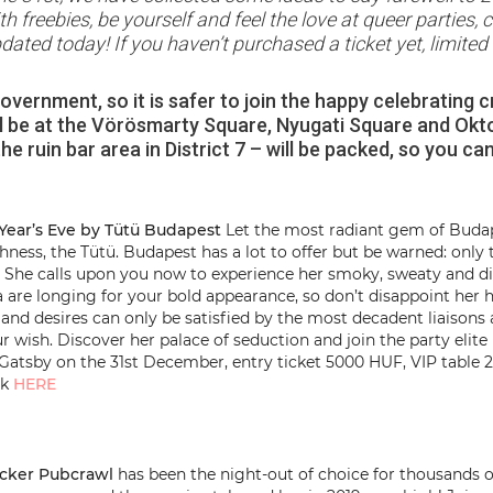
freebies, be yourself and feel the love at queer parties, c
ated today! If you haven’t purchased a ticket yet, limite
vernment, so it is safer to join the happy celebrating c
ll be at the Vörösmarty Square, Nyugati Square and Okto
e ruin bar area in District 7 – will be packed, so you ca
Year’s Eve by Tütü Budapest
Let the most radiant gem of Budape
ighness, the Tütü. Budapest has a lot to offer but be warned: onl
bs. She calls upon you now to experience her smoky, sweaty an
a are longing for your bold appearance, so don’t disappoint her hi
es and desires can only be satisfied by the most decadent liaiso
ur wish. Discover her palace of seduction and join the party elite
Gatsby on the 31st December, entry ticket 5000 HUF, VIP table 
ck
HERE
acker Pubcrawl
has been the night-out of choice for thousands o