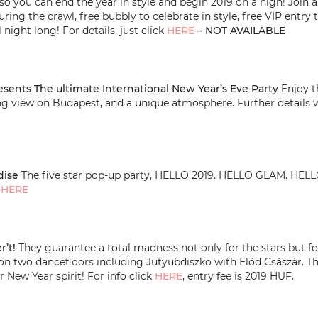
 – so you can end the year in style and begin 2019 on a high! Join
uring the crawl, free bubbly to celebrate in style, free VIP entr
 night long! For details, just click
HERE
– NOT AVAILABLE
esents The ultimate International New Year’s Eve Party
Enjoy th
ng view on Budapest, and a unique atmosphere. Further details 
dise
The five star pop-up party, HELLO 2019. HELLO GLAM. H
k
HERE
r’t!
They guarantee a total madness not only for the stars but for
’ on two dancefloors including Jutyubdiszko with Előd Császár. T
r New Year spirit! For info click
HERE
, entry fee is 2019 HUF.