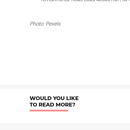
Photo: Pexels
WOULD YOU LIKE
TO READ MORE?