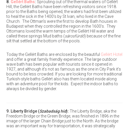
8.
Gellért Baths
:
Sprouting out of the thermal waters of Gellért
Hill, the Gellért Baths have been refreshing visitors since 1918.
prior to the Baths being opened, the waters had first been utilized
to heal the sick in the 1400’s by St Ivan, who lived in the Cave
Church. The Ottman’s were the first to develop Bath houses in
Budapest when they controlled the region in the 1600’s. They
Ottomans loved the warm temps of the Gellért Hill water and
called these springs Mud baths (
sárosfürdő
) because of the fine
silt that settled at the bottom of the pools.
Today the Gellért Baths are enclosed by the beautiful
Gellért Hotel
and offer a great family friendly experience. The large outdoor
wave bath has been popular with tourists since it opened in
1927, and although it’s not as famous as the one in City Park it’s
bound to be less crowded. If you are looking for more traditional
Turkish-style baths Gellért also has them located inside along
with an adventure pool for the kids. Expect the indoor baths to
always be divided by gender.
9.
Liberty Bridge
(
Szabadság híd
):
The Liberty Bridge, aka the
Freedom Bridge or the Green Bridge, was finished in 1896 in the
image of the larger Chain Bridge just to the North. As the bridge
was an important way for transportation, it was strategically