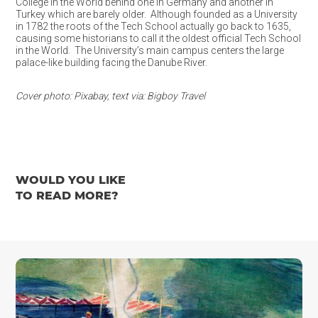
College in the World behind one in Germany and another in
Turkey which are barely older. Although founded as a University
in 1782 the roots of the Tech School actually go back to 1635,
causing some historians to call it the oldest official Tech School
in the World. The University’s main campus centers the large
palace-like building facing the Danube River.
Cover photo: Pixabay, text via: Bigboy Travel
WOULD YOU LIKE
TO READ MORE?