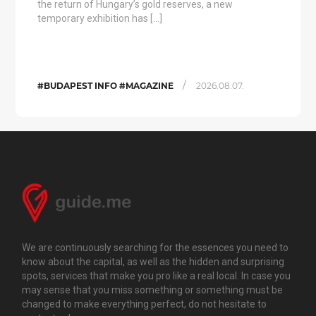
the return of Hungary’s gold reserves, a new
temporary exhibition has […]
/
#BUDAPEST INFO #MAGAZINE
2026.08.07.
We are continuously searching for the essences you need to
know about the capital, as well as the hidden and surprising
spots, services that make you pro like a real local. In case you
may sense that you miss something or something must be
changed to make everything perfect, do not hesitate to