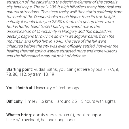
attraction of the capital and the decisive element of the capital’s
city landscape. The only 235-ft high hill offers many historical and
natural attractions. The steep rocky wall that starts suddenly from
the bank of the Danube looks much higher than its true height,
actually it would take you 25-30 minutes to get up there from
Rudas Baths. Saint Gellért had a prominent role in the
dissemination of Christianity in Hungary and this caused his
destiny, pagans throw him down in an angular barrel from the
mountain and killed him in 1046. The cave of the hill were
inhabited before the city was even officially settled, however the
healing thermal spring waters attracted more and more visitors
and the hill created a natural point of defense.
Starting point
:
Rudas Baths, you can get there by bus 7, 7/A, 8,
78, 86, 112, by tram: 18, 19
You’ll finish at:
University of Technology
Difficulty
:
1 mile / 1.6 kms – around 2.5 – 3 hours with sights
What to bring:
comfy shoes, water (!), local transport
tickets/Travelcard, hat and sunglasses