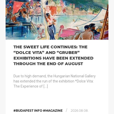
THE SWEET LIFE CONTINUES: THE
“DOLCE VITA” AND “GRUBER”
EXHIBITIONS HAVE BEEN EXTENDED
THROUGH THE END OF AUGUST
Due to high demand, the Hungarian National Gallery
has extended the run of the exhibition *Dolce Vita:
The Experience of […]
/
#BUDAPEST INFO #MAGAZINE
2026.08.08.