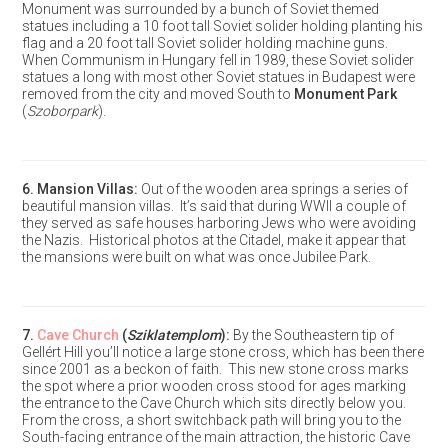
Monument was surrounded by a bunch of Soviet themed
statues including a 10 foot tall Soviet solider holding planting his
flag and a 20 foot tall Soviet solider holding machine guns.
When Communism in Hungary fell in 1989, these Soviet solider
statues a long with most other Soviet statues in Budapest were
removed from the city and moved South to
Monument Park
(
Szoborpark
).
6.
Mansion Villas
:
Out of the wooden area springs a series of
beautiful mansion villas. It’s said that during WWII a couple of
they served as safe houses harboring Jews who were avoiding
the Nazis. Historical photos at the Citadel, make it appear that
the mansions were built on what was once Jubilee Park.
7.
Cave Church
(
Sziklatemplom
):
By the Southeastern tip of
Gellért Hill you’ll notice a large stone cross, which has been there
since 2001 as a beckon of faith. This new stone cross marks
the spot where a prior wooden cross stood for ages marking
the entrance to the Cave Church which sits directly below you.
From the cross, a short switchback path will bring you to the
South-facing entrance of the main attraction, the historic Cave