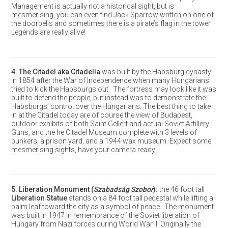
Management is actually not a historical sight, but is
mesmerising, you can even find Jack Sparrow written on one of
the doorbells and sometimes there is a pirate’s flag in the tower.
Legends are really alive!
4.
The Citadel aka Citadella
was built by the Habsburg dynasty
in 1854 after the War of Independence when many Hungarians
tried to kick the Habsburgs out. The fortress may look like it was
built to defend the people, but instead was to demonstrate the
Habsburgs’ control over the Hungarians. The best thing to take
in at the Citadel today are of course the view of Budapest,
outdoor exhibits of both Saint Gellért and actual Soviet Artillery
Guns, and the he Citadel Museum complete with 3 levels of
bunkers, a prison yard, and a 1944 wax museum. Expect some
mesmerising sights, have your camera ready!
5.
Liberation Monument
(
Szabadság Szobor
):
the 46 foot tall
Liberation Statue
stands on a 84 foot tall pedestal while lifting a
palm leaf toward the city as a symbol of peace. The monument
was built in 1947 in remembrance of the Soviet liberation of
Hungary from Nazi forces during World War II. Originally the