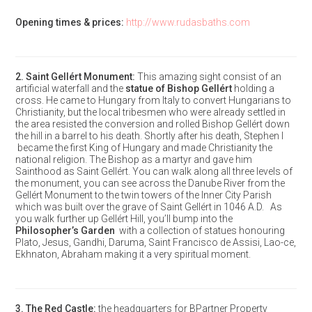
Opening times & prices:
http://www.rudasbaths.com
2.
Saint Gellért Monument
:
This amazing sight consist of an
artificial waterfall and the
statue of Bishop Gellért
holding a
cross. He came to Hungary from Italy to convert Hungarians to
Christianity, but the local tribesmen who were already settled in
the area resisted the conversion and rolled Bishop Gellért down
the hill in a barrel to his death. Shortly after his death, Stephen I
became the first King of Hungary and made Christianity the
national religion. The Bishop as a martyr and gave him
Sainthood as Saint Gellért. You can walk along all three levels of
the monument, you can see across the Danube River from the
Gellért Monument to the twin towers of the Inner City Parish
which was built over the grave of Saint Gellért in 1046 A.D. As
you walk further up Gellért Hill, you’ll bump into the
Philosopher’s Garden
with a collection of statues honouring
Plato, Jesus, Gandhi, Daruma, Saint Francisco de Assisi, Lao-ce,
Ekhnaton, Abraham making it a very spiritual moment.
3.
The Red Castle
:
the headquarters for BPartner Property