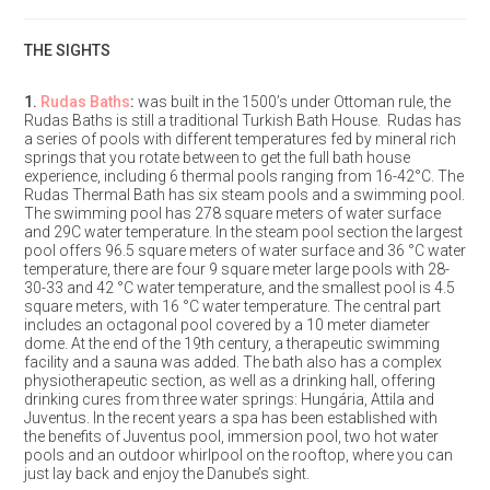
THE SIGHTS
1.
Rudas Baths
:
was built in the 1500’s under Ottoman rule, the
Rudas Baths is still a traditional Turkish Bath House. Rudas has
a series of pools with different temperatures fed by mineral rich
springs that you rotate between to get the full bath house
experience, including 6 thermal pools ranging from 16-42°C. The
Rudas Thermal Bath has six steam pools and a swimming pool.
The swimming pool has 278 square meters of water surface
and 29C water temperature. In the steam pool section the largest
pool offers 96.5 square meters of water surface and 36 °C water
temperature, there are four 9 square meter large pools with 28-
30-33 and 42 °C water temperature, and the smallest pool is 4.5
square meters, with 16 °C water temperature. The central part
includes an octagonal pool covered by a 10 meter diameter
dome. At the end of the 19th century, a therapeutic swimming
facility and a sauna was added. The bath also has a complex
physiotherapeutic section, as well as a drinking hall, offering
drinking cures from three water springs: Hungária, Attila and
Juventus. In the recent years a spa has been established with
the benefits of Juventus pool, immersion pool, two hot water
pools and an outdoor whirlpool on the rooftop, where you can
just lay back and enjoy the Danube’s sight.