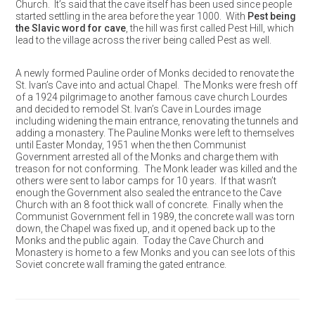
Church. It’s said that the cave itself has been used since people
started settling in the area before the year 1000. With
Pest being
the Slavic word for cave
, the hill was first called Pest Hill, which
lead to the village across the river being called Pest as well.
A newly formed Pauline order of Monks decided to renovate the
St. Ivan’s Cave into and actual Chapel. The Monks were fresh off
of a 1924 pilgrimage to another famous cave church Lourdes
and decided to remodel St. Ivan’s Cave in Lourdes image
including widening the main entrance, renovating the tunnels and
adding a monastery. The Pauline Monks were left to themselves
until Easter Monday, 1951 when the then Communist
Government arrested all of the Monks and charge them with
treason for not conforming. The Monk leader was killed and the
others were sent to labor camps for 10 years. If that wasn’t
enough the Government also sealed the entrance to the Cave
Church with an 8 foot thick wall of concrete. Finally when the
Communist Government fell in 1989, the concrete wall was torn
down, the Chapel was fixed up, and it opened back up to the
Monks and the public again. Today the Cave Church and
Monastery is home to a few Monks and you can see lots of this
Soviet concrete wall framing the gated entrance.