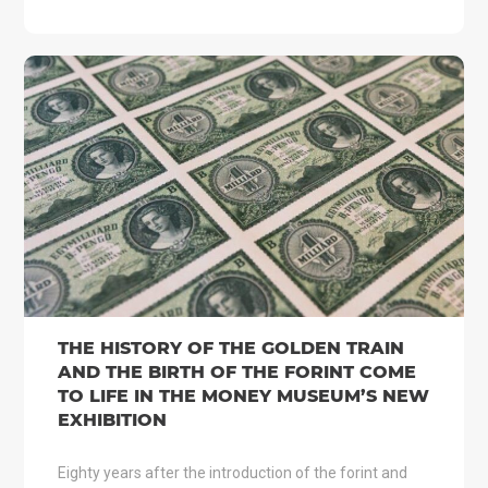
THE HISTORY OF THE GOLDEN TRAIN
AND THE BIRTH OF THE FORINT COME
TO LIFE IN THE MONEY MUSEUM’S NEW
EXHIBITION
Eighty years after the introduction of the forint and