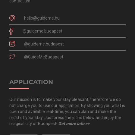
contact us!
hello@guideme.hu
@guideme.budapest
@guideme.budapest
@GuideMeBudapest
APPLICATION
Our mission is to make your stay pleasant, therefore we do
not charge you to use our application. By showing you what is
open and available real-time, you can plan and make the
most of your stay. Just press the icons below and enjoy the
magical city of Budapest!
Get more info >>