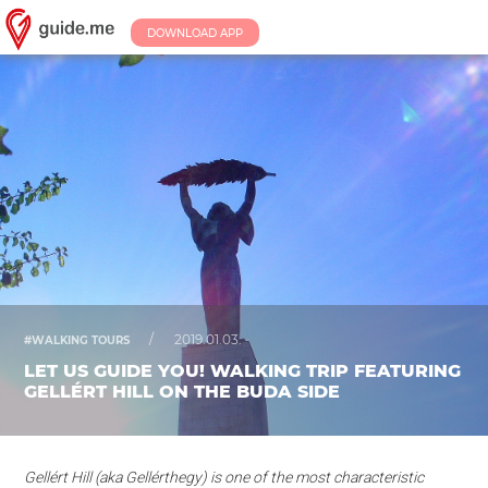
DOWNLOAD APP
/
2019.01.03.
#WALKING TOURS
LET US GUIDE YOU! WALKING TRIP FEATURING
GELLÉRT HILL ON THE BUDA SIDE
Gellért Hill (aka Gellérthegy) is one of the most characteristic