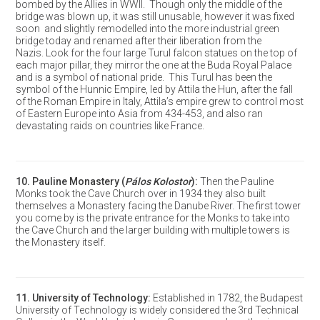
bombed by the Allies in WWII. Though only the middle of the
bridge was blown up, it was still unusable, however it was fixed
soon and slightly remodelled into the more industrial green
bridge today and renamed after their liberation from the
Nazis. Look for the four large Turul falcon statues on the top of
each major pillar, they mirror the one at the Buda Royal Palace
and is a symbol of national pride. This Turul has been the
symbol of the Hunnic Empire, led by Attila the Hun, after the fall
of the Roman Empire in Italy, Attila’s empire grew to control most
of Eastern Europe into Asia from 434-453, and also ran
devastating raids on countries like France.
10.
Pauline Monastery
(
Pálos Kolostor
):
Then the Pauline
Monks took the Cave Church over in 1934 they also built
themselves a Monastery facing the Danube River. The first tower
you come by is the private entrance for the Monks to take into
the Cave Church and the larger building with multiple towers is
the Monastery itself.
11.
University of Technology
:
Established in 1782, the Budapest
University of Technology is widely considered the 3rd Technical