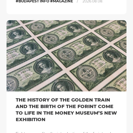
/
#BUDAPEST INFO #MAGAZINE
2026.08.08.
THE HISTORY OF THE GOLDEN TRAIN
AND THE BIRTH OF THE FORINT COME
TO LIFE IN THE MONEY MUSEUM’S NEW
EXHIBITION