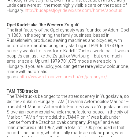
Although now very rare, even in the first decade of this century
Lada cars were still the most highly visible cars on the roads of
Hungary.
http://budapestjoyride.wixsite.com/home/aboutus
Opel Kadett aka ‘the Western Zsiguli’
:
The first factory of the Opel-dynasty was founded by Adam Opel
in 1863. In the beginning, the family business, based in
Rüsselsheim, produced sewing machines and bicycles, with
automobile manufacturing only starting in 1899. In 1973 Opel
secretly wanted to transform Kadett ’C’ into a world car. It was a
people’s car just like the Zsiguli or Wartburg – but on a much
smaller scale. Up until 1979 701,075 models were sold in
Hungary. If you are lucky, you can get the rare yellow colour one,
made with automatic
gears.
http://www.retroadventures.hu/en/jarganyok/
TAM T5B trucks
The TAM trucks belonged to the street scenery in Yugoslavia, so
did the Zsuks in Hungary. TAM (Tovarna Avtomobilov Maribor –
translated: Maribor Automobile Factory) was a Yugoslavian and
Slovenian commercial vehicle manufacturer based in the city of
Maribor. TAM’s first model, the „TAM Pionir,” was built under
license from the Czechoslovak company „Praga,” and was
manufactured until 1962, with a total of 1700 produced in that
period. The factory, which initially made aeroplane parts, was