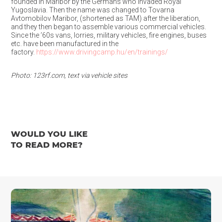
founded in Maribor by the Germans who invaded Royal
Yugoslavia. Then the name was changed to Tovarna
Avtomobilov Maribor, (shortened as TAM) after the liberation,
and they then began to assemble various commercial vehicles.
Since the ’60s vans, lorries, military vehicles, fire engines, buses
etc. have been manufactured in the
factory.
https://www.drivingcamp.hu/en/trainings/
Photo: 123rf.com, text via vehicle sites
WOULD YOU LIKE
TO READ MORE?