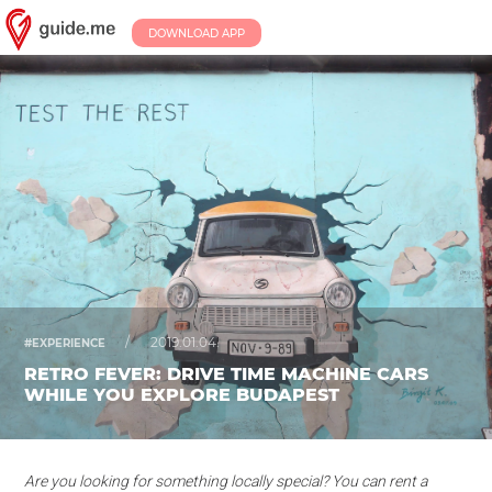
DOWNLOAD APP
/
2019.01.04.
#EXPERIENCE
RETRO FEVER: DRIVE TIME MACHINE CARS
WHILE YOU EXPLORE BUDAPEST
Are you looking for something locally special? You can rent a