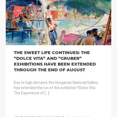
THE SWEET LIFE CONTINUES: THE
“DOLCE VITA” AND “GRUBER”
EXHIBITIONS HAVE BEEN EXTENDED
THROUGH THE END OF AUGUST
Due to high demand, the Hungarian National Gallery
has extended the run of the exhibition *Dolce Vita:
The Experience of […]