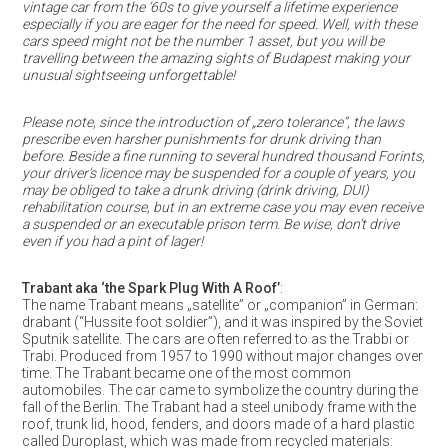
vintage car from the ’60s to give yourself a lifetime experience
especially if you are eager for the need for speed. Well, with these
cars speed might not be the number 1 asset, but you will be
travelling between the amazing sights of Budapest making your
unusual sightseeing unforgettable!
Please note, since the introduction of „zero tolerance”, the laws
prescribe even harsher punishments for drunk driving than
before. Beside a fine running to several hundred thousand Forints,
your driver’s licence may be suspended for a couple of years, you
may be obliged to take a drunk driving (drink driving, DUI)
rehabilitation course, but in an extreme case you may even receive
a suspended or an executable prison term. Be wise, don’t drive
even if you had a pint of lager!
Trabant aka ‘the Spark Plug With A Roof’
:
The name Trabant means „satellite” or „companion” in German:
drabant (“Hussite foot soldier”), and it was inspired by the Soviet
Sputnik satellite. The cars are often referred to as the Trabbi or
Trabi. Produced from 1957 to 1990 without major changes over
time. The Trabant became one of the most common
automobiles. The car came to symbolize the country during the
fall of the Berlin. The Trabant had a steel unibody frame with the
roof, trunk lid, hood, fenders, and doors made of a hard plastic
called Duroplast, which was made from recycled materials: