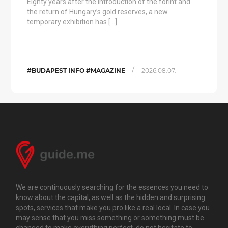
Eighty years after the introduction of the forint and
the return of Hungary’s gold reserves, a new
temporary exhibition has […]
/
#BUDAPEST INFO #MAGAZINE
2026.08.07.
We are continuously searching for the essences you need to
know about the capital, as well as the hidden and surprising
spots, services that make you pro like a real local. In case you
may sense that you miss something or something must be
changed to make everything perfect, do not hesitate to