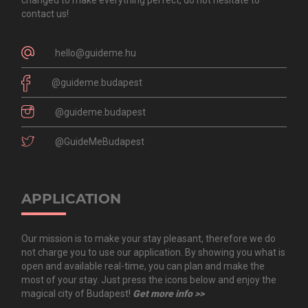
contact us!
hello@guideme.hu
@guideme.budapest
@guideme.budapest
@GuideMeBudapest
APPLICATION
Our mission is to make your stay pleasant, therefore we do
not charge you to use our application. By showing you what is
open and available real-time, you can plan and make the
most of your stay. Just press the icons below and enjoy the
magical city of Budapest!
Get more info >>