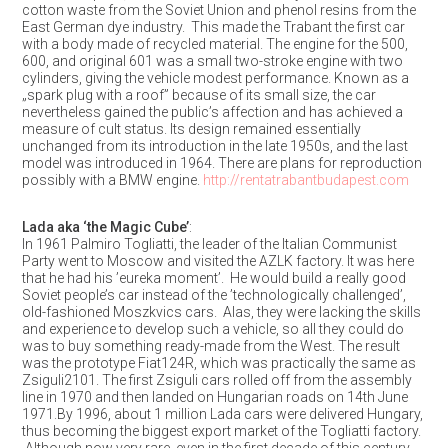
cotton waste from the Soviet Union and phenol resins from the
East German dye industry. This made the Trabant the first car
with a body made of recycled material. The engine for the 500,
600, and original 601 was a small two-stroke engine with two
cylinders, giving the vehicle modest performance. Known as a
„spark plug with a roof” because of its small size, the car
nevertheless gained the public’s affection and has achieved a
measure of cult status. Its design remained essentially
unchanged from its introduction in the late 1950s, and the last
model was introduced in 1964. There are plans for reproduction
possibly with a BMW engine.
http://rentatrabantbudapest.com
Lada aka ‘the Magic Cube’
:
In 1961 Palmiro Togliatti, the leader of the Italian Communist
Party went to Moscow and visited the AZLK factory. It was here
that he had his ’eureka moment’. He would build a really good
Soviet people’s car instead of the ’technologically challenged’,
old-fashioned Moszkvics cars. Alas, they were lacking the skills
and experience to develop such a vehicle, so all they could do
was to buy something ready-made from the West. The result
was the prototype Fiat124R, which was practically the same as
Zsiguli2101. The first Zsiguli cars rolled off from the assembly
line in 1970 and then landed on Hungarian roads on 14th June
1971.By 1996, about 1 million Lada cars were delivered Hungary,
thus becoming the biggest export market of the Togliatti factory.