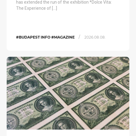
has extended the run of the exhibition *Dolce Vita:
The Experience of […]
/
#BUDAPEST INFO #MAGAZINE
2026.08.08.