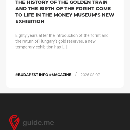
THE HISTORY OF THE GOLDEN TRAIN
AND THE BIRTH OF THE FORINT COME
TO LIFE IN THE MONEY MUSEUM’S NEW
EXHIBITION
Eighty years after the introduction of the forint and
the return of Hungary’s gold reserves, a new
temporary exhibition has […]
/
#BUDAPEST INFO #MAGAZINE
2026.08.07.