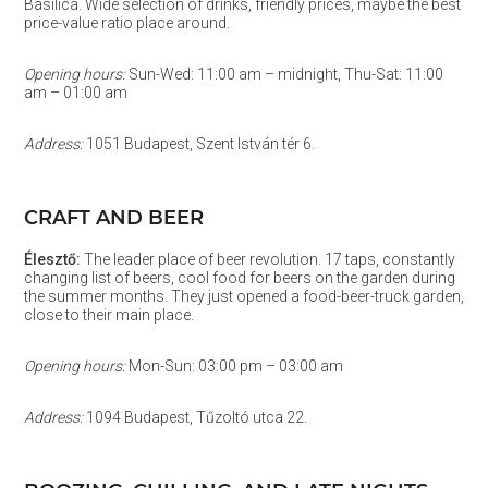
Basilica. Wide selection of drinks, friendly prices, maybe the best
price-value ratio place around.
Opening hours:
Sun-Wed: 11:00 am – midnight, Thu-Sat: 11:00
am – 01:00 am
Address:
1051 Budapest, Szent István tér 6.
CRAFT AND BEER
Élesztő:
The leader place of beer revolution. 17 taps, constantly
changing list of beers, cool food for beers on the garden during
the summer months. They just opened a food-beer-truck garden,
close to their main place.
Opening hours:
Mon-Sun: 03:00 pm – 03:00 am
Address:
1094 Budapest, Tűzoltó utca 22.