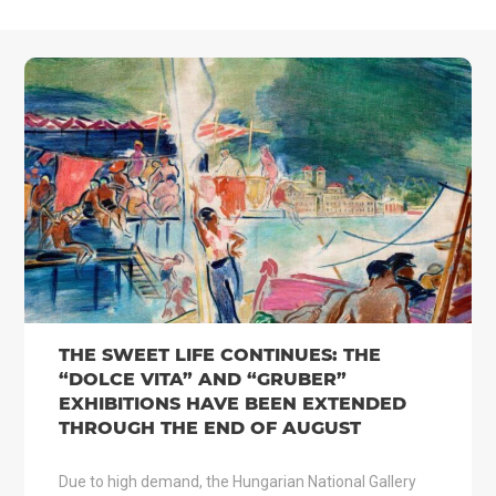
THE SWEET LIFE CONTINUES: THE
“DOLCE VITA” AND “GRUBER”
EXHIBITIONS HAVE BEEN EXTENDED
THROUGH THE END OF AUGUST
Due to high demand, the Hungarian National Gallery