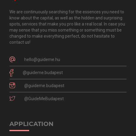
We are continuously searching for the essences you need to
know about the capital, as well as the hidden and surprising
spots, services that make you pro like a real local. In case you
may sense that you miss something or something must be
changed to make everything perfect, do not hesitate to
contact us!
hello@guideme.hu
@guideme.budapest
@guideme.budapest
@GuideMeBudapest
APPLICATION