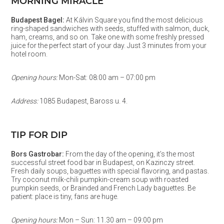
MORNING MIRACLE
Budapest Bagel:
At Kálvin Square you find the most delicious
ring-shaped sandwiches with seeds, stuffed with salmon, duck,
ham, creams, and so on. Take one with some freshly pressed
juice for the perfect start of your day. Just 3 minutes from your
hotel room.
Opening hours:
Mon-Sat: 08:00 am – 07:00 pm
Address:
1085 Budapest, Baross u. 4.
TIP FOR DIP
Bors Gastrobar:
From the day of the opening, it’s the most
successful street food bar in Budapest, on Kazinczy street.
Fresh daily soups, baguettes with special flavoring, and pastas.
Try coconut milk-chili pumpkin-cream soup with roasted
pumpkin seeds, or Brainded and French Lady baguettes. Be
patient: place is tiny, fans are huge.
Opening hours:
Mon – Sun: 11.30 am – 09:00 pm