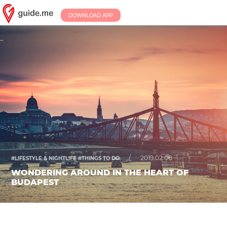
DOWNLOAD APP
/
2019.02.06.
#LIFESTYLE & NIGHTLIFE #THINGS TO DO
WONDERING AROUND IN THE HEART OF
BUDAPEST