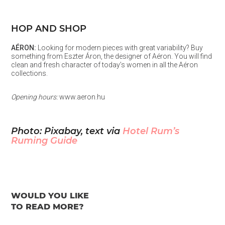
HOP AND SHOP
AÉRON:
Looking for modern pieces with great variability? Buy
something from Eszter Áron, the designer of Aéron. You will find
clean and fresh character of today’s women in all the Aéron
collections.
Opening hours:
www.aeron.hu
Photo: Pixabay, text via
Hotel Rum’s
Ruming Guide
WOULD YOU LIKE
TO READ MORE?