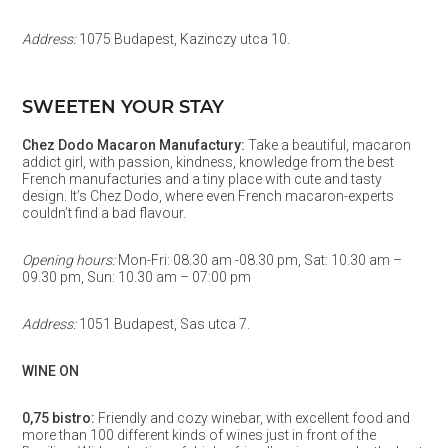
Address:
1075 Budapest, Kazinczy utca 10.
SWEETEN YOUR STAY
Chez Dodo Macaron Manufactury:
Take a beautiful, macaron
addict girl, with passion, kindness, knowledge from the best
French manufacturies and a tiny place with cute and tasty
design. It’s Chez Dodo, where even French macaron-experts
couldn’t find a bad flavour.
Opening hours:
Mon-Fri: 08.30 am -08.30 pm, Sat: 10.30 am –
09.30 pm, Sun: 10.30 am – 07:00 pm
Address:
1051 Budapest, Sas utca 7.
WINE ON
0,75 bistro:
Friendly and cozy winebar, with excellent food and
more than 100 different kinds of wines just in front of the