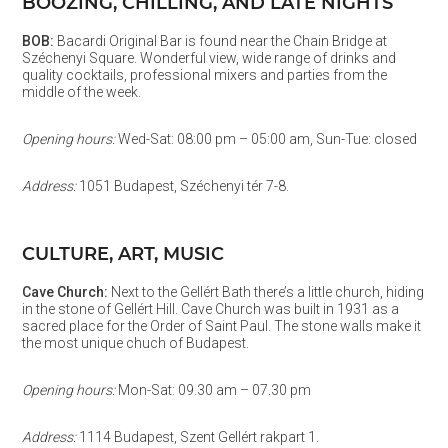
BOOZING, CHILLING, AND LATE NIGHTS
BOB:
Bacardi Original Bar is found near the Chain Bridge at
Széchenyi Square. Wonderful view, wide range of drinks and
quality cocktails, professional mixers and parties from the
middle of the week.
Opening hours:
Wed-Sat: 08:00 pm – 05:00 am, Sun-Tue: closed
Address:
1051 Budapest, Széchenyi tér 7-8.
CULTURE, ART, MUSIC
Cave Church:
Next to the Gellért Bath there’s a little church, hiding
in the stone of Gellért Hill. Cave Church was built in 1931 as a
sacred place for the Order of Saint Paul. The stone walls make it
the most unique chuch of Budapest.
Opening hours:
Mon-Sat: 09.30 am – 07.30 pm
Address:
1114 Budapest, Szent Gellért rakpart 1.