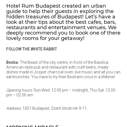
Hotel Rum Budapest created an urban
guide to help their guests in exploring the
hidden treasures of Budapest! Let’s have a
look at their tips about the best cafes, bars,
restaurants and entertainment venues. We
deeply recommend you to book one of there
lovely rooms for your getaway!
FOLLOW THE WHITE RABBIT
Bestia:
The Beast of the city centre, in front of the Basilica.
American-style pub and restaurant with craft beers, meaty
dishes made in Josper charcoal oven, live music and all you can
eat brunches. You have to try their Bestrami once in a lifetime!
Opening hours:
Sun-Wed: 12:00 pm – midnight, Thu-Sat: 12:00
pm – 02:00 am
Address:
1051 Budapest, Szent István tér 9-11.