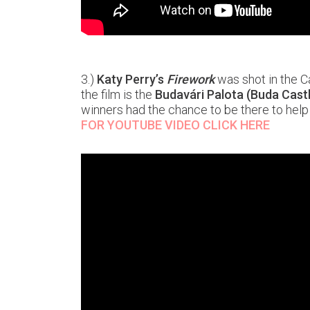
3.)
Katy Perry’s
Firework
was shot in the Ca
the film is the
Budavári Palota (Buda Cast
winners had the chance to be there to help 
FOR YOUTUBE VIDEO CLICK HERE