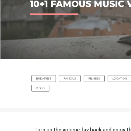
10+1 FAMOUS MUSIC 
BUDAPEST
FAMOUS
FILMING
LOCATION
VIDEO
Turn up the volume, lay back and enjoy t