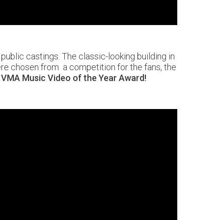
ublic castings. The classic-looking building in
ere chosen from a competition for the fans, the
 VMA Music Video of the Year Award!