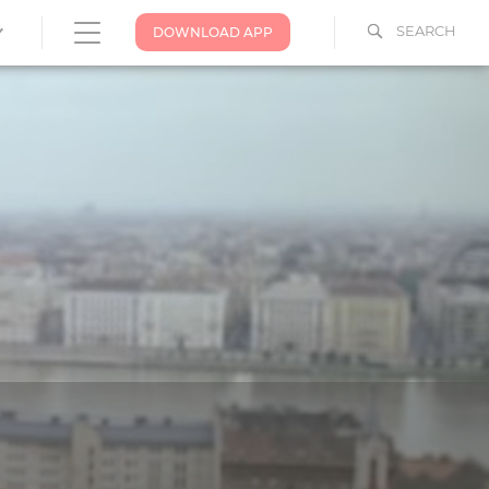
SEARCH
DOWNLOAD APP