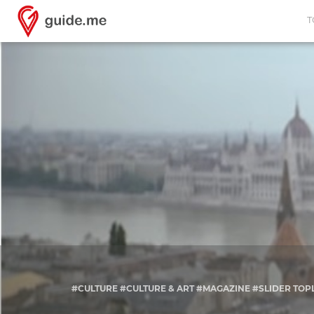
T
#CULTURE #CULTURE & ART #MAGAZINE #SLIDER TOP