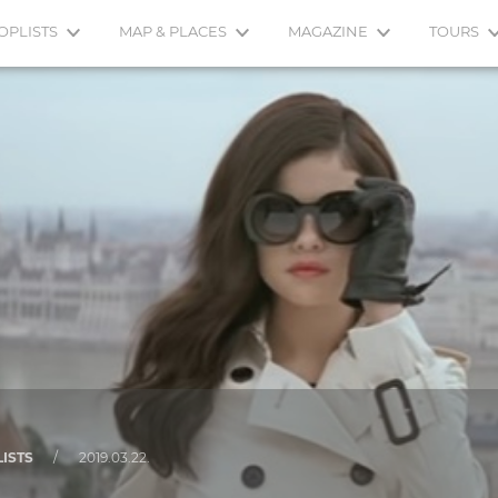
OPLISTS
MAP & PLACES
MAGAZINE
TOURS
LISTS
/
2019.03.22.