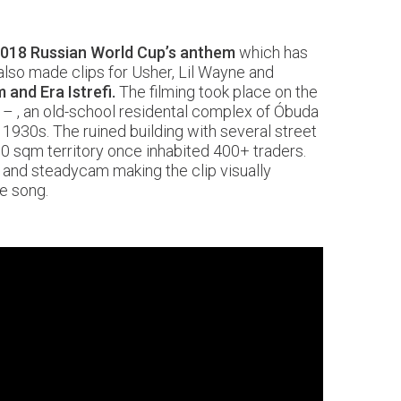
018 Russian World Cup’s anthem
which has
lso made clips for Usher, Lil Wayne and
 and Era Istrefi.
The filming took place on the
– , an old-school residental complex of Óbuda
e 1930s. The ruined building with several street
0 sqm territory once inhabited 400+ traders.
 and steadycam making the clip visually
he song.