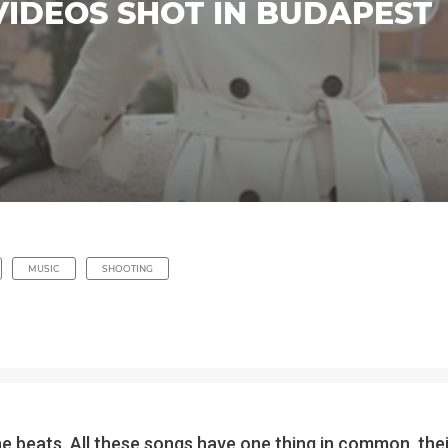
VIDEOS SHOT IN BUDAPEST
MUSIC
SHOOTING
he beats. All these songs have one thing in common, th