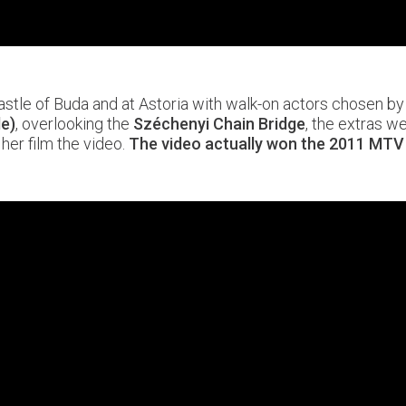
stle of Buda and at Astoria with walk-on actors chosen by p
le)
, overlooking the
Széchenyi Chain Bridge
, the extras w
her film the video.
The video actually won the 2011 MTV