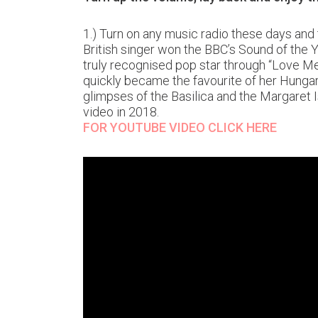
1.) Turn on any music radio these days and
British singer won the BBC’s Sound of the Y
truly recognised pop star through “Love Me 
quickly became the favourite of her Hungar
glimpses of the Basilica and the Margaret I
video in 2018.
FOR YOUTUBE VIDEO CLICK HERE