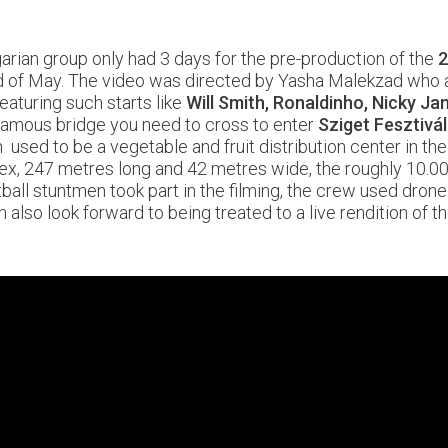
arian group only had 3 days for the pre-production of the
2
nd of May. The video was directed by Yasha Malekzad who a
featuring such starts like
Will Smith, Ronaldinho, Nicky Jam
infamous bridge you need to cross to enter
Sziget Fesztivál
 used to be a vegetable and fruit distribution center in th
ex, 247 metres long and 42 metres wide, the roughly 10.00
all stuntmen took part in the filming, the crew used drone
n also look forward to being treated to a live rendition of t