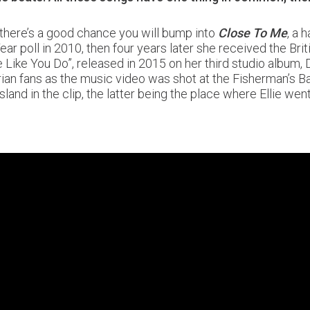
 there’s a good chance you will bump into
Close To Me
, a
ear poll in 2010, then four years later she received the B
Like You Do”, released in 2015 on her third studio album, De
ian fans as the music video was shot at the Fisherman’s Ba
sland in the clip, the latter being the place where Ellie w