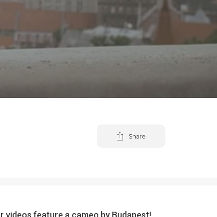
Share
eir videos feature a cameo by Budapest!