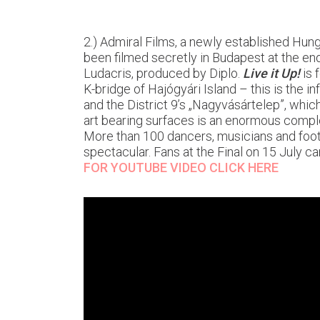
2.) Admiral Films, a newly established Hung
been filmed secretly in Budapest at the e
Ludacris, produced by Diplo.
Live it Up!
is 
K-bridge of Hajógyári Island – this is the 
and the District 9’s „Nagyvásártelep”, which
art bearing surfaces is an enormous compl
More than 100 dancers, musicians and footb
spectacular. Fans at the Final on 15 July ca
FOR YOUTUBE VIDEO CLICK HERE