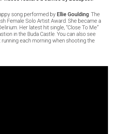
 happy song performed by
Ellie Goulding
. The
ritish Female Solo Artist Award. She became a
lirium. Her latest hit single, “Close To Me”
stion in the Buda Castle. You can also see
ent running each morning when shooting the