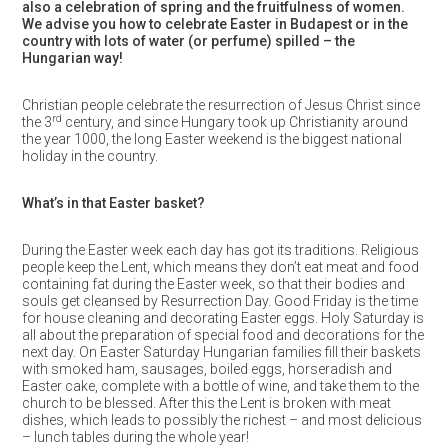
also a celebration of spring and the fruitfulness of women.
We advise you how to celebrate Easter in Budapest or in the
country with lots of water (or perfume) spilled – the
Hungarian way!
Christian people celebrate the resurrection of Jesus Christ since
rd
the 3
century, and since Hungary took up Christianity around
the year 1000, the long Easter weekend is the biggest national
holiday in the country.
What’s in that Easter basket?
During the Easter week each day has got its traditions. Religious
people keep the Lent, which means they don’t eat meat and food
containing fat during the Easter week, so that their bodies and
souls get cleansed by Resurrection Day. Good Friday is the time
for house cleaning and decorating Easter eggs. Holy Saturday is
all about the preparation of special food and decorations for the
next day. On Easter Saturday Hungarian families fill their baskets
with smoked ham, sausages, boiled eggs, horseradish and
Easter cake, complete with a bottle of wine, and take them to the
church to be blessed. After this the Lent is broken with meat
dishes, which leads to possibly the richest – and most delicious
– lunch tables during the whole year!