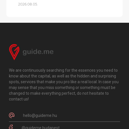
2026.08.05.
We are continuously searching for the essences you need to
know about the capital, as well as the hidden and surprising
spots, services that make you pro like a real local. In case you
may sense that you miss something or something must be
changed to make everything perfect, do not hesitate to
contact us!
hello@guideme.hu
@guideme.budapest