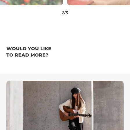
3
/5
WOULD YOU LIKE
TO READ MORE?