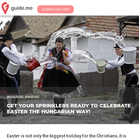
DOWNLOAD APP
/
2019.04.19.
#CULTURE #INSPIRE
GET YOUR SPRINKLERS READY TO CELEBRATE
EASTER THE HUNGARIAN WAY!
Easter is not only the biggest holiday for the Christians, it is