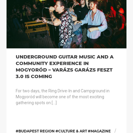
UNDERGROUND GUITAR MUSIC AND A
COMMUNITY EXPERIENCE IN
MOGYORÓD – VARÁZS GARÁZS FESZT
3.0 IS COMING
For two days, the Ring Drive-In and Campground in
Mogyoród will become one of the most exciting
gathering spots on […]
/
#BUDAPEST REGION #CULTURE & ART #MAGAZINE