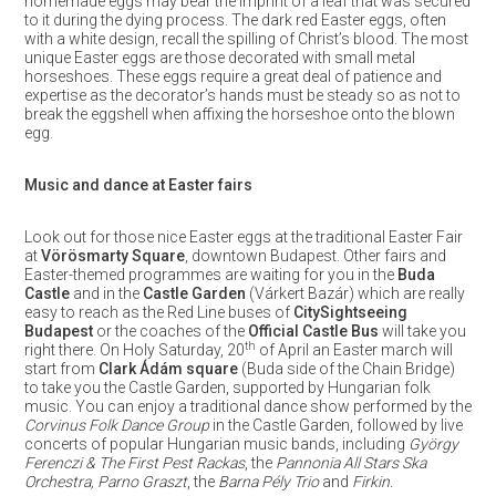
homemade eggs may bear the imprint of a leaf that was secured
to it during the dying process. The dark red Easter eggs, often
with a white design, recall the spilling of Christ’s blood. The most
unique Easter eggs are those decorated with small metal
horseshoes. These eggs require a great deal of patience and
expertise as the decorator’s hands must be steady so as not to
break the eggshell when affixing the horseshoe onto the blown
egg.
Music and dance at Easter fairs
Look out for those nice Easter eggs at the traditional Easter Fair
at
Vörösmarty Square
, downtown Budapest. Other fairs and
Easter-themed programmes are waiting for you in the
Buda
Castle
and in the
Castle Garden
(Várkert Bazár) which are really
easy to reach as the Red Line buses of
CitySightseeing
Budapest
or the coaches of the
Official Castle Bus
will take you
th
right there. On Holy Saturday, 20
of April an Easter march will
start from
Clark Ádám square
(Buda side of the Chain Bridge)
to take you the Castle Garden, supported by Hungarian folk
music. You can enjoy a traditional dance show performed by the
Corvinus Folk Dance Group
in the Castle Garden, followed by live
concerts of popular Hungarian music bands, including
György
Ferenczi & The First Pest Rackas
, the
Pannonia All Stars Ska
Orchestra, Parno Graszt
, the
Barna Pély Trio
and
Firkin.