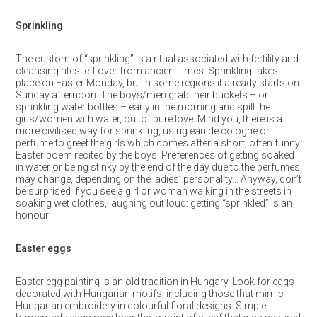
Sprinkling
The custom of “sprinkling” is a ritual associated with fertility and
cleansing rites left over from ancient times. Sprinkling takes
place on Easter Monday, but in some regions it already starts on
Sunday afternoon. The boys/men grab their buckets – or
sprinkling water bottles – early in the morning and spill the
girls/women with water, out of pure love. Mind you, there is a
more civilised way for sprinkling, using eau de cologne or
perfume to greet the girls which comes after a short, often funny
Easter poem recited by the boys. Preferences of getting soaked
in water or being stinky by the end of the day due to the perfumes
may change, depending on the ladies’ personality… Anyway, don’t
be surprised if you see a girl or woman walking in the streets in
soaking wet clothes, laughing out loud: getting “sprinkled” is an
honour!
Easter eggs
Easter egg painting is an old tradition in Hungary. Look for eggs
decorated with Hungarian motifs, including those that mimic
Hungarian embroidery in colourful floral designs. Simple,