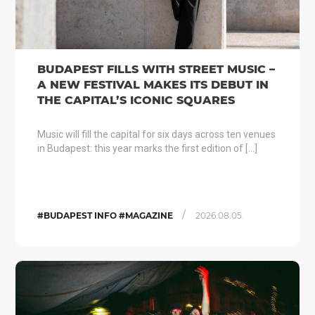
BUDAPEST FILLS WITH STREET MUSIC –
A NEW FESTIVAL MAKES ITS DEBUT IN
THE CAPITAL’S ICONIC SQUARES
Music will fill the capital for six days across ten venues
in Budapest: this year marks the first edition of […]
/
#BUDAPEST INFO #MAGAZINE
2026.08.05.