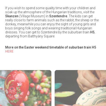
If you wish to spend some quality time with your children and
soak up the atmosphere of the Hungarian traditions, visit the
Skanzen
(Village Museum) in
Szentendre
. The kids can get
really close to farm animals such as the rabbit, the sheep or the
donkey, meanwhile you can enjoy the sight of young girls and
boys singing folk songs and wearing traditional Hungarian
dresses. You can get to Szentendre by the suburban train
H5
,
departing from Batthyány Square.
More on the Easter weekend timetable of suburban train H5
HERE