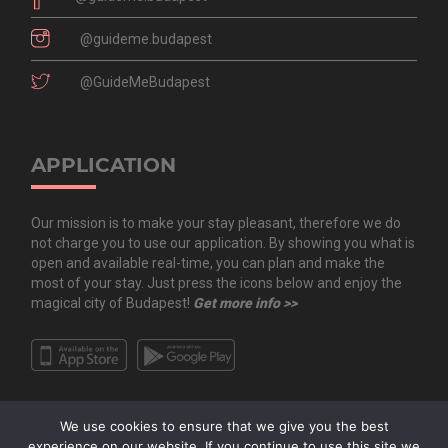
@guideme.budapest
@GuideMeBudapest
APPLICATION
Our mission is to make your stay pleasant, therefore we do
not charge you to use our application. By showing you what is
open and available real-time, you can plan and make the
most of your stay. Just press the icons below and enjoy the
magical city of Budapest!
Get more info >>
We use cookies to ensure that we give you the best
experience on our website. If you continue to use this site we