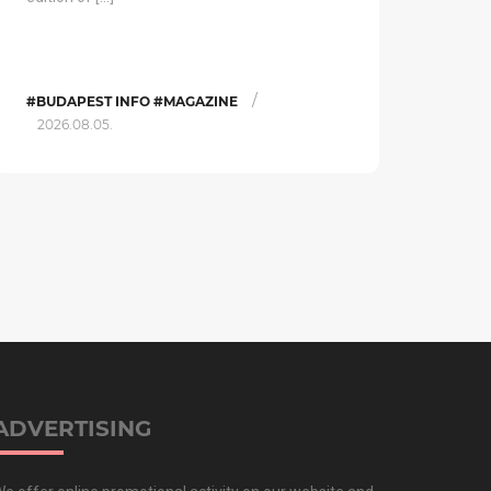
/
#BUDAPEST INFO #MAGAZINE
2026.08.05.
ADVERTISING