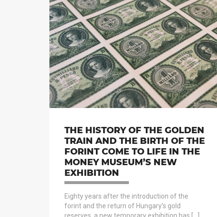
THE HISTORY OF THE GOLDEN
TRAIN AND THE BIRTH OF THE
FORINT COME TO LIFE IN THE
MONEY MUSEUM’S NEW
EXHIBITION
Eighty years after the introduction of the
forint and the return of Hungary’s gold
reserves, a new temporary exhibition has […]