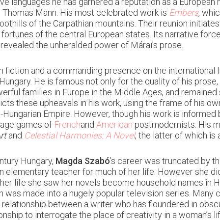
ve languages he has garnered a reputation as a European m
n Thomas Mann. His most celebrated work is
Embers
, whi
oothills of the Carpathian mountains. Their reunion initiate
 fortunes of the central European states. Its narrative fo
 revealed the unheralded power of Márai’s prose.
fiction and a commanding presence on the international l
ngary. He is famous not only for the quality of his prose, b
ful families in Europe in the Middle Ages, and remained so
icts these upheavals in his work, using the frame of his o
Hungarian Empire. However, though his work is informed by 
guage games of
French
and
American
postmodernists. His m
rt
and
Celestial Harmonies: A Novel
, the latter of which is
entury Hungary,
Magda Szabó
’s career was truncated by th
 an elementary teacher for much of her life. However she d
 her life she saw her novels become household names in H
ch was made into a hugely popular television series. Many 
e relationship between a writer who has floundered in obsc
nship to interrogate the place of creativity in a woman’s l