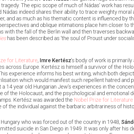
l tragedy. The epic scope of much of Nádas’ work has resu
Nádas indeed shares their ability to trace weighty moral 
r, and as much as his thematic content is influenced by the
d perspectives and oblique intimations place him closer to th
ns with the fall of the Berlin wall and then traverses back
ies
has been described as ‘the soul of Proust under social
ze for Literature
,
Imre Kertész
’s body of work is primaril
s across Europe. Kertész is himself a survivor of the Hol
This experience informs his best writing, which both depi
vilisation which would manifest such repellent hatred and 
ut a 14 year old Hungarian Jew’s experiences in the concen
e of the Holocaust, and the psychological and emotional d
 camps. Kertész was awarded the
Nobel Prize for Literature
 of the individual against the barbaric arbitrariness of histo
 in Hungary who was forced out of the country in 1948,
Sánd
mitted suicide in San Diego in 1949. It was only after his 