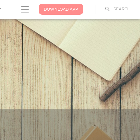
SEARCH
DOWNLOAD APP