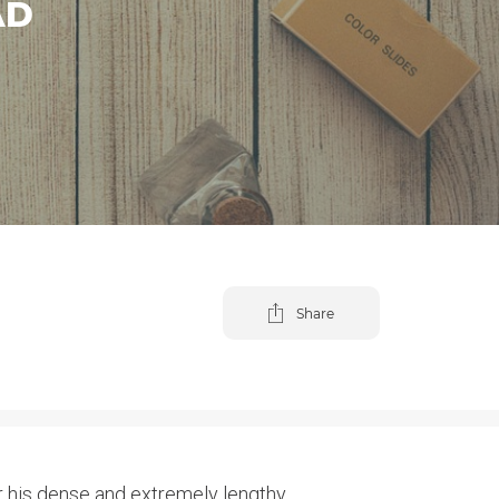
AD
Share
 his dense and extremely lengthy