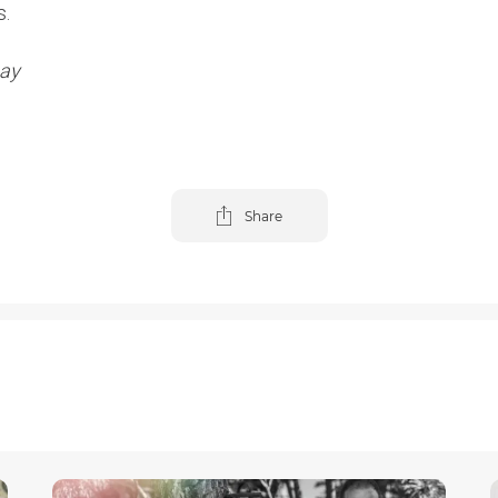
s.
bay
Share