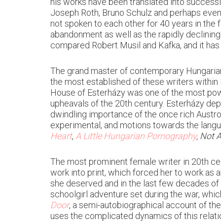
his works have been translated into successi
Joseph Roth, Bruno Schulz and perhaps eve
not spoken to each other for 40 years in the f
abandonment as well as the rapidly declining
compared Robert Musil and Kafka, and it has
The grand master of contemporary Hungarian 
the most established of these writers within Hu
House of Esterházy was one of the most power
upheavals of the 20th century. Esterházy dep
dwindling importance of the once rich Austro-
experimental, and motions towards the lan
Heart
,
A Little Hungarian Pornography
, Not A
The most prominent female writer in 20th c
work into print, which forced her to work as
she deserved and in the last few decades of
schoolgirl adventure set during the war, whi
Door
, a semi-autobiographical account of th
uses the complicated dynamics of this relatio