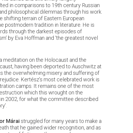
lted in comparisons to 19th century Russian
and philosophical dilemmas through his work.
 shifting terrain of Eastern European
e postmodern tradition in literature. He is
wards through the darkest episodes of
ism’ by Eva Hoffman and ‘the greatest novel
y a meditation on the Holocaust and the
ocaust, having been deported to Auschwitz at
cts the overwhelming misery and suffering of
prejudice. Kertész’s most celebrated work is
tration camps. It remains one of the most
estruction which this wrought on the
in 2002, for what the committee described
ry’.
or Márai
struggled for many years to make a
death that he gained wider recognition, and as