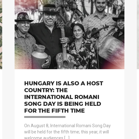
HUNGARY IS ALSO A HOST
COUNTRY: THE
INTERNATIONAL ROMANI
SONG DAY IS BEING HELD
FOR THE FIFTH TIME
On August 8, International Romani Song Day
will be held for the fifth time; this year, it will
welcome audiences […]