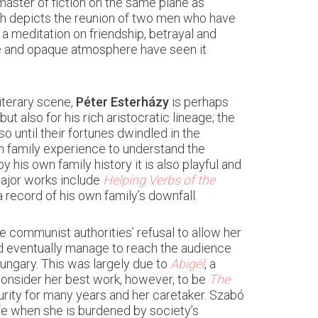
aster of fiction on the same plane as
ch depicts the reunion of two men who have
s a meditation on friendship, betrayal and
rce and opaque atmosphere have seen it
iterary scene,
Péter Esterházy
is perhaps
ut also for his rich aristocratic lineage; the
 until their fortunes dwindled in the
wn family experience to understand the
his own family history it is also playful and
ajor works include
Helping Verbs of the
 a record of his own family’s downfall.
e communist authorities’ refusal to allow her
id eventually manage to reach the audience
ungary. This was largely due to
Abigél
, a
consider her best work, however, to be
The
urity for many years and her caretaker. Szabó
ife when she is burdened by society’s