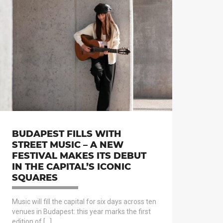
BUDAPEST FILLS WITH
STREET MUSIC – A NEW
FESTIVAL MAKES ITS DEBUT
IN THE CAPITAL’S ICONIC
SQUARES
Music will fill the capital for six days across ten
venues in Budapest: this year marks the first
edition of […]