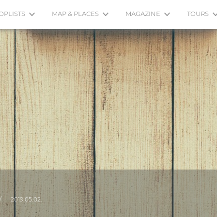
OPLISTS
MAP & PLACES
MAGAZINE
TOURS
/
2019.05.02.