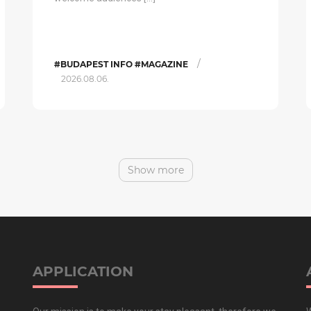
/
#BUDAPEST INFO #MAGAZINE
2026.08.06.
Show more
APPLICATION