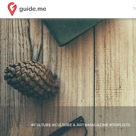
T
#CULTURE #CULTURE & ART #MAGAZINE #TOPLISTS