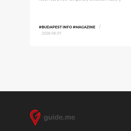
/
#BUDAPEST INFO #MAGAZINE
2026.08.07.