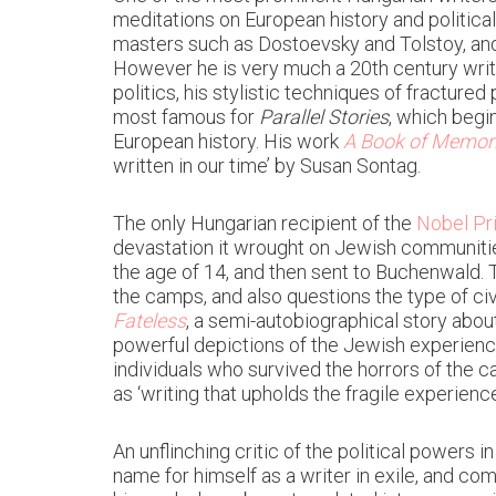
meditations on European history and politica
masters such as Dostoevsky and Tolstoy, and 
However he is very much a 20th century write
politics, his stylistic techniques of fracture
most famous for
Parallel Stories
, which begi
European history. His work
A Book of Memor
written in our time’ by Susan Sontag.
The only Hungarian recipient of the
Nobel Pri
devastation it wrought on Jewish communitie
the age of 14, and then sent to Buchenwald. 
the camps, and also questions the type of ci
Fateless
, a semi-autobiographical story abo
powerful depictions of the Jewish experienc
individuals who survived the horrors of the
as ‘writing that upholds the fragile experience
An unflinching critic of the political powers
name for himself as a writer in exile, and com