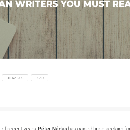
AN WRITERS YOU MUST RE
LITERATURE
READ
 of recent years,
Péter Nádas
has gained huge acclaim for