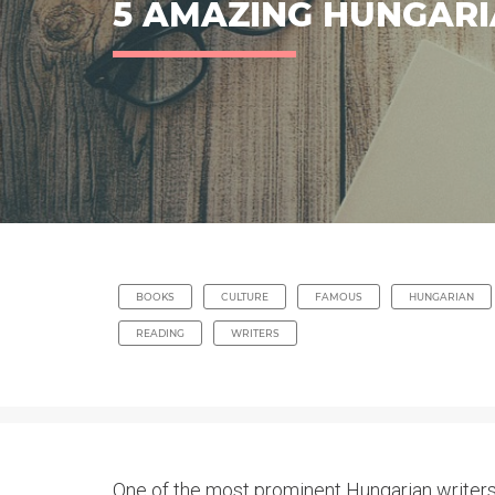
5 AMAZING HUNGARI
BOOKS
CULTURE
FAMOUS
HUNGARIAN
READING
WRITERS
One of the most prominent Hungarian writers