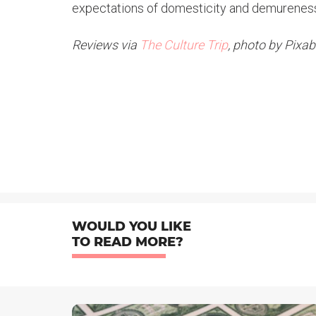
expectations of domesticity and demurenes
Reviews via
The Culture Trip
, photo by Pixa
WOULD YOU LIKE
TO READ MORE?