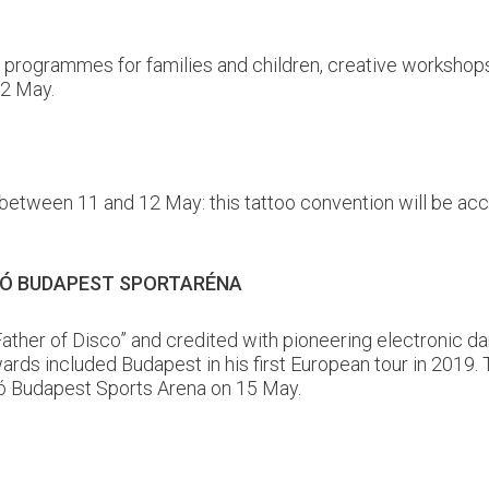
s programmes for families and children, creative workshops
12 May.
 between 11 and 12 May: this tattoo convention will be acc
ZLÓ BUDAPEST SPORTARÉNA
“Father of Disco” and credited with pioneering electronic
 included Budapest in his first European tour in 2019. T
ló Budapest Sports Arena on 15 May.