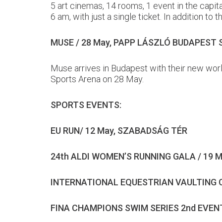
5 art cinemas, 14 rooms, 1 event in the capi
6 am, with just a single ticket. In addition t
MUSE / 28 May, PAPP LÁSZLÓ BUDAPEST
Muse arrives in Budapest with their new worl
Sports Arena on 28 May.
SPORTS EVENTS:
EU RUN/ 12 May, SZABADSÁG TÉR
24th ALDI WOMEN’S RUNNING GALA / 19 
INTERNATIONAL EQUESTRIAN VAULTING C
FINA CHAMPIONS SWIM SERIES 2nd EVENT