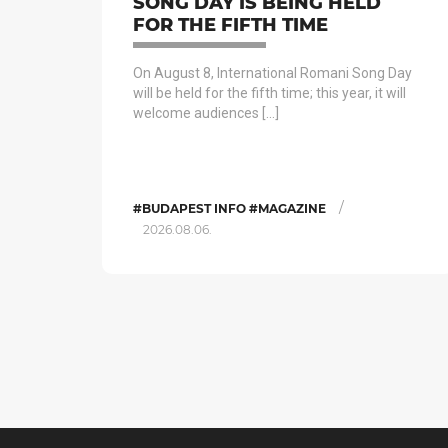
SONG DAY IS BEING HELD
FOR THE FIFTH TIME
On August 8, International Romani Song Day
will be held for the fifth time; this year, it will
welcome audiences […]
/
#BUDAPEST INFO #MAGAZINE
2026.08.06.