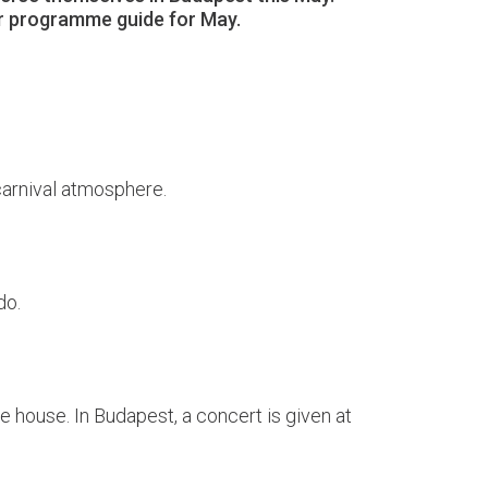
our programme guide for May.
 carnival atmosphere.
do.
 house. In Budapest, a concert is given at