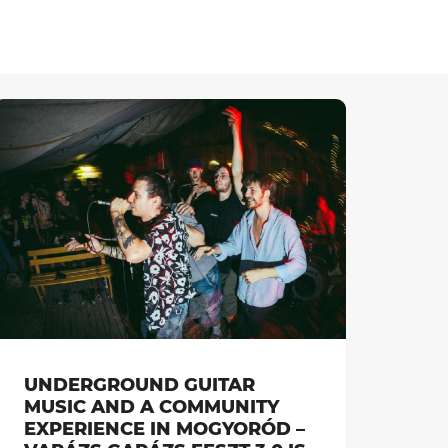
UNDERGROUND GUITAR
MUSIC AND A COMMUNITY
EXPERIENCE IN MOGYORÓD –