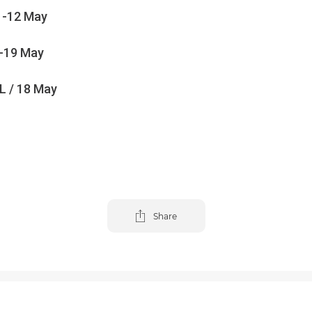
1-12 May
-19 May
 / 18 May
Share