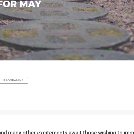
FOR MAY
PROGRAMME
art and many other excitements await those wishing to im