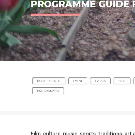
PROGRAMME GUIDE 
BUDAPEST INFO
EVENT
EVENTS
INFO
PROGRAMMES
Film, culture, music, sports, traditions, 