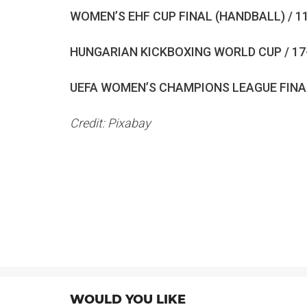
WOMEN’S EHF CUP FINAL (HANDBALL) / 1
HUNGARIAN KICKBOXING WORLD CUP / 17
UEFA WOMEN’S CHAMPIONS LEAGUE FINAL
Credit: Pixabay
WOULD YOU LIKE