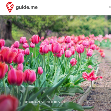
T
#BUDAPEST INFO #EVENTS
/
2019.05.04.