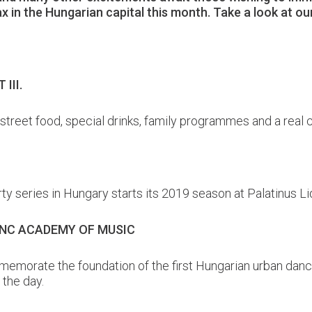
lax in the Hungarian capital this month. Take a look at 
III.
, street food, special drinks, family programmes and a real
y series in Hungary starts its 2019 season at Palatinus Li
RENC ACADEMY OF MUSIC
emorate the foundation of the first Hungarian urban dance
the day.