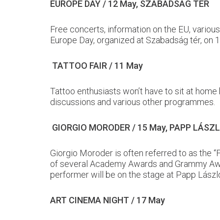
EUROPE DAY / 12 May, SZABADSÁG TÉR
Free concerts, information on the EU, variou
Europe Day, organized at Szabadság tér, on 
TATTOO FAIR / 11 May
Tattoo enthusiasts won’t have to sit at home
discussions and various other programmes.
GIORGIO MORODER / 15 May, PAPP LÁS
Giorgio Moroder is often referred to as the 
of several Academy Awards and Grammy Awards
performer will be on the stage at Papp Lász
ART CINEMA NIGHT / 17 May