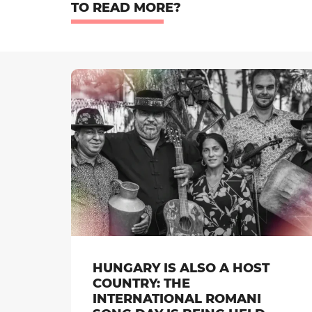
TO READ MORE?
HUNGARY IS ALSO A HOST
COUNTRY: THE
INTERNATIONAL ROMANI