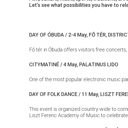
Let’s see what possibilities you have to re
DAY OF ÓBUDA / 2-4 May, FŐ TÉR, DISTRICT 
Fő tér in Óbuda offers visitors free concerts
CITYMATINÉ / 4 May, PALATINUS LIDO
One of the most popular electronic music part
DAY OF FOLK DANCE / 11 May, LISZT FE
This event is organized country-wide to comm
Liszt Ferenc Academy of Music to celebrate 