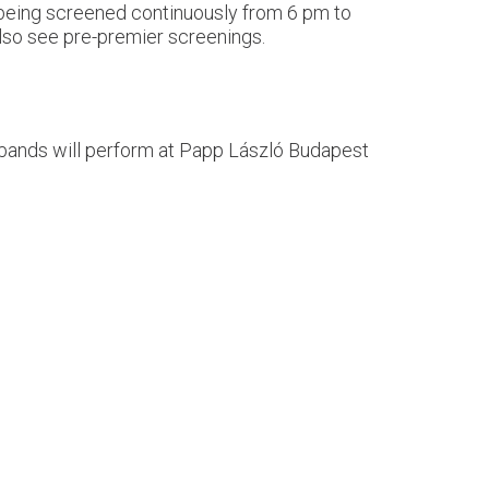
, being screened continuously from 6 pm to
 also see pre-premier screenings.
t bands will perform at Papp László Budapest