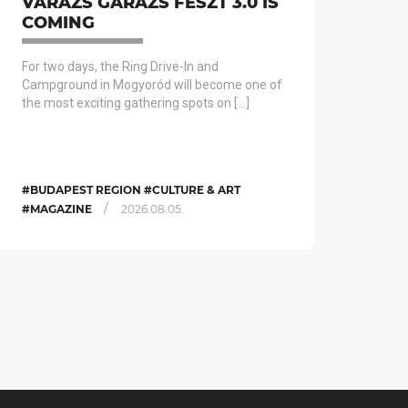
VARÁZS GARÁZS FESZT 3.0 IS
COMING
For two days, the Ring Drive-In and
Campground in Mogyoród will become one of
the most exciting gathering spots on […]
#BUDAPEST REGION #CULTURE & ART
/
#MAGAZINE
2026.08.05.