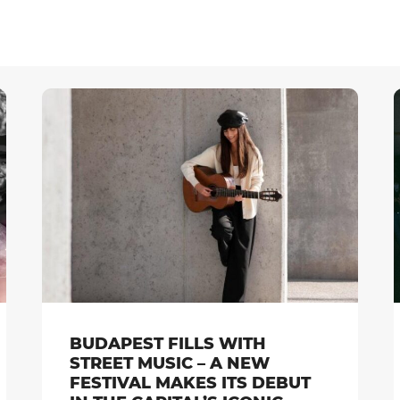
BUDAPEST FILLS WITH
STREET MUSIC – A NEW
FESTIVAL MAKES ITS DEBUT