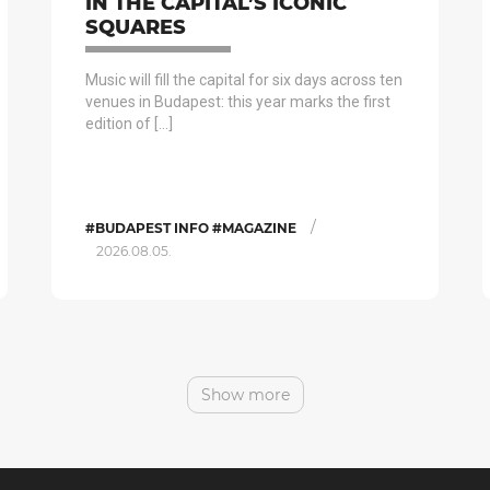
IN THE CAPITAL’S ICONIC
SQUARES
Music will fill the capital for six days across ten
venues in Budapest: this year marks the first
edition of […]
/
#BUDAPEST INFO #MAGAZINE
2026.08.05.
Show more