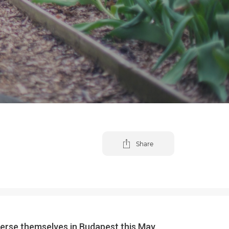
Share
merse themselves in Budapest this May.