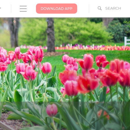
SEARCH
DOWNLOAD APP