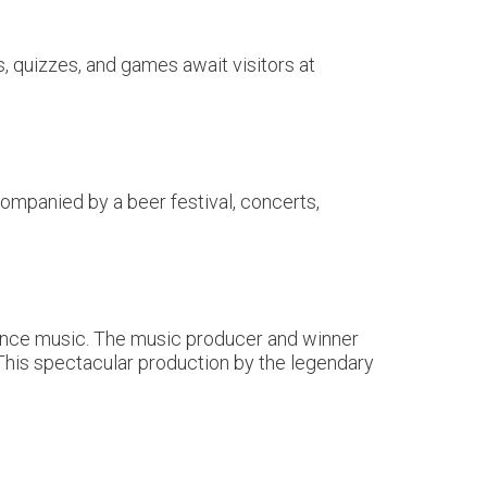
, quizzes, and games await visitors at
ompanied by a beer festival, concerts,
 dance music. The music producer and winner
his spectacular production by the legendary