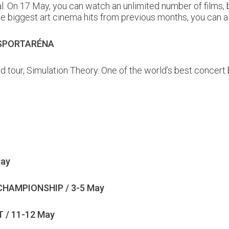
tal. On 17 May, you can watch an unlimited number of films
o the biggest art cinema hits from previous months, you can
 SPORTARÉNA
d tour, Simulation Theory. One of the world’s best concer
May
HAMPIONSHIP / 3-5 May
 / 11-12 May