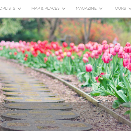
OPLISTS
MAP & PLACES
MAGAZINE
TOURS