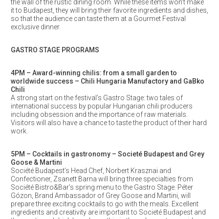
the wall of the rustic dining room. While these items won’t make
it to Budapest, they will bring their favorite ingredients and dishes,
so that the audience can taste them at a Gourmet Festival
exclusive dinner.
GASTRO STAGE PROGRAMS
4PM – Award-winning chilis: from a small garden to
worldwide success – Chili Hungaria Manufactory and GaBko
Chili
A strong start on the festival’s Gastro Stage: two tales of
international success by popular Hungarian chili producers
including obsession and the importance of raw materials.
Visitors will also have a chance to taste the product of their hard
work.
5PM – Cocktails in gastronomy – Societé Budapest and Grey
Goose & Martini
Société Budapest’s Head Chef, Norbert Krasznai and
Confectioner, Zsanett Barna will bring three specialties from
Société Bistro&Bar’s spring menu to the Gastro Stage. Péter
Gózon, Brand Ambassador of Grey Goose and Martini, will
prepare three exciting cocktails to go with the meals. Excellent
ingredients and creativity are important to Societé Budapest and