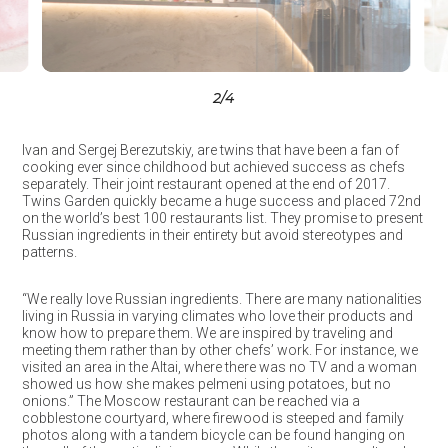
3
/4
Ivan and Sergej Berezutskiy, are twins that have been a fan of
cooking ever since childhood but achieved success as chefs
separately. Their joint restaurant opened at the end of 2017.
Twins Garden quickly became a huge success and placed 72nd
on the world’s best 100 restaurants list. They promise to present
Russian ingredients in their entirety but avoid stereotypes and
patterns.
“We really love Russian ingredients. There are many nationalities
living in Russia in varying climates who love their products and
know how to prepare them. We are inspired by traveling and
meeting them rather than by other chefs’ work. For instance, we
visited an area in the Altai, where there was no TV and a woman
showed us how she makes pelmeni using potatoes, but no
onions.” The Moscow restaurant can be reached via a
cobblestone courtyard, where firewood is steeped and family
photos along with a tandem bicycle can be found hanging on