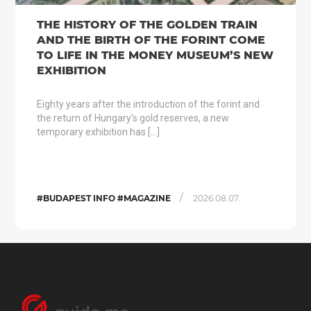
THE HISTORY OF THE GOLDEN TRAIN
AND THE BIRTH OF THE FORINT COME
TO LIFE IN THE MONEY MUSEUM’S NEW
EXHIBITION
Eighty years after the introduction of the forint and
the return of Hungary’s gold reserves, a new
temporary exhibition has […]
/
#BUDAPEST INFO #MAGAZINE
2026.08.07.