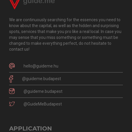
We are continuously searching for the essences you need to
know about the capital, as well as the hidden and surprising
spots, services that make you pro like a real local. In case you
may sense that you miss something or something must be
changed to make everything perfect, do not hesitate to
contact us!
hello@guideme.hu
@guideme.budapest
@guideme.budapest
@GuideMeBudapest
APPLICATION