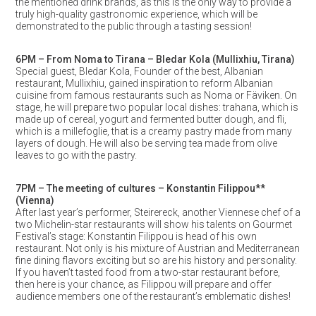
the mentioned drink brands, as this is the only way to provide a
truly high-quality gastronomic experience, which will be
demonstrated to the public through a tasting session!
6PM – From Noma to Tirana – Bledar Kola (Mullixhiu, Tirana)
Special guest, Bledar Kola, Founder of the best, Albanian
restaurant, Mullixhiu, gained inspiration to reform Albanian
cuisine from famous restaurants such as Noma or Fäviken. On
stage, he will prepare two popular local dishes: trahana, which is
made up of cereal, yogurt and fermented butter dough, and fli,
which is a millefoglie, that is a creamy pastry made from many
layers of dough. He will also be serving tea made from olive
leaves to go with the pastry.
7PM – The meeting of cultures – Konstantin Filippou**
(Vienna)
After last year’s performer, Steirereck, another Viennese chef of a
two Michelin-star restaurants will show his talents on Gourmet
Festival’s stage: Konstantin Filippou is head of his own
restaurant. Not only is his mixture of Austrian and Mediterranean
fine dining flavors exciting but so are his history and personality.
If you haven’t tasted food from a two-star restaurant before,
then here is your chance, as Filippou will prepare and offer
audience members one of the restaurant’s emblematic dishes!