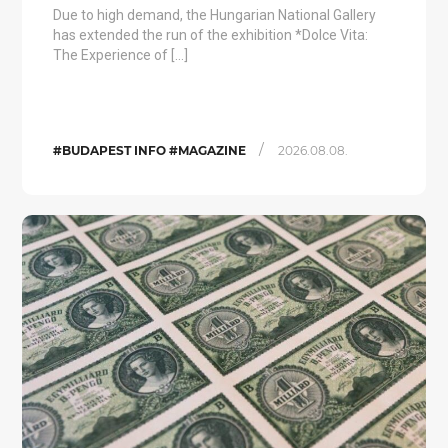
Due to high demand, the Hungarian National Gallery
has extended the run of the exhibition *Dolce Vita:
The Experience of […]
/
#BUDAPEST INFO #MAGAZINE
2026.08.08.