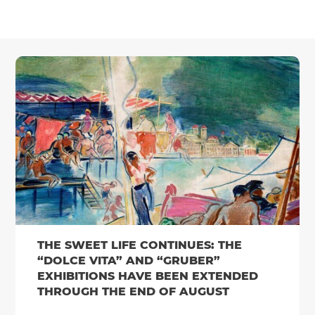
THE SWEET LIFE CONTINUES: THE
“DOLCE VITA” AND “GRUBER”
EXHIBITIONS HAVE BEEN EXTENDED
THROUGH THE END OF AUGUST