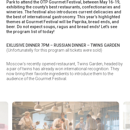
Park to attend the OTP Gourmet Festival, between May 16-19,
exhibiting the county’s best restaurants, confectionaries and
wineries. The festival also introduces current delicacies and
the best of international gastronomy. This year’s highlighted
themes at Gourmet Festival will be Paprika, bread ends, and
beer. Do not expect soups, ragus and bread ends!
Let’s see
the program list of today!
EXLUSIVE DINNER 7PM – RUSSIAN DINNER – TWINS GARDEN
(Unfortunatelly for this program all tickets were sold)
Moscow’s recently opened restaurant, Twins Garden, headed by
a pair of twins has already won international recognition. They
now bring their favorite ingredients to introduce them to the
audience of the Gourmet Festival.