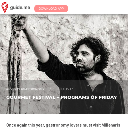
DOWNLOAD APP
/
2019.05.17.
#EVENTS #GASTRONOMY
GOURMET FESTIVAL – PROGRAMS OF FRIDAY
Once again this year, gastronomy lovers must visit Millenaris