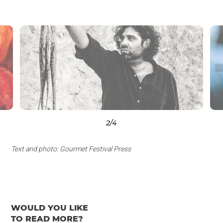
3
/4
Text and photo: Gourmet Festival Press
WOULD YOU LIKE
TO READ MORE?