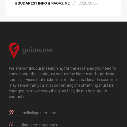
/
#BUDAPEST INFO #MAGAZINE
2026.08.07.
We are continuously searching for the essences you need to
know about the capital, as well as the hidden and surprising
spots, services that make you pro like a real local. In case you
may sense that you miss something or something must be
changed to make everything perfect, do not hesitate to
contact us!
hello@guideme.hu
@guideme.budapest