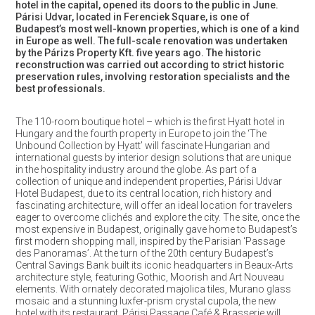
hotel in the capital, opened its doors to the public in June.
Párisi Udvar, located in Ferenciek Square, is one of
Budapest’s most well-known properties, which is one of a kind
in Europe as well. The full-scale renovation was undertaken
by the Párizs Property Kft. five years ago. The historic
reconstruction was carried out according to strict historic
preservation rules, involving restoration specialists and the
best professionals.
The 110-room boutique hotel – which is the first Hyatt hotel in
Hungary and the fourth property in Europe to join the ‘The
Unbound Collection by Hyatt’ will fascinate Hungarian and
international guests by interior design solutions that are unique
in the hospitality industry around the globe. As part of a
collection of unique and independent properties, Párisi Udvar
Hotel Budapest, due to its central location, rich history and
fascinating architecture, will offer an ideal location for travelers
eager to overcome clichés and explore the city. The site, once the
most expensive in Budapest, originally gave home to Budapest’s
first modern shopping mall, inspired by the Parisian ‘Passage
des Panoramas’. At the turn of the 20th century Budapest’s
Central Savings Bank built its iconic headquarters in Beaux-Arts
architecture style, featuring Gothic, Moorish and Art Nouveau
elements. With ornately decorated majolica tiles, Murano glass
mosaic and a stunning luxfer-prism crystal cupola, the new
hotel with its restaurant, Párisi Passage Café & Brasserie will