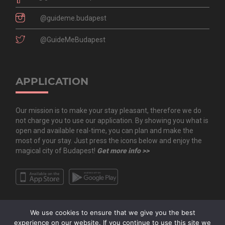
@guideme.budapest
@GuideMeBudapest
APPLICATION
Our mission is to make your stay pleasant, therefore we do
not charge you to use our application. By showing you what is
open and available real-time, you can plan and make the
most of your stay. Just press the icons below and enjoy the
magical city of Budapest!
Get more info >>
We use cookies to ensure that we give you the best
experience on our website. If you continue to use this site we