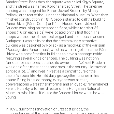
Sándor Street. Back then, the square was called Kígyó Square,
and the street was named Koronaherceg Street. The onetime
building was designed for Baron József Brudern by Mihály
Pollack, architect of the Hungarian National Museum. When they
finished construction in 1817, people started to call the building
Párisi Udvar (Párisi Court) or Párisi-House. Baron József
Brudern was living on the second floor, while altogether 32
shops (16 on each side) were located on the first floor. The
shops were some of the most elegant and luxurious in ancient
Budapest. It was believed that the breathtakingly attractive
building was designed by Pollack as a mock-up of the Parisian
“Passage des Panoramas”, which is where it got its name. Párisi
Udvar was one of the first buildings to have a passage inside,
featuring several kinds of shops. The building was not only
famous for its stores, but also its owner: “József Brudern
was one of the most handsome men in the country. He traveled
abroad a lot, […] and lived in Pest as a central figure of the
capital’s social life. He held daily get-together lunches in his
house. Being in his company, everyone was at ease,
conversations were rather informal and enjoyable,” remembered
Ferenc Pulszky, a former director of the Hungarian National
Museum, who himself visited the Brudern-House when he was
young.
In 1893, due to the renovation of Erzsébet Bridge, the
circumstances of the local properties changed and new palaces