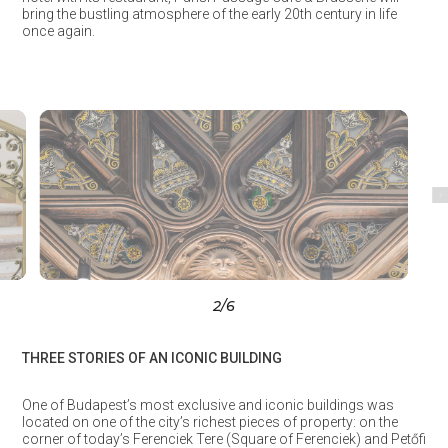
bring the bustling atmosphere of the early 20th century in life
once again.
3
/6
THREE STORIES OF AN ICONIC BUILDING
One of Budapest’s most exclusive and iconic buildings was
located on one of the city’s richest pieces of property: on the
corner of today’s Ferenciek Tere (Square of Ferenciek) and Petőfi