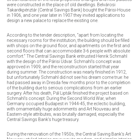
were constructed in the place of old dwellings. Belvárosi
Takarékpénztár (Central Savings Bank) bought the Párisi-House
in 1906, and one year later in 1907 they invited applications to
design a new palace to replace the existing one.
According to the tender description, “apart from locating the
necessary rooms for the institution, the building should be filled
with shops on the ground floor, and apartments on the first and
second floors that can accommodate 3-6 people with absolute
comfort.” The Central Savings Bank entrusted Henrik Schmahl
with the design of the Párisi Udvar. Schmahl’s concept was
approved in 1909, and the reconstruction started that year
during summer. The construction was nearly finished in 1912,
but unfortunately Schmahl did not see his dream come true: he
had passed away in Dresda few months prior to the completion
of the building due to serious complications from an earlier
surgery. After his death, Pál Lipták finished the project based on
Schmahl’s concept. During the Second World War, when
Germany occupied Budapest in 1944-45, the eclectic building,
with ornamentally huge adornments and Art Nouveau and
Eastern-style attributes, was brutally damaged, especially the
Central Savings Bank’s huge treasury.
During the renovation of the 1950s, the Central Saving Bank’s Art