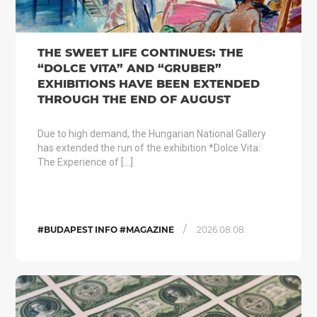
THE SWEET LIFE CONTINUES: THE
“DOLCE VITA” AND “GRUBER”
EXHIBITIONS HAVE BEEN EXTENDED
THROUGH THE END OF AUGUST
Due to high demand, the Hungarian National Gallery
has extended the run of the exhibition *Dolce Vita:
The Experience of […]
/
#BUDAPEST INFO #MAGAZINE
2026.08.08.