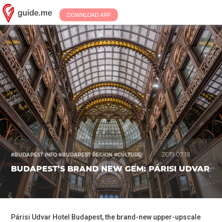
DOWNLOAD APP
/
2019.07.18.
#BUDAPEST INFO #BUDAPEST REGION #CULTURE
BUDAPEST’S BRAND NEW GEM: PÁRISI UDVAR
Párisi Udvar Hotel Budapest, the brand-new upper-upscale