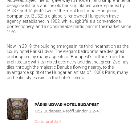
Nouveau styled interior gave way to modern, and simpler interior
design solutions and the old banking places were replaced by
IBUSZ and Jégbüfé, two of the most traditional Hungarian
companies. IBUSZ is a globally renowned Hungarian travel
agency, established in 1902, while Jégbüfé is a conventional
confectionery, and a considerable participant in the market since
1952.
Now, in 2019, the building emerges in its third incarnation as the
luxury hotel Párisi Udvar. The elegant bedrooms are designed
and inspired by many aspects of Budapest’s culture: from the
architecture with its mixed geometry and distinct green Zsolnay
tiles, through the majestic Danube flowing nearby, to the
avantgarde spirit of the Hungarian artists of 1900s Paris, many
authentic styles exist in the hotel’s interior.
PÁRISI UDVAR HOTEL BUDAPEST
1052 Budapest, Petőfi Sándor u. 2-4.
Go to profile