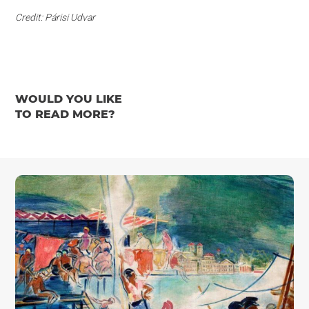
Credit: Párisi Udvar
WOULD YOU LIKE
TO READ MORE?