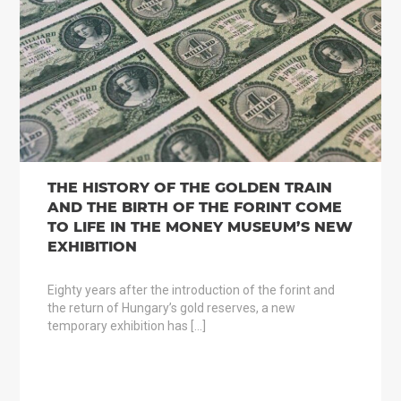
THE HISTORY OF THE GOLDEN TRAIN
AND THE BIRTH OF THE FORINT COME
TO LIFE IN THE MONEY MUSEUM’S NEW
EXHIBITION
Eighty years after the introduction of the forint and
the return of Hungary’s gold reserves, a new
temporary exhibition has […]