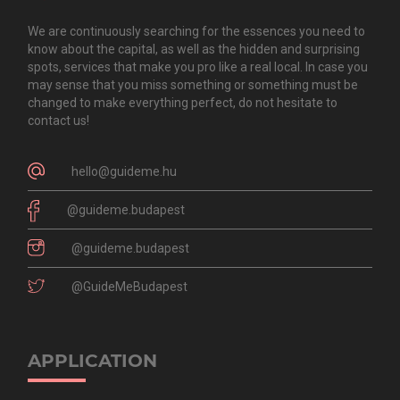
We are continuously searching for the essences you need to
know about the capital, as well as the hidden and surprising
spots, services that make you pro like a real local. In case you
may sense that you miss something or something must be
changed to make everything perfect, do not hesitate to
contact us!
hello@guideme.hu
@guideme.budapest
@guideme.budapest
@GuideMeBudapest
APPLICATION