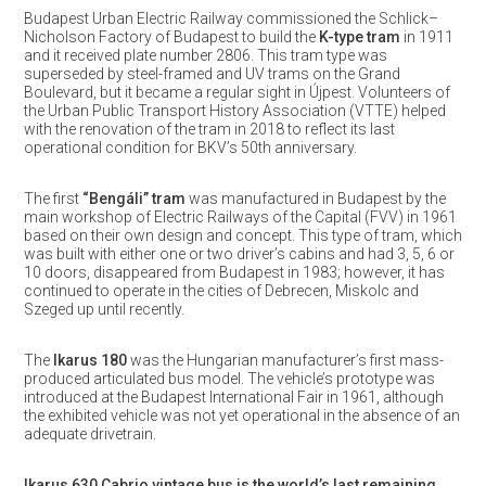
Budapest Urban Electric Railway commissioned the Schlick–
Nicholson Factory of Budapest to build the
K-type tram
in 1911
and it received plate number 2806. This tram type was
superseded by steel-framed and UV trams on the Grand
Boulevard, but it became a regular sight in Újpest. Volunteers of
the Urban Public Transport History Association (VTTE) helped
with the renovation of the tram in 2018 to reflect its last
operational condition for BKV’s 50th anniversary.
The first
“Bengáli” tram
was manufactured in Budapest by the
main workshop of Electric Railways of the Capital (FVV) in 1961
based on their own design and concept. This type of tram, which
was built with either one or two driver’s cabins and had 3, 5, 6 or
10 doors, disappeared from Budapest in 1983; however, it has
continued to operate in the cities of Debrecen, Miskolc and
Szeged up until recently.
The
Ikarus 180
was the Hungarian manufacturer’s first mass-
produced articulated bus model. The vehicle’s prototype was
introduced at the Budapest International Fair in 1961, although
the exhibited vehicle was not yet operational in the absence of an
adequate drivetrain.
Ikarus 630 Cabrio vintage bus is the world’s last remaining