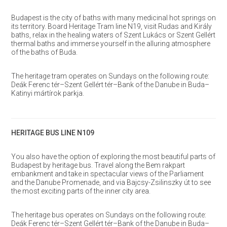
Budapest is the city of baths with many medicinal hot springs on
its territory. Board Heritage Tram line N19, visit Rudas and Király
baths, relax in the healing waters of Szent Lukács or Szent Gellért
thermal baths and immerse yourself in the alluring atmosphere
of the baths of Buda.
The heritage tram operates on Sundays on the following route:
Deák Ferenc tér–Szent Gellért tér–Bank of the Danube in Buda–
Katinyi mártírok parkja.
HERITAGE BUS LINE N109
You also have the option of exploring the most beautiful parts of
Budapest by heritage bus. Travel along the Bem rakpart
embankment and take in spectacular views of the Parliament
and the Danube Promenade, and via Bajcsy-Zsilinszky út to see
the most exciting parts of the inner city area.
The heritage bus operates on Sundays on the following route:
Deák Ferenc tér–Szent Gellért tér–Bank of the Danube in Buda–