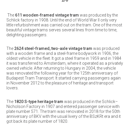
3
/6
The
611 wooden-framed vintage tram
was produced by the
Schlick factory in 1908. Until the end of World War II only very
little refurbishment was carried out on the tram. One of the most
beautiful vintage trams serves several lines from time to time,
delighting passengers.
The
2624 steel-framed, two-axle vintage tram
was produced
with a wooden frame and a steel-frame bodywork in 1906, the
oldest vehicle in the fleet. It got a steel frame in 1959 and in 1984
it was transferred to Amsterdam, where it operated as a privately
owned vehicle. After returning to Hungary in 2004, the vehicle
was renovated the following year for the 125th anniversary of
Budapest Tram Transport. It started carrying passengers again
in November 2012 to the pleasure of heritage and transport
lovers.
The
1820 S-type heritage tram
was produced in the Schlick–
Nicholson Factory in 1907 and entered passenger service with
plate number 571. The tram was renovated in 2018 for the 50th
anniversary of BKV with the usual livery of the BSzKRt era and it
got back its plate number of 1820.