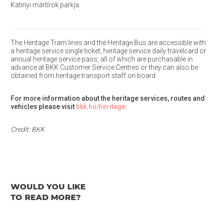
Katinyi mártírok parkja.
The Heritage Tram lines and the Heritage Bus are accessible with
a heritage service single ticket, heritage service daily travelcard or
annual heritage service pass, all of which are purchasable in
advance at BKK Customer Service Centres or they can also be
obtained from heritage transport staff on board.
For more information about the heritage services, routes and
vehicles please visit
bkk.hu/heritage.
Credit: BKK
WOULD YOU LIKE
TO READ MORE?