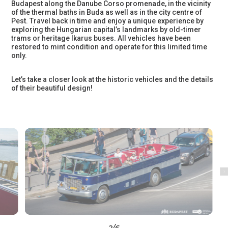
Budapest along the Danube Corso promenade, in the vicinity
of the thermal baths in Buda as well as in the city centre of
Pest. Travel back in time and enjoy a unique experience by
exploring the Hungarian capital’s landmarks by old-timer
trams or heritage Ikarus buses. All vehicles have been
restored to mint condition and operate for this limited time
only.
Let’s take a closer look at the historic vehicles and the details
of their beautiful design!