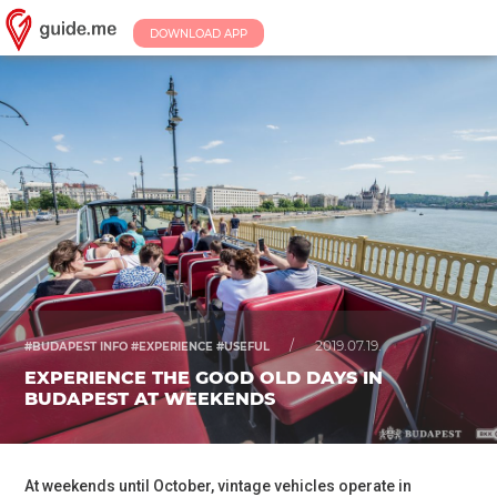
DOWNLOAD APP
/
2019.07.19.
#BUDAPEST INFO #EXPERIENCE #USEFUL
EXPERIENCE THE GOOD OLD DAYS IN
BUDAPEST AT WEEKENDS
At weekends until October, vintage vehicles operate in