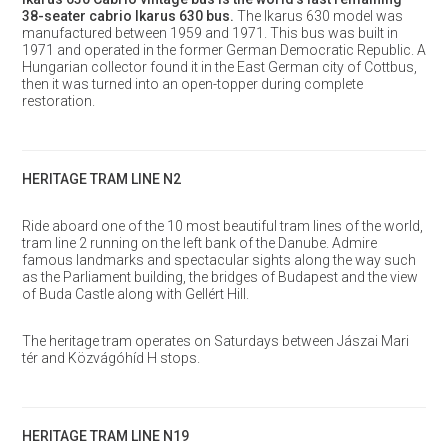
38-seater cabrio Ikarus 630 bus.
The Ikarus 630 model was
manufactured between 1959 and 1971. This bus was built in
1971 and operated in the former German Democratic Republic. A
Hungarian collector found it in the East German city of Cottbus,
then it was turned into an open-topper during complete
restoration.
HERITAGE TRAM LINE N2
Ride aboard one of the 10 most beautiful tram lines of the world,
tram line 2 running on the left bank of the Danube. Admire
famous landmarks and spectacular sights along the way such
as the Parliament building, the bridges of Budapest and the view
of Buda Castle along with Gellért Hill.
The heritage tram operates on Saturdays between Jászai Mari
tér and Közvágóhíd H stops.
HERITAGE TRAM LINE N19