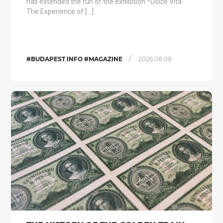
has extended the run of the exhibition *Dolce Vita:
The Experience of […]
/
#BUDAPEST INFO #MAGAZINE
2026.08.08.