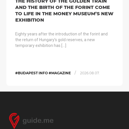
THE HISTORY OF THE GOLDEN TRAIN
AND THE BIRTH OF THE FORINT COME
TO LIFE IN THE MONEY MUSEUM’S NEW
EXHIBITION
Eighty years after the introduction of the forint and
the return of Hungary’s gold reserves, a new
temporary exhibition has […]
/
#BUDAPEST INFO #MAGAZINE
2026.08.07.