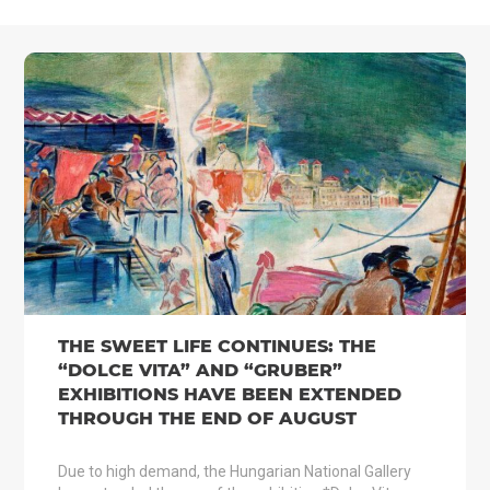
THE SWEET LIFE CONTINUES: THE
“DOLCE VITA” AND “GRUBER”
EXHIBITIONS HAVE BEEN EXTENDED
THROUGH THE END OF AUGUST
Due to high demand, the Hungarian National Gallery