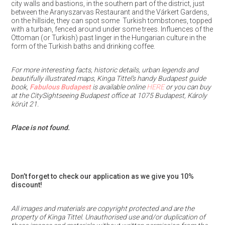
city walls and bastions, in the southern part of the district, just
between the Aranyszarvas Restaurant and the Várkert Gardens,
on the hillside, they can spot some
Turkish tombstones, topped
with a turban, fenced around under some trees. Influences of the
Ottoman (or Turkish) past linger in the Hungarian culture in the
form of the Turkish baths and drinking coffee.
For more interesting facts, historic details, urban legends and
beautifully illustrated maps, Kinga Tittel’s handy Budapest guide
book,
Fabulous Budapest
is available online
HERE
or you can buy
at the CitySightseeing Budapest office at 1075 Budapest, Károly
körút 21.
Place is not found.
Don’t forget to check our application as we give you 10%
discount!
All images and materials are copyright protected and are the
property of Kinga Tittel. Unauthorised use and/or duplication of