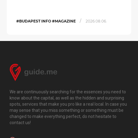
/
#BUDAPEST INFO #MAGAZINE
2026.08.06.
We are continuously searching for the essences you need to
know about the capital, as well as the hidden and surprising
spots, services that make you pro like a real local. In case you
may sense that you miss something or something must be
changed to make everything perfect, do not hesitate to
contact us!