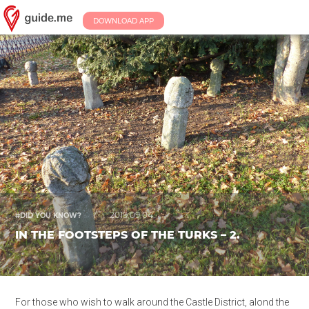
DOWNLOAD APP
/
2019.09.04.
#DID YOU KNOW?
IN THE FOOTSTEPS OF THE TURKS – 2.
For those who wish to walk around the Castle District, alond the