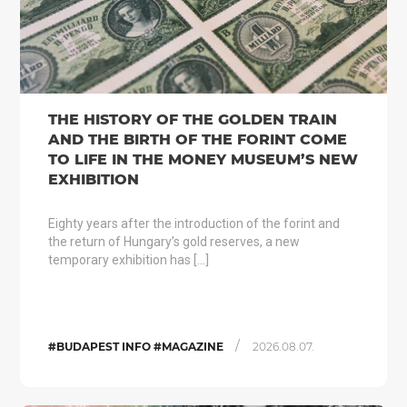
THE HISTORY OF THE GOLDEN TRAIN
AND THE BIRTH OF THE FORINT COME
TO LIFE IN THE MONEY MUSEUM’S NEW
EXHIBITION
Eighty years after the introduction of the forint and
the return of Hungary’s gold reserves, a new
temporary exhibition has […]
/
#BUDAPEST INFO #MAGAZINE
2026.08.07.