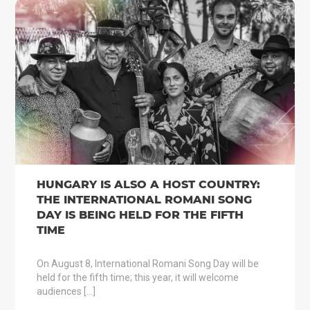
HUNGARY IS ALSO A HOST COUNTRY:
THE INTERNATIONAL ROMANI SONG
DAY IS BEING HELD FOR THE FIFTH
TIME
On August 8, International Romani Song Day will be
held for the fifth time; this year, it will welcome
audiences […]