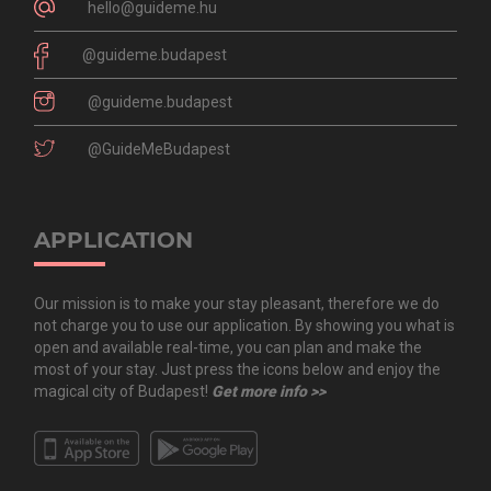
hello@guideme.hu
@guideme.budapest
@guideme.budapest
@GuideMeBudapest
APPLICATION
Our mission is to make your stay pleasant, therefore we do
not charge you to use our application. By showing you what is
open and available real-time, you can plan and make the
most of your stay. Just press the icons below and enjoy the
magical city of Budapest!
Get more info >>