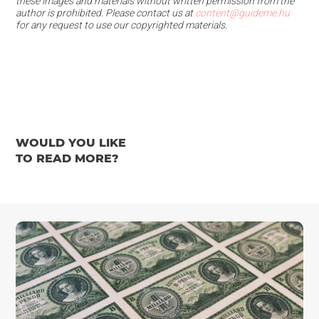
these images and materials
without written permission from the
author is prohibited.
Please contact us at
content@guideme.hu
for any request to use our copyrighted materials.
WOULD YOU LIKE
TO READ MORE?