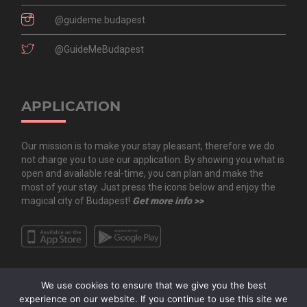
@guideme.budapest
@GuideMeBudapest
APPLICATION
Our mission is to make your stay pleasant, therefore we do
not charge you to use our application. By showing you what is
open and available real-time, you can plan and make the
most of your stay. Just press the icons below and enjoy the
magical city of Budapest!
Get more info >>
We use cookies to ensure that we give you the best
experience on our website. If you continue to use this site we