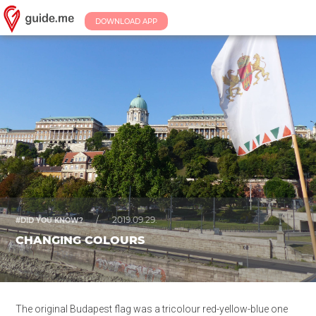
DOWNLOAD APP
/
2019.09.29.
#DID YOU KNOW?
CHANGING COLOURS
The original Budapest flag was a tricolour red-yellow-blue one