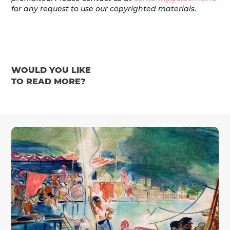
for any request to use our copyrighted materials.
WOULD YOU LIKE
TO READ MORE?