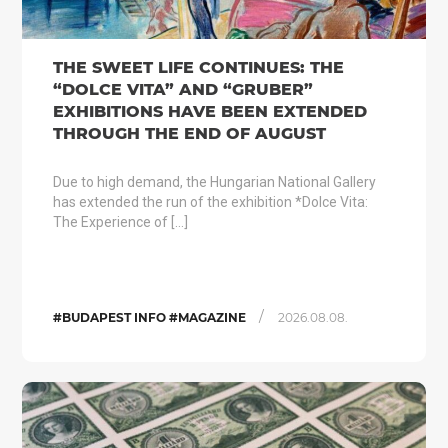
THE SWEET LIFE CONTINUES: THE
“DOLCE VITA” AND “GRUBER”
EXHIBITIONS HAVE BEEN EXTENDED
THROUGH THE END OF AUGUST
Due to high demand, the Hungarian National Gallery
has extended the run of the exhibition *Dolce Vita:
The Experience of […]
/
#BUDAPEST INFO #MAGAZINE
2026.08.08.