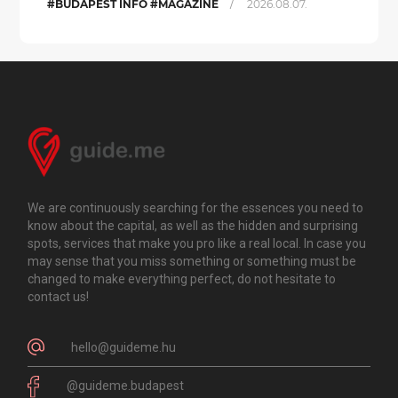
/
#BUDAPEST INFO #MAGAZINE
2026.08.07.
We are continuously searching for the essences you need to
know about the capital, as well as the hidden and surprising
spots, services that make you pro like a real local. In case you
may sense that you miss something or something must be
changed to make everything perfect, do not hesitate to
contact us!
hello@guideme.hu
@guideme.budapest