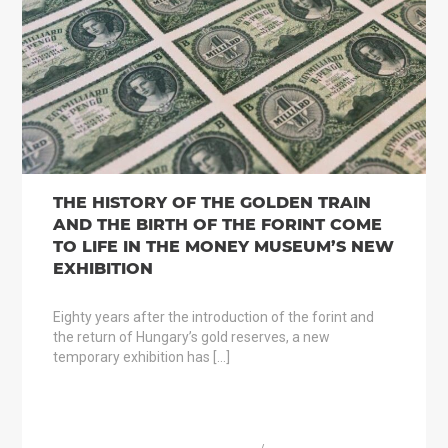
THE HISTORY OF THE GOLDEN TRAIN
AND THE BIRTH OF THE FORINT COME
TO LIFE IN THE MONEY MUSEUM’S NEW
EXHIBITION
Eighty years after the introduction of the forint and
the return of Hungary’s gold reserves, a new
temporary exhibition has […]