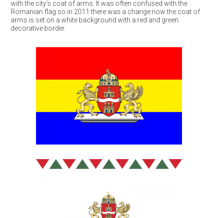
with the city’s coat of arms. It was often confused with the
Romanian flag so in 2011 there was a change:now the coat of
arms is set on a white background with a red and green
decorative border.