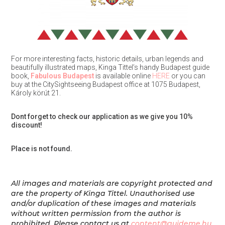
For more interesting facts, historic details, urban legends and
beautifully illustrated maps, Kinga Tittel’s handy Budapest guide
book,
Fabulous Budapest
is available online
HERE
or you can
buy at the CitySightseeing Budapest office at 1075 Budapest,
Károly körút 21.
Dont forget to check our application as we give you 10%
discount!
Place is not found.
All images and materials are copyright protected and
are the property of Kinga Tittel. Unauthorised use
and/or duplication of these images and materials
without written permission from the author is
prohibited.
Please contact us at
content@guideme.hu