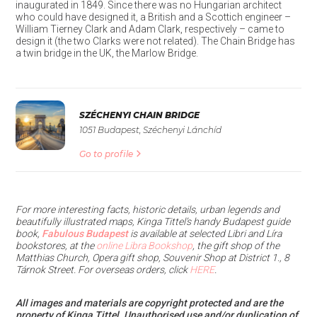
inaugurated in 1849. Since there was no Hungarian architect
who could have designed it, a British and a Scottich engineer –
William Tierney Clark and Adam Clark, respectively – came to
design it (the two Clarks were not related). The Chain Bridge has
a twin bridge in the UK, the Marlow Bridge.
SZÉCHENYI CHAIN BRIDGE
1051 Budapest, Széchenyi Lánchíd
Go to profile
For more interesting facts, historic details, urban legends and
beautifully illustrated maps, Kinga Tittel’s handy Budapest guide
book,
Fabulous Budapest
is available at selected Libri and Líra
bookstores, at the
online Libra Bookshop
, the gift shop of the
Matthias Church, Opera gift shop, Souvenir Shop at District 1., 8
Tárnok Street. For overseas orders, click
HERE
.
All images and materials are copyright protected and are the
property of Kinga Tittel. Unauthorised use and/or duplication of