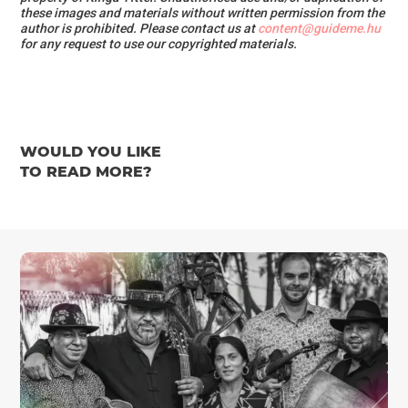
these images and materials
without written permission from the
author is prohibited.
Please contact us at
content@guideme.hu
for any request to use our copyrighted materials.
WOULD YOU LIKE
TO READ MORE?