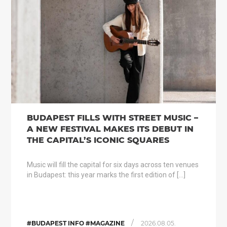
BUDAPEST FILLS WITH STREET MUSIC –
A NEW FESTIVAL MAKES ITS DEBUT IN
THE CAPITAL’S ICONIC SQUARES
Music will fill the capital for six days across ten venues
in Budapest: this year marks the first edition of […]
/
#BUDAPEST INFO #MAGAZINE
2026.08.05.