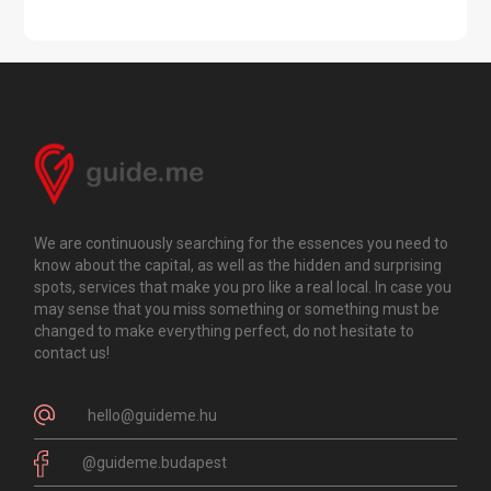
We are continuously searching for the essences you need to
know about the capital, as well as the hidden and surprising
spots, services that make you pro like a real local. In case you
may sense that you miss something or something must be
changed to make everything perfect, do not hesitate to
contact us!
hello@guideme.hu
@guideme.budapest