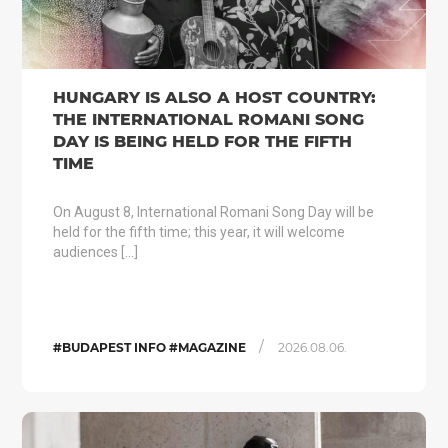
HUNGARY IS ALSO A HOST COUNTRY:
THE INTERNATIONAL ROMANI SONG
DAY IS BEING HELD FOR THE FIFTH
TIME
On August 8, International Romani Song Day will be
held for the fifth time; this year, it will welcome
audiences […]
/
#BUDAPEST INFO #MAGAZINE
2026.08.06.