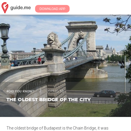
DOWNLOAD APP
/
2019.10.30.
#DID YOU KNOW?
THE OLDEST BRIDGE OF THE CITY
The oldest bridge of Budapest is the Chain Bridge, it was