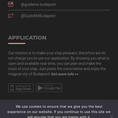
@guideme.budapest
@GuideMeBudapest
APPLICATION
Our mission is to make your stay pleasant, therefore we do
not charge you to use our application. By showing you what is
open and available real-time, you can plan and make the
most of your stay. Just press the icons below and enjoy the
magical city of Budapest!
Get more info >>
We use cookies to ensure that we give you the best
experience on our website. If you continue to use this site we
will assume that you are happy with it.