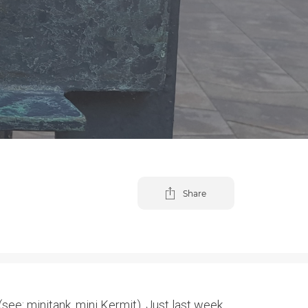
Share
see: minitank, mini Kermit). Just last week,