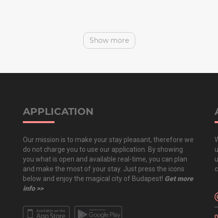
Show more
APPLICATION
Our mission is to make your stay pleasant, therefore we
W
do not charge you to use our application. By showing
u
you what is open and available real-time, you can plan
u
and make the most of your stay. Just press the icons
c
below and enjoy the magical city of Budapest!
Get more
info >>