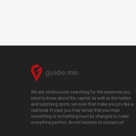
We are continuously searching for the essences you
need to know about the capital, as well as the hidden
and surprising spots, services that make you pro like a
real local. In case you may sense that you miss
something or something must be changed to make
everything perfect, do not hesitate to contact us!