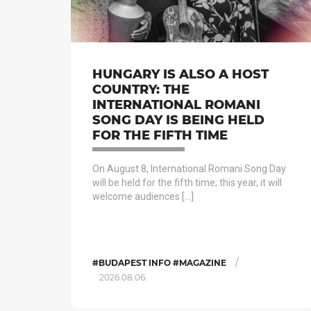
HUNGARY IS ALSO A HOST
COUNTRY: THE
INTERNATIONAL ROMANI
SONG DAY IS BEING HELD
FOR THE FIFTH TIME
On August 8, International Romani Song Day
will be held for the fifth time; this year, it will
welcome audiences […]
/
#BUDAPEST INFO #MAGAZINE
2026.08.06.