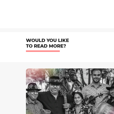
WOULD YOU LIKE
TO READ MORE?