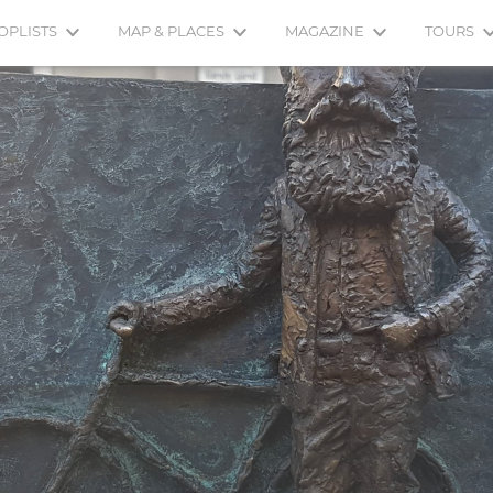
OPLISTS
MAP & PLACES
MAGAZINE
TOURS