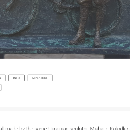
N
INFO
MINIATURE
all made by the same Ukrainian sculptor, Mikhailo Kolodko (