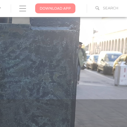
SEARCH
DOWNLOAD APP