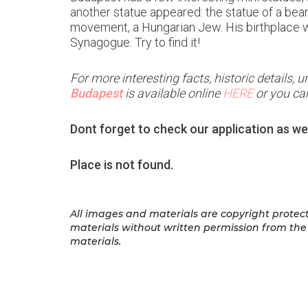
another statue appeared: the statue of a bea
movement, a Hungarian Jew. His birthplace was
Synagogue. Try to find it!
For more interesting facts, historic details,
Budapest
is available online
HERE
or you can
Dont forget to check our application as we
Place is not found.
All images and materials are copyright protect
materials
without written permission from the 
materials.