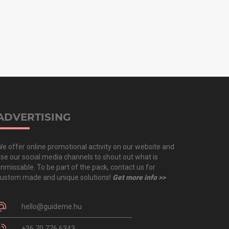
ADVERTISING
e offer online promotional activity on our website and
se our social media channels to shout out what is
nmissable. To be part of the pack, contact us for
ustom made and unique solutions!
Get more info >>
hello@guideme.hu
+36 70 776 6343