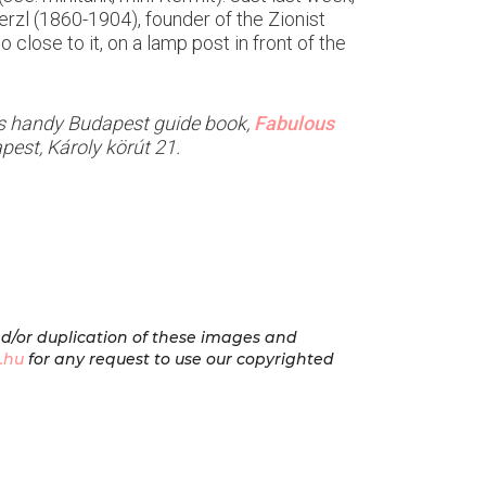
rzl (1860-1904), founder of the Zionist
close to it, on a lamp post in front of the
el’s handy Budapest guide book,
Fabulous
pest, Károly körút 21.
nd/or duplication of these images and
.hu
for any request to use our copyrighted