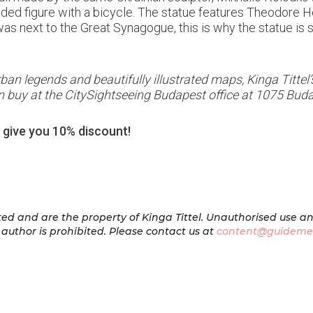
rded figure with a bicycle. The statue features Theodore He
 next to the Great Synagogue, this is why the statue is so 
 urban legends and beautifully illustrated maps, Kinga Titt
 buy at the CitySightseeing Budapest office at 1075 Buda
 give you 10% discount!
ed and are the property of Kinga Tittel. Unauthorised use a
author is prohibited.
Please contact us at
content@guideme