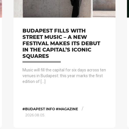
BUDAPEST FILLS WITH
STREET MUSIC – A NEW
FESTIVAL MAKES ITS DEBUT
IN THE CAPITAL’S ICONIC
SQUARES
Music will fill the capital for six days across ten
venues in Budapest: this year marks the first
edition of […]
/
#BUDAPEST INFO #MAGAZINE
2026.08.05.