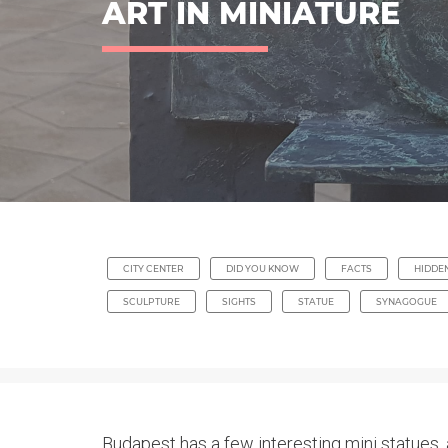
ART IN MINIATURE
CITY CENTER
DID YOU KNOW
FACTS
HIDDE
SCULPTURE
SIGHTS
STATUE
SYNAGOGUE
Budapest has a few interesting mini statues, 