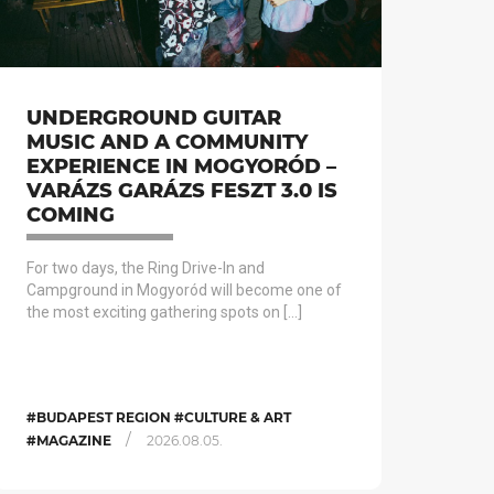
UNDERGROUND GUITAR
MUSIC AND A COMMUNITY
EXPERIENCE IN MOGYORÓD –
VARÁZS GARÁZS FESZT 3.0 IS
COMING
For two days, the Ring Drive-In and
Campground in Mogyoród will become one of
the most exciting gathering spots on […]
#BUDAPEST REGION #CULTURE & ART
/
#MAGAZINE
2026.08.05.