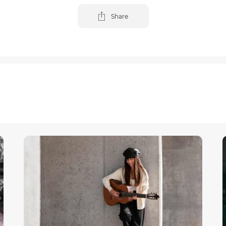
Share