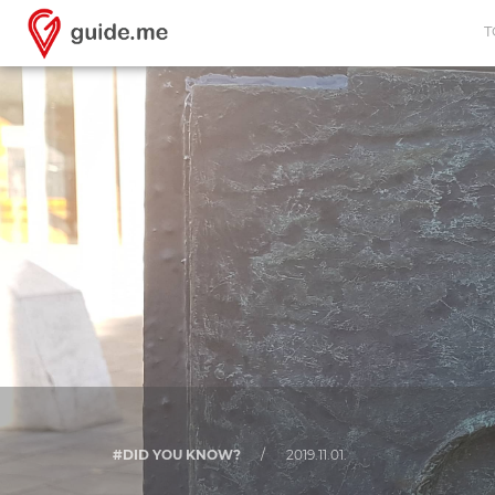
T
#DID YOU KNOW?
/
2019.11.01.