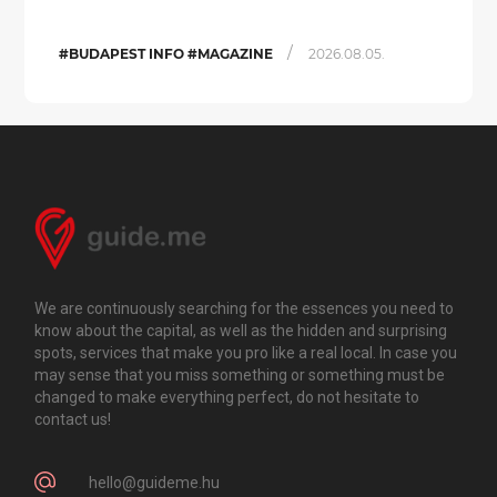
/
#BUDAPEST INFO #MAGAZINE
2026.08.05.
We are continuously searching for the essences you need to
know about the capital, as well as the hidden and surprising
spots, services that make you pro like a real local. In case you
may sense that you miss something or something must be
changed to make everything perfect, do not hesitate to
contact us!
hello@guideme.hu