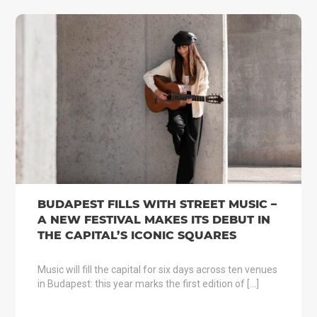
BUDAPEST FILLS WITH STREET MUSIC –
A NEW FESTIVAL MAKES ITS DEBUT IN
THE CAPITAL’S ICONIC SQUARES
Music will fill the capital for six days across ten venues
in Budapest: this year marks the first edition of […]