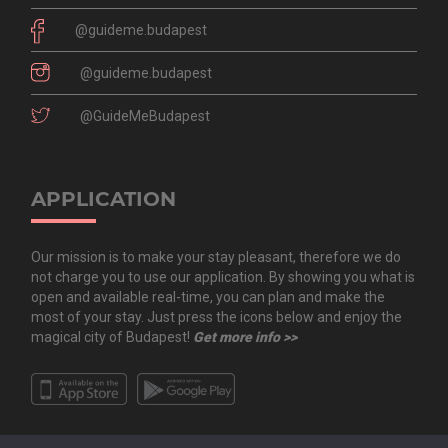
@guideme.budapest
@guideme.budapest
@GuideMeBudapest
APPLICATION
Our mission is to make your stay pleasant, therefore we do
not charge you to use our application. By showing you what is
open and available real-time, you can plan and make the
most of your stay. Just press the icons below and enjoy the
magical city of Budapest!
Get more info >>