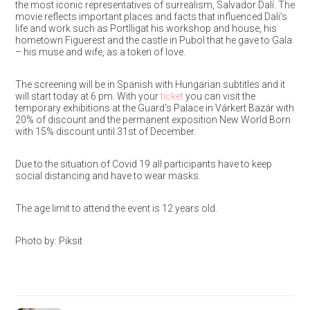
the most iconic representatives of surrealism, Salvador Dalí. The
movie reflects important places and facts that influenced Dali’s
life and work such as Portlligat his workshop and house, his
hometown Figuerest and the castle in Pubol that he gave to Gala
– his muse and wife, as a token of love.
The screening will be in Spanish with Hungarian subtitles and it
will start today at 6 pm. With your
ticket
you can visit the
temporary exhibitions at the Guard’s Palace in Várkert Bazár with
20% of discount and the permanent exposition New World Born
with 15% discount until 31st of December.
Due to the situation of Covid 19 all participants have to keep
social distancing and have to wear masks.
The age limit to attend the event is 12 years old.
Photo by: Piksit