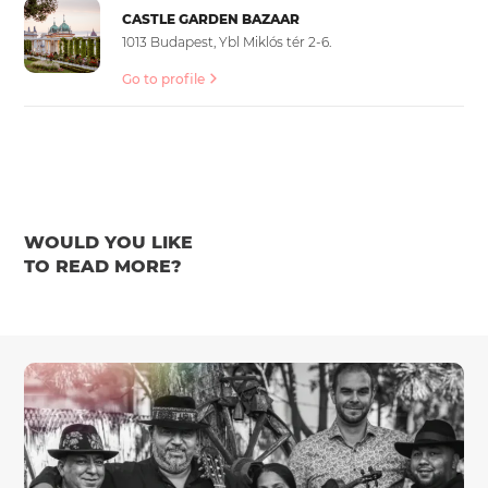
CASTLE GARDEN BAZAAR
1013 Budapest, Ybl Miklós tér 2-6.
Go to profile
WOULD YOU LIKE
TO READ MORE?