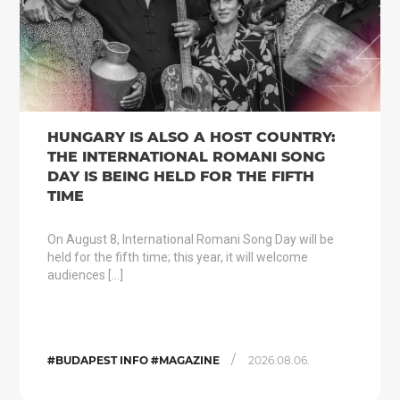
HUNGARY IS ALSO A HOST COUNTRY:
THE INTERNATIONAL ROMANI SONG
DAY IS BEING HELD FOR THE FIFTH
TIME
On August 8, International Romani Song Day will be
held for the fifth time; this year, it will welcome
audiences […]
/
#BUDAPEST INFO #MAGAZINE
2026.08.06.