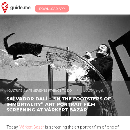
DOWNLOAD APP
/
2020.09.08.
#CULTURE & ART #EVENTS #THINGS TO DO
SALVADOR DALÍ – “IN THE FOOTSTEPS OF
IMMORTALITY” ART PORTRAIT FILM
SCREENING AT VÁRKERT BAZÁR
Today,
Várkert Bazár
is screening the art portrait film of one of