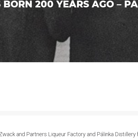
BORN 200 YEARS AGO – PA
wack and Partners Liqueur Factory and Pálinka Distillery ha