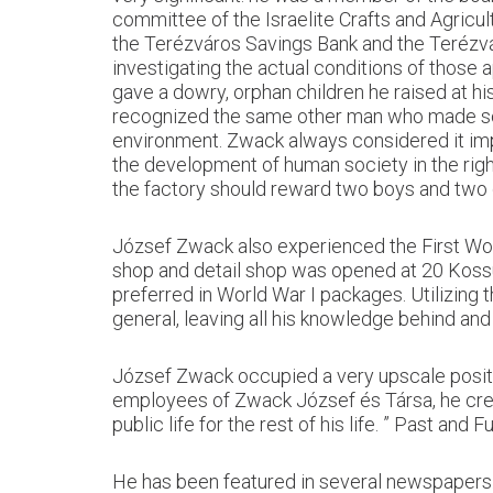
committee of the Israelite Crafts and Agricu
the Terézváros Savings Bank and the Terézvá
investigating the actual conditions of those 
gave a dowry, orphan children he raised at h
recognized the same other man who made sch
environment. Zwack always considered it imp
the development of human society in the righ
the factory should reward two boys and two gi
József Zwack also experienced the First Worl
shop and detail shop was opened at 20 Kossuth
preferred in World War I packages. Utilizing
general, leaving all his knowledge behind and
József Zwack occupied a very upscale positi
employees of Zwack József és Társa, he crea
public life for the rest of his life. ” Past and F
He has been featured in several newspapers. I