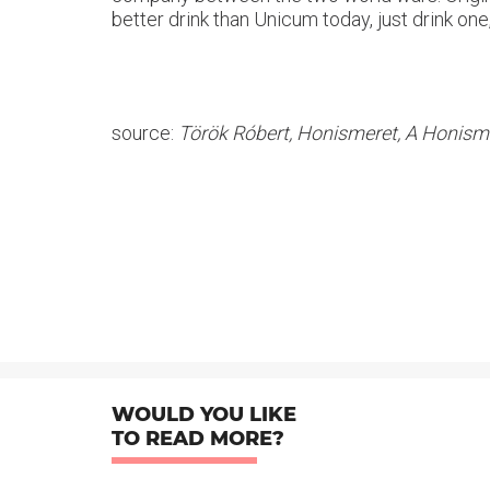
better drink than Unicum today, just drink one
source:
Török Róbert, Honismeret, A Honisme
WOULD YOU LIKE
TO READ MORE?