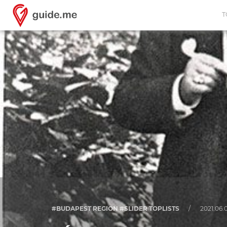
T
#BUDAPEST REGION #SLIDER TOPLISTS
/
2021.06.0