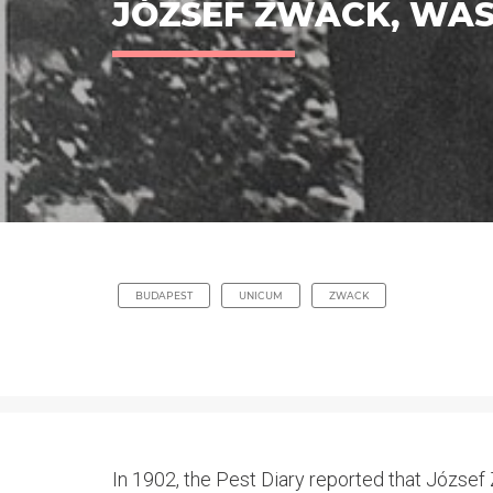
JÓZSEF ZWACK, WAS 
BUDAPEST
UNICUM
ZWACK
In 1902, the Pest Diary reported that József Z