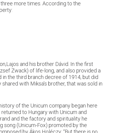
 three more times. According to the
perty:
,Lajos and his brother Dávid. In the first
sef Zwack) of life-long, and also provided a
d in the third branch decree of 1914, but did
 shared with Miksa’s brother, that was sold in
 history of the Unicum company began here
ily returned to Hungary with Unicum and
and and the factory and spirituality he
sing song (Unicum-Fox) promoted by the
omposed by Ákos Holéczy: “But there is no