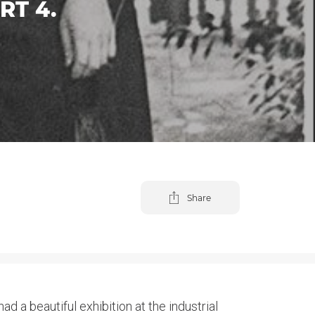
RT 4.
Share
d a beautiful exhibition at the industrial