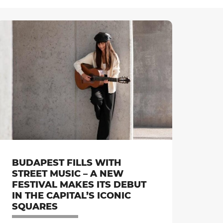
BUDAPEST FILLS WITH
STREET MUSIC – A NEW
FESTIVAL MAKES ITS DEBUT
IN THE CAPITAL’S ICONIC
SQUARES