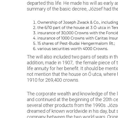
departed this life. He made his will as ear
summary of the basic decree, József had the 
Ownership of Joseph Zwack & Co., including 
the 6/10 part of the house at 3 Ó utca in Ter
insurance of 30,000 Crowns with the Fonci
insurance of 1000 Crowns with Caritas Ins
15 shares of Pest-Budai Hengermalom Rt.;
various securities worth 4000 Crowns.
The will also included two pairs of seats in 
addition, made in 1907, the female piece of 
life annuity for her benefit. It should be men
not mention that the house on Ó utca, where h
1910 for 269,400 crowns.
The corporate wealth and knowledge of the l
and continued at the beginning of the 20th ce
several other products from the 1990s. József
dreamed of known worldwide in his day, but s
company between the two world wars. Origin