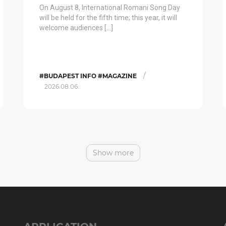
On August 8, International Romani Song Day
will be held for the fifth time; this year, it will
welcome audiences […]
/
#BUDAPEST INFO #MAGAZINE
2026.08.06.
Show more