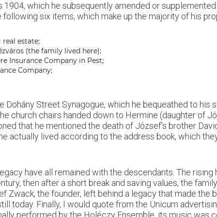
ly as 1904, which he subsequently amended or supplemented
following six items, which make up the majority of his pro
real estate;
ézváros (the family lived here);
ére Insurance Company in Pest;
urance Company;
the Dohány Street Synagogue, which he bequeathed to his son
the church chairs handed down to Hermine (daughter of Józ
tioned that he mentioned the death of József’s brother Davi
e actually lived according to the address book, which they
egacy have all remained with the descendants. The rising
ntury, then after a short break and saving values, the fam
 Zwack, the founder, left behind a legacy that made the br
till today. Finally, I would quote from the Unicum adverti
ally performed by the Holéczy Ensemble, its music was c