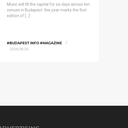
Music will fill the capital for six days across ten
venues in Budapest: this year marks the first
edition of […]
/
#BUDAPEST INFO #MAGAZINE
2026.08.05.