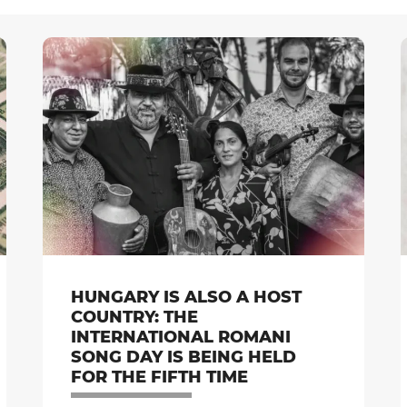
HUNGARY IS ALSO A HOST
COUNTRY: THE
INTERNATIONAL ROMANI
SONG DAY IS BEING HELD
FOR THE FIFTH TIME