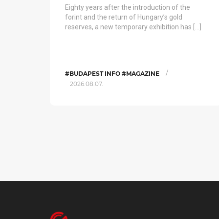
Eighty years after the introduction of the
forint and the return of Hungary’s gold
reserves, a new temporary exhibition has […]
/
#BUDAPEST INFO #MAGAZINE
2026.08.07.