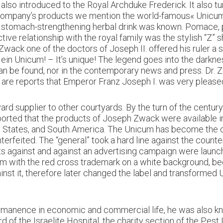
lso introduced to the Royal Archduke Frederick. It also t
e company’s products we mention the world-famous« Unicum 
 stomach-strengthening herbal drink was known. Pomace, pl
tive relationship with the royal family was the stylish “Z” 
Zwack one of the doctors of Joseph II. offered his ruler a 
t ein Unicum! – It’s unique! The legend goes into the darkne
an be found, nor in the contemporary news and press. Dr.
 are reports that Emperor Franz Joseph I. was very please
ard supplier to other courtyards. By the turn of the centur
reported that the products of Joseph Zwack were available 
ted States, and South America. The Unicum has become the c
terfeited. The “general” took a hard line against the count
s against and against an advertising campaign were launche
m with the red cross trademark on a white background, bec
ainst it, therefore later changed the label and transformed 
anence in economic and commercial life, he was also known
 of the Israelite Hospital, the charity section of the Pest I