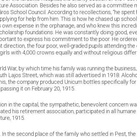
lture Association. Besides he also served as a committee 
ros School Council. According to recollections, “he spent
applying for help from him. This is how he chased up school
is own expense in the orphanage, and who knew this incred
olarship foundations. He was constantly doing good, eve
ortant to express his commitment to the poor. He ordered:
t direction, the four poor, well-graded pupils attending t
rls with 4,000 crowns equally and without religious differ
d War, by which time his family was running the business,
 Lajos Street, which was still advertised in 1918. Alcohol,
 this, the company produced Unicum bottles specifically fo
 passing it on February 20, 1915.
on in the capital, the sympathetic, benevolent concern wa
ted his retirement association, participated in all human
uture, 1915.
n the second place of the family who settled in Pest, the f