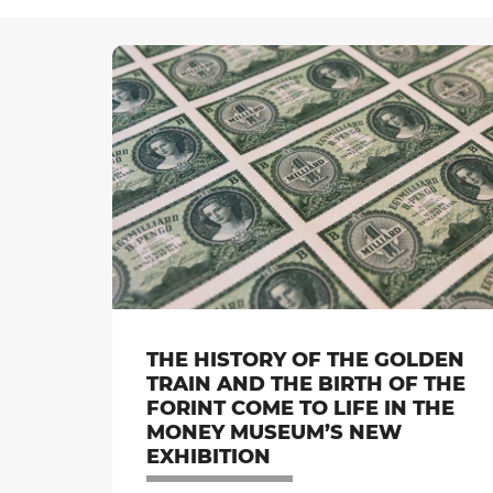
THE HISTORY OF THE GOLDEN
TRAIN AND THE BIRTH OF THE
FORINT COME TO LIFE IN THE
MONEY MUSEUM’S NEW
EXHIBITION