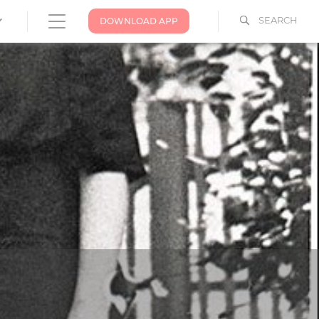
SEARCH
DOWNLOAD APP