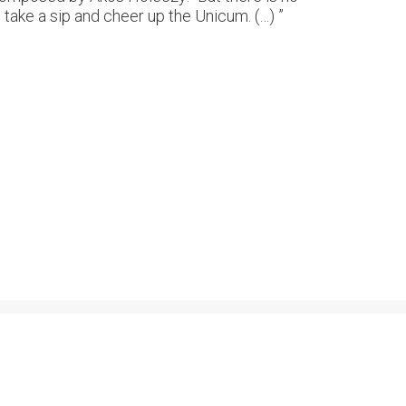
 take a sip and cheer up the Unicum. (…) ”