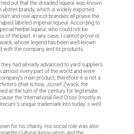
urned out that the dreaded liqueur was known
»bitter brandy, which is widely exported
um and real apricot brandies all praise the
shaped labeled Imperial liqueur. According to
special herbal liqueur, who could not be
ss of the past. In any case, I cannot prove or
 Zwack, whose legend has been well known
d with the company and its products.
y they had already advanced to yard suppliers
in almost every part of the world and were
ompany’s main product, therefore it is not a
erfeiters (that is how József Zwack, the
d at the turn of the century for legitimate
ause the International Red Cross (mostly in
Unicum ‘s unique trademark into today’ s well
 for his charity. His social role was also
sraelite Cultural Association, and the