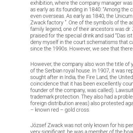
exhibition, where the company manager was a
as early as its founding in 1840: “Among th
even overseas. As early as 1840, the Unicum
Zwack factory ”. One of the symbols of the ac
family legend, one of their ancestors was dr. 
praised for the special drink and said “Das is
deny myself in the court schematisms that c
since the 1990s. However, we see that there
However, the company also won the title of y
of the Serbian royal house. In 1907, it was 
sought after in India, the Fire Land, the Uni
coincidence that it has been excellently coun
founder of the company, was called). Lawsuit
trademark protection. They also had a proble
foreign distribution areas) also protested ag
– known red – gold cross.
József Zwack was not only known for his perm
very significant: he was a member of the board