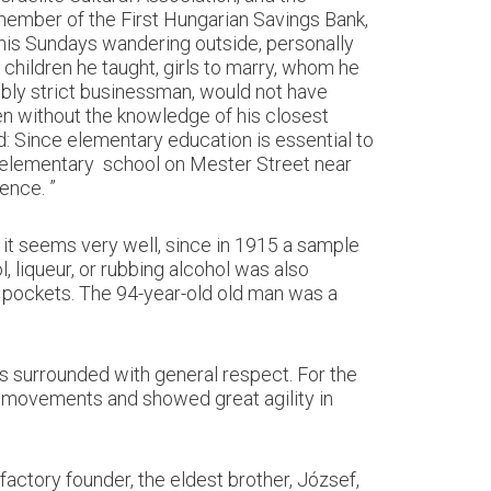
member of the First Hungarian Savings Bank,
 his Sundays wandering outside, personally
 children he taught, girls to marry, whom he
ibly strict businessman, would not have
n without the knowledge of his closest
 Since elementary education is essential to
he elementary school on Mester Street near
ence. ”
 it seems very well, since in 1915 a sample
 liqueur, or rubbing alcohol was also
r pockets. The 94-year-old old man was a
s surrounded with general respect. For the
e movements and showed great agility in
actory founder, the eldest brother, József,