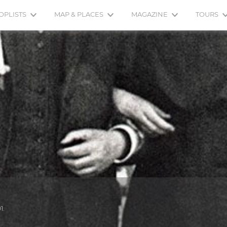
OPLISTS
MAP & PLACES
MAGAZINE
TOURS
1.