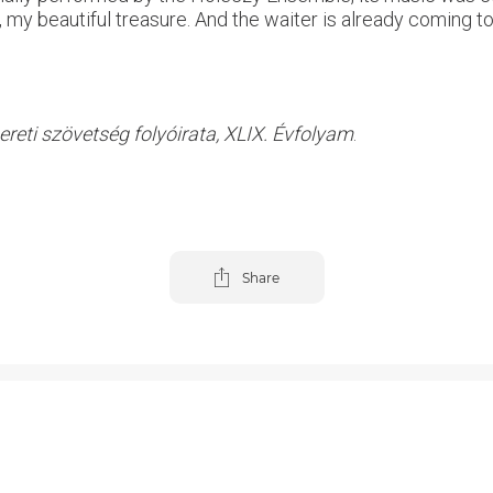
, my beautiful treasure. And the waiter is already coming to
reti szövetség folyóirata, XLIX. Évfolyam
.
Share