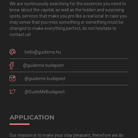
We are continuously searching for the essences you need to
know about the capital, as well as the hidden and surprising
spots, services that make you pro like a real local. In case you
may sense that you miss something or something must be
changed to make everything perfect, do not hesitate to
contact us!
hello@guideme.hu
@guideme.budapest
@guideme.budapest
@GuideMeBudapest
APPLICATION
Our mission is to make your stay pleasant, therefore we do