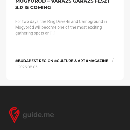
MOGYORÓD – VARÁZS GARÁZS FESZT
3.0 IS COMING
For two days, the Ring Drive-In and Campground in
Mogyoród will become one of the most exciting
gathering spots on […]
/
#BUDAPEST REGION #CULTURE & ART #MAGAZINE
2026.08.05.