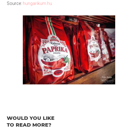
Source:
hungarikum.hu
WOULD YOU LIKE
TO READ MORE?