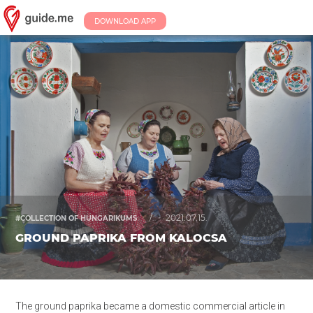
DOWNLOAD APP
/
2021.07.15.
#COLLECTION OF HUNGARIKUMS
GROUND PAPRIKA FROM KALOCSA
The
ground
paprika became a domestic commercial article in