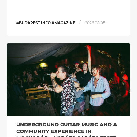
/
#BUDAPEST INFO #MAGAZINE
2026.08.05.
UNDERGROUND GUITAR MUSIC AND A
COMMUNITY EXPERIENCE IN