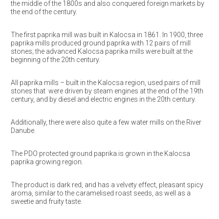
the middle of the 1800s and also conquered foreign markets by
the end of the century.
The first paprika mill was built in Kalocsa in 1861. In 1900, three
paprika mills produced ground paprika with 12 pairs of mill
stones; the advanced Kalocsa paprika mills were built at the
beginning of the 20th century.
All paprika mills – built in the Kalocsa region, used pairs of mill
stones that were driven by steam engines at the end of the 19th
century, and by diesel and electric engines in the 20th century.
Additionally, there were also quite a few water mills on the River
Danube.
The PDO protected ground paprika is grown in the Kalocsa
paprika growing region.
The product is dark red, and has a velvety effect, pleasant spicy
aroma, similar to the caramelised roast seeds, as well as a
sweetie and fruity taste.