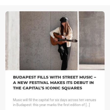
BUDAPEST FILLS WITH STREET MUSIC –
A NEW FESTIVAL MAKES ITS DEBUT IN
THE CAPITAL’S ICONIC SQUARES
Music will fill the capital for six days across ten venues
in Budapest: this year marks the first edition of […]