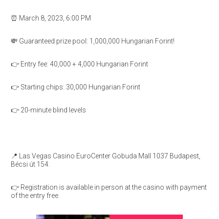
⏰ March 8, 2023, 6:00 PM
💸 Guaranteed prize pool: 1,000,000 Hungarian Forint!
👉 Entry fee: 40,000 + 4,000 Hungarian Forint
👉 Starting chips: 30,000 Hungarian Forint
👉 20-minute blind levels
📍 Las Vegas Casino EuroCenter Gobuda Mall 1037 Budapest,
Bécsi út 154.
👉 Registration is available in person at the casino with payment
of the entry free.