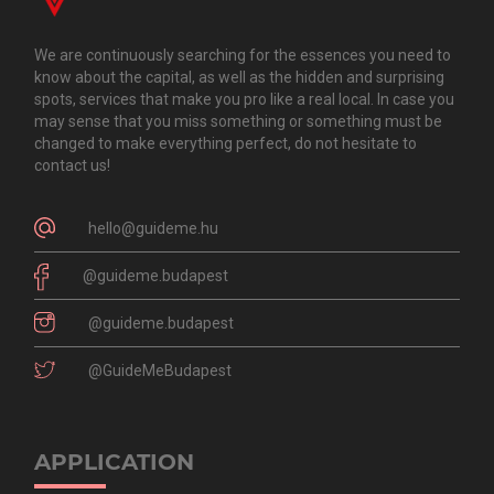
We are continuously searching for the essences you need to
know about the capital, as well as the hidden and surprising
spots, services that make you pro like a real local. In case you
may sense that you miss something or something must be
changed to make everything perfect, do not hesitate to
contact us!
hello@guideme.hu
@guideme.budapest
@guideme.budapest
@GuideMeBudapest
APPLICATION