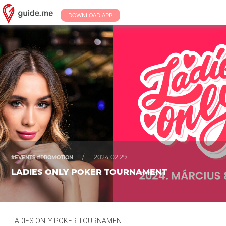
DOWNLOAD APP
/
2024.02.29.
#EVENTS #PROMOTION
LADIES ONLY POKER TOURNAMENT
LADIES ONLY POKER TOURNAMENT