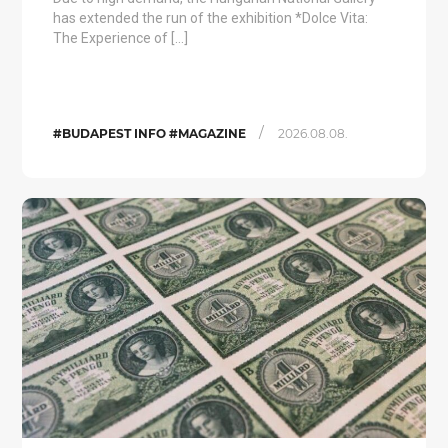
has extended the run of the exhibition *Dolce Vita:
The Experience of […]
/
#BUDAPEST INFO #MAGAZINE
2026.08.08.