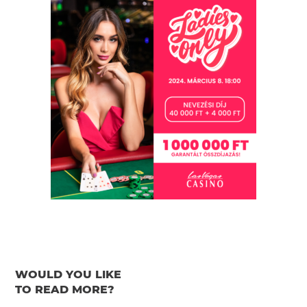
WOULD YOU LIKE
TO READ MORE?