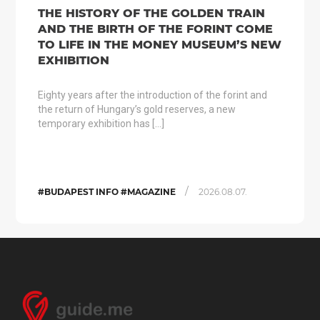
THE HISTORY OF THE GOLDEN TRAIN
AND THE BIRTH OF THE FORINT COME
TO LIFE IN THE MONEY MUSEUM’S NEW
EXHIBITION
Eighty years after the introduction of the forint and
the return of Hungary’s gold reserves, a new
temporary exhibition has […]
/
#BUDAPEST INFO #MAGAZINE
2026.08.07.