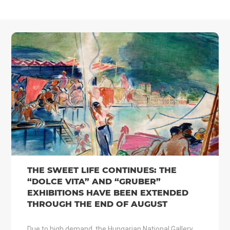
THE SWEET LIFE CONTINUES: THE
“DOLCE VITA” AND “GRUBER”
EXHIBITIONS HAVE BEEN EXTENDED
THROUGH THE END OF AUGUST
Due to high demand, the Hungarian National Gallery