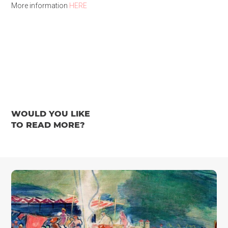
More information
HERE
WOULD YOU LIKE
TO READ MORE?