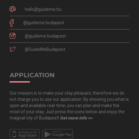
hello@guideme.hu
@guideme.budapest
@guideme.budapest
@GuideMeBudapest
APPLICATION
Our mission is to make your stay pleasant, therefore we do
not charge you to use our application. By showing you what is
open and available real-time, you can plan and make the
most of your stay. Just press the icons below and enjoy the
magical city of Budapest!
Get more info >>