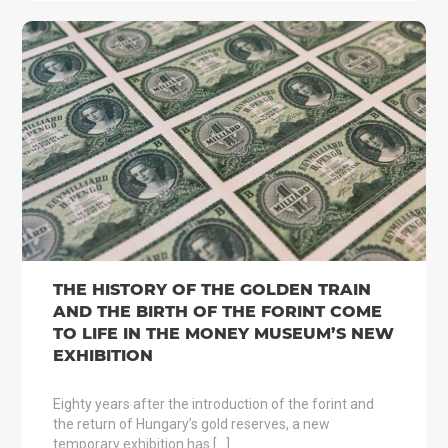
THE HISTORY OF THE GOLDEN TRAIN
AND THE BIRTH OF THE FORINT COME
TO LIFE IN THE MONEY MUSEUM’S NEW
EXHIBITION
Eighty years after the introduction of the forint and
the return of Hungary’s gold reserves, a new
temporary exhibition has […]