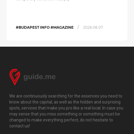
/
#BUDAPEST INFO #MAGAZINE
2026.08.07.
We are continuously searching for the essences you need to
know about the capital, as well as the hidden and surprising
spots, services that make you pro like a real local. In case you
may sense that you miss something or something must be
changed to make everything perfect, do not hesitate to
contact us!