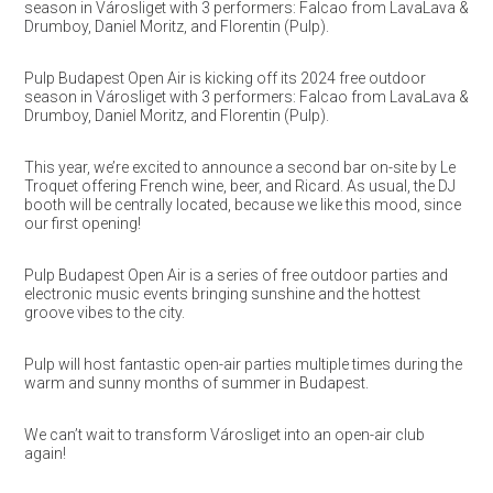
season in Városliget with 3 performers: Falcao from LavaLava &
Drumboy, Daniel Moritz, and Florentin (Pulp).
Pulp Budapest Open Air is kicking off its 2024 free outdoor
season in Városliget with 3 performers: Falcao from LavaLava &
Drumboy, Daniel Moritz, and Florentin (Pulp).
This year, we’re excited to announce a second bar on-site by Le
Troquet offering French wine, beer, and Ricard. As usual, the DJ
booth will be centrally located, because we like this mood, since
our first opening!
Pulp Budapest Open Air is a series of free outdoor parties and
electronic music events bringing sunshine and the hottest
groove vibes to the city.
Pulp will host fantastic open-air parties multiple times during the
warm and sunny months of summer in Budapest.
We can’t wait to transform Városliget into an open-air club
again!