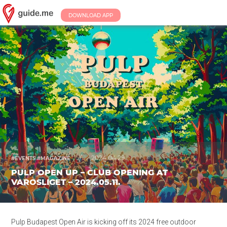
DOWNLOAD APP
/
2024.04.29.
#EVENTS #MAGAZINE
PULP OPEN UP – CLUB OPENING AT
VAROSLIGET – 2024.05.11.
Pulp Budapest Open Air is kicking off its 2024 free outdoor