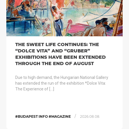
THE SWEET LIFE CONTINUES: THE
“DOLCE VITA” AND “GRUBER”
EXHIBITIONS HAVE BEEN EXTENDED
THROUGH THE END OF AUGUST
Due to high demand, the Hungarian National Gallery
has extended the run of the exhibition *Dolce Vita:
The Experience of […]
/
#BUDAPEST INFO #MAGAZINE
2026.08.08.