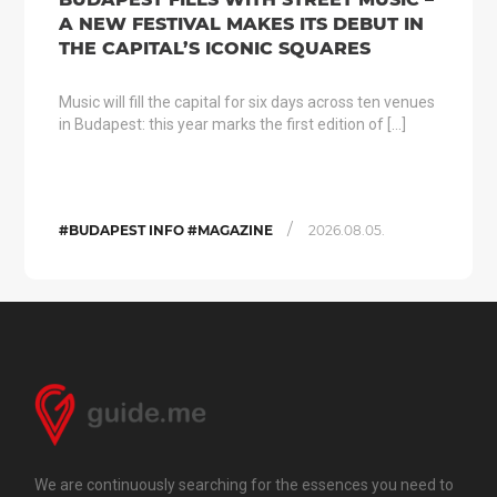
A NEW FESTIVAL MAKES ITS DEBUT IN
THE CAPITAL’S ICONIC SQUARES
Music will fill the capital for six days across ten venues
in Budapest: this year marks the first edition of […]
/
#BUDAPEST INFO #MAGAZINE
2026.08.05.
We are continuously searching for the essences you need to