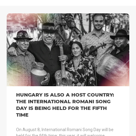
HUNGARY IS ALSO A HOST COUNTRY:
THE INTERNATIONAL ROMANI SONG
DAY IS BEING HELD FOR THE FIFTH
TIME
On August 8, International Romani Song Day will be
held for the fifth time; this year, it will welcome