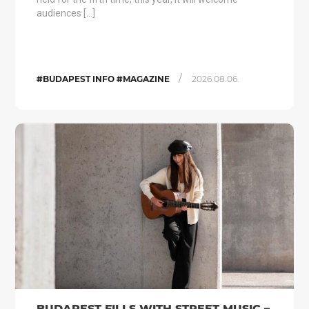
audiences […]
/
#BUDAPEST INFO #MAGAZINE
2026.08.06.
BUDAPEST FILLS WITH STREET MUSIC –