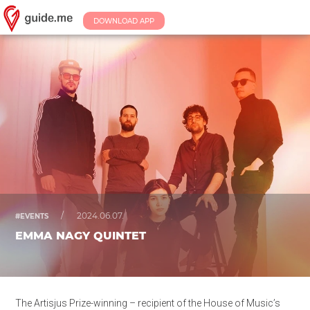
DOWNLOAD APP
/
2024.06.07.
#EVENTS
EMMA NAGY QUINTET
The Artisjus Prize-winning – recipient of the House of Music’s