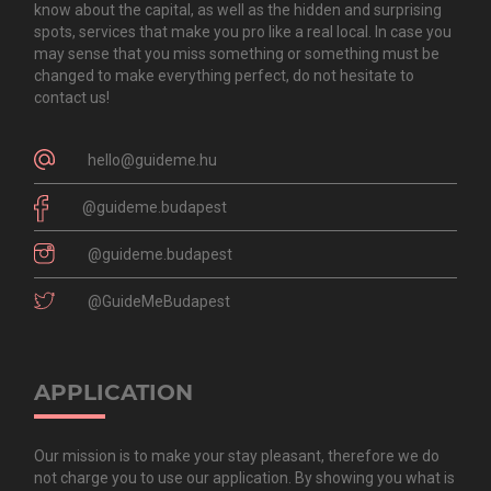
know about the capital, as well as the hidden and surprising
spots, services that make you pro like a real local. In case you
may sense that you miss something or something must be
changed to make everything perfect, do not hesitate to
contact us!
hello@guideme.hu
@guideme.budapest
@guideme.budapest
@GuideMeBudapest
APPLICATION
Our mission is to make your stay pleasant, therefore we do
not charge you to use our application. By showing you what is