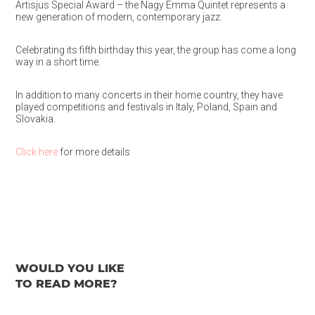
Artisjus Special Award – the Nagy Emma Quintet represents a
new generation of modern, contemporary jazz.
Celebrating its fifth birthday this year, the group has come a long
way in a short time.
In addition to many concerts in their home country, they have
played competitions and festivals in Italy, Poland, Spain and
Slovakia.
Click here
for more details
WOULD YOU LIKE
TO READ MORE?