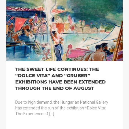
THE SWEET LIFE CONTINUES: THE
“DOLCE VITA” AND “GRUBER”
EXHIBITIONS HAVE BEEN EXTENDED
THROUGH THE END OF AUGUST
Due to high demand, the Hungarian National Gallery
has extended the run of the exhibition *Dolce Vita:
The Experience of […]