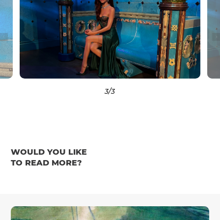
3
/3
WOULD YOU LIKE
TO READ MORE?