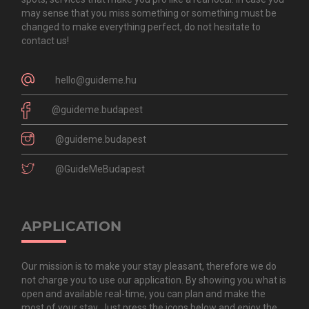
may sense that you miss something or something must be
changed to make everything perfect, do not hesitate to
contact us!
hello@guideme.hu
@guideme.budapest
@guideme.budapest
@GuideMeBudapest
APPLICATION
Our mission is to make your stay pleasant, therefore we do
not charge you to use our application. By showing you what is
open and available real-time, you can plan and make the
most of your stay. Just press the icons below and enjoy the