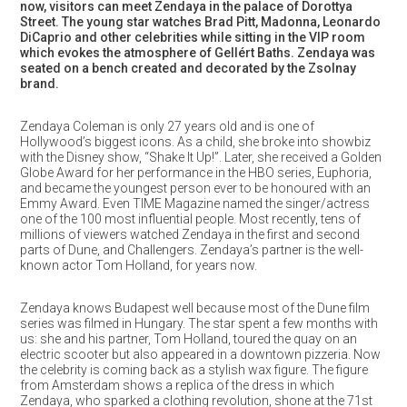
now, visitors can meet Zendaya in the palace of Dorottya
Street. The young star watches Brad Pitt, Madonna, Leonardo
DiCaprio and other celebrities while sitting in the VIP room
which evokes the atmosphere of Gellért Baths. Zendaya was
seated on a bench created and decorated by the Zsolnay
brand.
Zendaya Coleman is only 27 years old and is one of
Hollywood’s biggest icons. As a child, she broke into showbiz
with the Disney show, “Shake It Up!”. Later, she received a Golden
Globe Award for her performance in the HBO series, Euphoria,
and became the youngest person ever to be honoured with an
Emmy Award. Even TIME Magazine named the singer/actress
one of the 100 most influential people. Most recently, tens of
millions of viewers watched Zendaya in the first and second
parts of Dune, and Challengers. Zendaya’s partner is the well-
known actor Tom Holland, for years now.
Zendaya knows Budapest well because most of the Dune film
series was filmed in Hungary. The star spent a few months with
us: she and his partner, Tom Holland, toured the quay on an
electric scooter but also appeared in a downtown pizzeria. Now
the celebrity is coming back as a stylish wax figure. The figure
from Amsterdam shows a replica of the dress in which
Zendaya, who sparked a clothing revolution, shone at the 71st