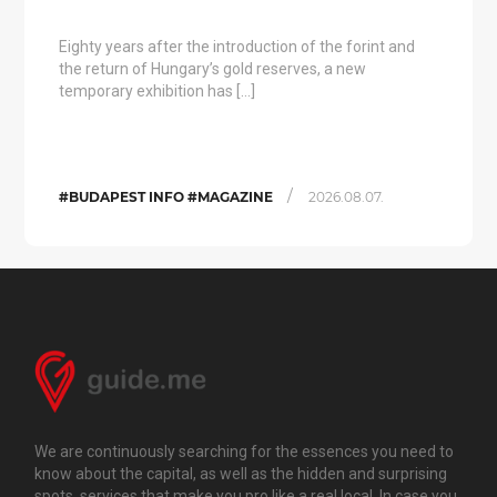
Eighty years after the introduction of the forint and
the return of Hungary’s gold reserves, a new
temporary exhibition has […]
/
#BUDAPEST INFO #MAGAZINE
2026.08.07.
We are continuously searching for the essences you need to
know about the capital, as well as the hidden and surprising
spots, services that make you pro like a real local. In case you