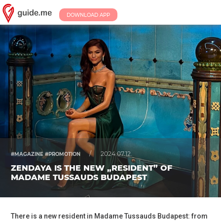
DOWNLOAD APP
/
2024.07.12.
#MAGAZINE #PROMOTION
ZENDAYA IS THE NEW „RESIDENT” OF
MADAME TUSSAUDS BUDAPEST
There is a new resident in Madame Tussauds Budapest: from