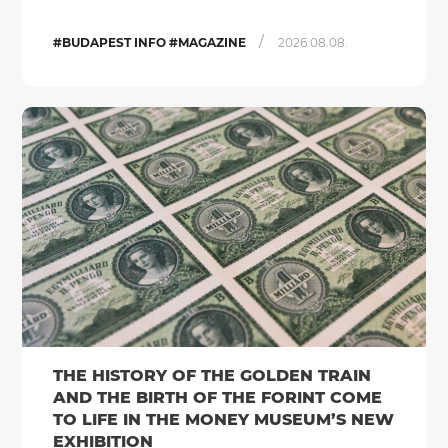
/
#BUDAPEST INFO #MAGAZINE
2026.08.08.
THE HISTORY OF THE GOLDEN TRAIN
AND THE BIRTH OF THE FORINT COME
TO LIFE IN THE MONEY MUSEUM’S NEW
EXHIBITION