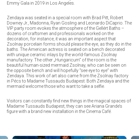
Emmy Gala in 2019 in Los Angeles.
Zendaya was seated in a special room with Brad Pitt, Robert
Downey Jr., Madonna, Ryan Gosling and Leonardo DiCaprio. The
VIP party room evokes the atmosphere of the Gellért Baths –
dozens of craftsmen and professionals worked on the
decoration, for instance, it was an important aspect that
Zsolnay porcelain forms should please the eye, as they do in the
baths. The American actress is seated on a bench decorated
with unique ceramic inlays by the world-famous Zsolnay
manufactory. The other „Hungaricum” of the room is the
beautiful human-sized mermaid Zsolnay, who can be seen on
the opposite bench and will hopefully “see eye to eye” with
Zendaya. This work of art also came from the Zsolnay factory
in Pécs to Madame Tussauds Budapest. Both Zendaya and the
mermaid welcome those who want to take a selfie.
Visitors can constantly find new things in the magical spaces of
Madame Tussauds Budapest, they can see Ariana Grande’s
figure with a brand new installation in the Cinema Café.