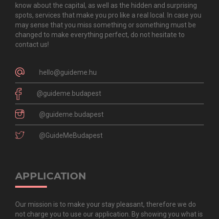
know about the capital, as well as the hidden and surprising
spots, services that make you pro like a real local. In case you
may sense that you miss something or something must be
changed to make everything perfect, do not hesitate to
contact us!
hello@guideme.hu
@guideme.budapest
@guideme.budapest
@GuideMeBudapest
APPLICATION
Our mission is to make your stay pleasant, therefore we do
not charge you to use our application. By showing you what is