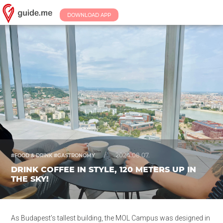
DOWNLOAD APP
/
2024.08.07.
#FOOD & DRINK #GASTRONOMY
DRINK COFFEE IN STYLE, 120 METERS UP IN
THE SKY!
As Budapest’s tallest building, the MOL Campus was designed in