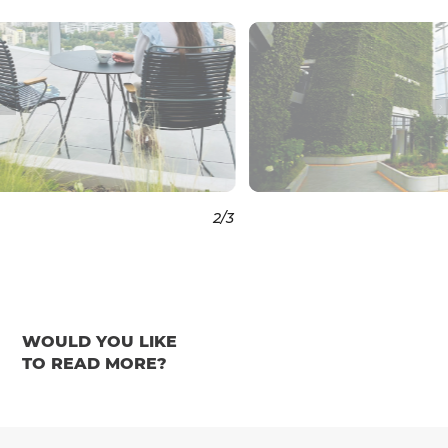
3
/3
WOULD YOU LIKE
TO READ MORE?