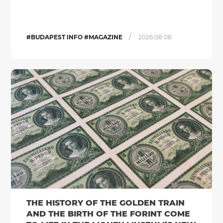
/
#BUDAPEST INFO #MAGAZINE
2026.08.08.
THE HISTORY OF THE GOLDEN TRAIN
AND THE BIRTH OF THE FORINT COME