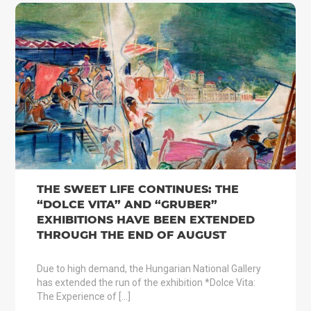
THE SWEET LIFE CONTINUES: THE
“DOLCE VITA” AND “GRUBER”
EXHIBITIONS HAVE BEEN EXTENDED
THROUGH THE END OF AUGUST
Due to high demand, the Hungarian National Gallery
has extended the run of the exhibition *Dolce Vita:
The Experience of […]