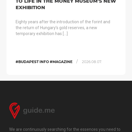
TO LIFE IN THE MONEY MUSEUM’S NEW
EXHIBITION
Eighty years after the introduction of the forint and
the return of Hungary’s gold reserves, a new
temporary exhibition has […]
/
#BUDAPEST INFO #MAGAZINE
2026.08.07.
We are continuously searching for the essences you need to