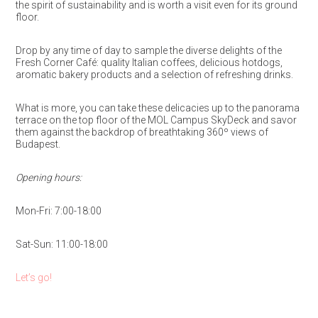
the spirit of sustainability and is worth a visit even for its ground
floor.
Drop by any time of day to sample the diverse delights of the
Fresh Corner Café: quality Italian coffees, delicious hotdogs,
aromatic bakery products and a selection of refreshing drinks.
What is more, you can take these delicacies up to the panorama
terrace on the top floor of the MOL Campus SkyDeck and savor
them against the backdrop of breathtaking 360º views of
Budapest.
Opening hours:
Mon-Fri: 7:00-18:00
Sat-Sun: 11:00-18:00
Let’s go!