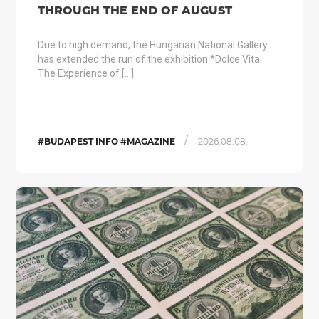
THROUGH THE END OF AUGUST
Due to high demand, the Hungarian National Gallery
has extended the run of the exhibition *Dolce Vita:
The Experience of […]
/
#BUDAPEST INFO #MAGAZINE
2026.08.08.