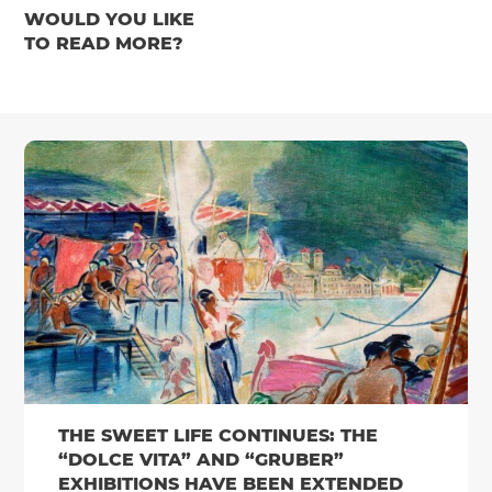
WOULD YOU LIKE
TO READ MORE?
THE SWEET LIFE CONTINUES: THE
“DOLCE VITA” AND “GRUBER”
EXHIBITIONS HAVE BEEN EXTENDED