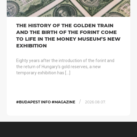
THE HISTORY OF THE GOLDEN TRAIN
AND THE BIRTH OF THE FORINT COME
TO LIFE IN THE MONEY MUSEUM’S NEW
EXHIBITION
Eighty years after the introduction of the forint and
the return of Hungary’s gold reserves, a new
temporary exhibition has […]
/
#BUDAPEST INFO #MAGAZINE
2026.08.07.