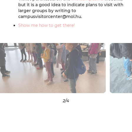
but it is a good idea to indicate plans to visit with
larger groups by writing to
campusvisitorcenter@mol.hu.
Show me how to get there!
2
/4