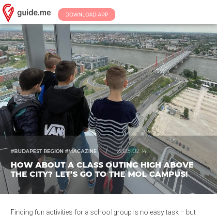
DOWNLOAD APP
/
2025.02.14.
#BUDAPEST REGION #MAGAZINE
HOW ABOUT A CLASS OUTING HIGH ABOVE
THE CITY? LET’S GO TO THE MOL CAMPUS!
Finding fun activities for a school group is no easy task – but