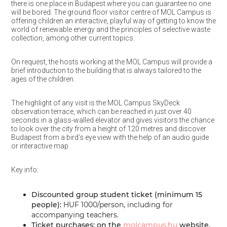
there is one place in Budapest where you can guarantee no one
will be bored. The ground floor visitor centre of MOL Campus is
offering children an interactive, playful way of getting to know the
world of renewable energy and the principles of selective waste
collection, among other current topics.
On request, the hosts working at the MOL Campus will provide a
brief introduction to the building that is always tailored to the
ages of the children.
The highlight of any visit is the MOL Campus SkyDeck
observation terrace, which can be reached in just over 40
seconds in a glass-walled elevator and gives visitors the chance
to look over the city from a height of 120 metres and discover
Budapest from a bird’s eye view with the help of an audio guide
or interactive map.
Key info:
Discounted group student ticket (minimum 15
people):
HUF 1000/person, including for
accompanying teachers.
Ticket purchases: on the
molcampus.hu
website,