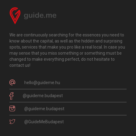
We are continuously searching for the essences you need to
know about the capital, as well as the hidden and surprising
spots, services that make you pro like a real local. In case you
may sense that you miss something or something must be
changed to make everything perfect, do not hesitate to
contact us!
hello@guideme.hu
@guideme.budapest
@guideme.budapest
@GuideMeBudapest