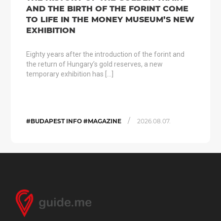
AND THE BIRTH OF THE FORINT COME
TO LIFE IN THE MONEY MUSEUM’S NEW
EXHIBITION
Eighty years after the introduction of the forint and
the return of Hungary’s gold reserves, a new
temporary exhibition has […]
/
#BUDAPEST INFO #MAGAZINE
2026.08.07.