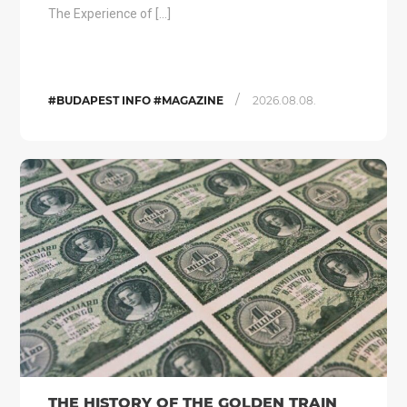
The Experience of […]
/
#BUDAPEST INFO #MAGAZINE
2026.08.08.
THE HISTORY OF THE GOLDEN TRAIN