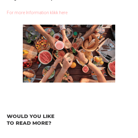
For more Information klikk here
WOULD YOU LIKE
TO READ MORE?