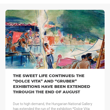
THE SWEET LIFE CONTINUES: THE
“DOLCE VITA” AND “GRUBER”
EXHIBITIONS HAVE BEEN EXTENDED
THROUGH THE END OF AUGUST
Due to high demand, the Hungarian National Gallery
has extended the run of the exhibition *Dolce Vita: