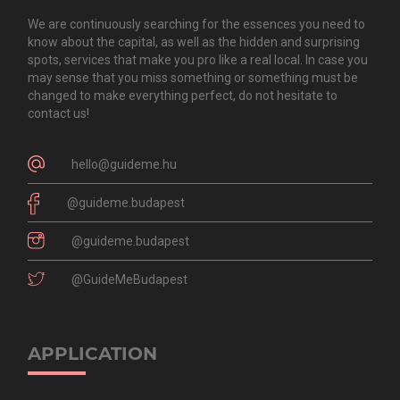
We are continuously searching for the essences you need to
know about the capital, as well as the hidden and surprising
spots, services that make you pro like a real local. In case you
may sense that you miss something or something must be
changed to make everything perfect, do not hesitate to
contact us!
hello@guideme.hu
@guideme.budapest
@guideme.budapest
@GuideMeBudapest
APPLICATION