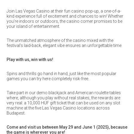
Join Las Vegas Casino at their fun casino pop-up, a one-of-a-
kind experience full of excitement and chances to win! Whether
you’re indoors or outdoors, the casino corner promises to be
your island of entertainment.
The unmatched atmosphere of the casino mixed with the
festival’s laid-back, elegant vibe ensures an unforgettable time.
Play with us, win with us!
Spins and thrills go hand in hand, just like the most popular
games you can try here completely risk-free.
Take part in our demo blackjack and American roulette tables
where, although you play without real stakes, the rewards are
very real: a 10,000 HUF gift ticket that can be used on any slot
machine at the five Las Vegas Casino locations across
Budapest.
Come and visit us between May 29 and June 1 (2025), because
the game is wherever you are!