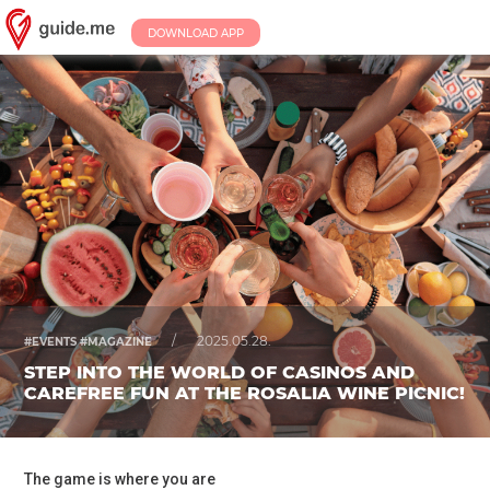
DOWNLOAD APP
/
2025.05.28.
#EVENTS #MAGAZINE
STEP INTO THE WORLD OF CASINOS AND
CAREFREE FUN AT THE ROSALIA WINE PICNIC!
The game is where you are