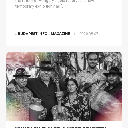
the return of Hungary’s gold reserves, a new
temporary exhibition has […]
/
#BUDAPEST INFO #MAGAZINE
2026.08.07.