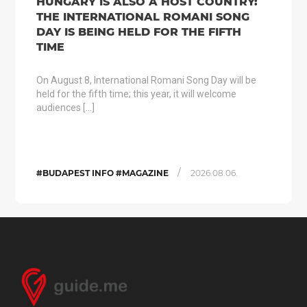
HUNGARY IS ALSO A HOST COUNTRY:
THE INTERNATIONAL ROMANI SONG
DAY IS BEING HELD FOR THE FIFTH
TIME
On August 8, International Romani Song Day will be
held for the fifth time; this year, it will welcome
audiences […]
/
#BUDAPEST INFO #MAGAZINE
2026.08.06.