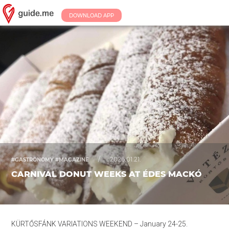
DOWNLOAD APP
/
2026.01.21.
#GASTRONOMY #MAGAZINE
CARNIVAL DONUT WEEKS AT ÉDES MACKÓ
KÜRTŐSFÁNK VARIATIONS WEEKEND – January 24-25.