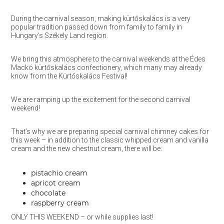
During the carnival season, making kürtőskalács is a very
popular tradition passed down from family to family in
Hungary’s Székely Land region.
We bring this atmosphere to the carnival weekends at the Édes
Mackó kürtőskalács confectionery, which many may already
know from the Kürtőskalács Festival!
We are ramping up the excitement for the second carnival
weekend!
That’s why we are preparing special carnival chimney cakes for
this week – in addition to the classic whipped cream and vanilla
cream and the new chestnut cream, there will be:
pistachio cream
apricot cream
chocolate
raspberry cream
ONLY THIS WEEKEND – or while supplies last!