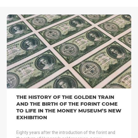
THE HISTORY OF THE GOLDEN TRAIN
AND THE BIRTH OF THE FORINT COME
TO LIFE IN THE MONEY MUSEUM’S NEW
EXHIBITION
Eighty years after the introduction of the forint and