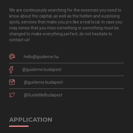
We are continuously searching for the essences you need to
know about the capital, as well as the hidden and surprising
spots, services that make you pro like a real local. In case you
may sense that you miss something or something must be
changed to make everything perfect, do not hesitate to
contact us!
hello@guideme.hu
@guideme.budapest
@guideme.budapest
@GuideMeBudapest
APPLICATION