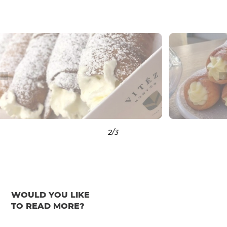
3
/3
WOULD YOU LIKE
TO READ MORE?