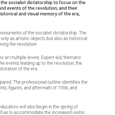
he socialist dictatorship to focus on the
and events of the revolution, and their
istorical and visual memory of the era,
 monuments of the socialist dictatorship. The
y as artistic objects but also as historical
wing the revolution.
s on multiple levels. Expert-led, thematic
e events leading up to the revolution, the
storation of the era.
red. The professional outline identifies the
nts, figures, and aftermath of 1956, and
ducators will also begin in the spring of
ell as to accommodate the increased visitor