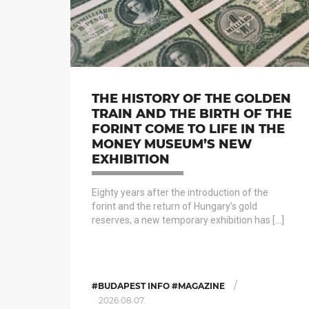
THE HISTORY OF THE GOLDEN
TRAIN AND THE BIRTH OF THE
FORINT COME TO LIFE IN THE
MONEY MUSEUM’S NEW
EXHIBITION
Eighty years after the introduction of the
forint and the return of Hungary’s gold
reserves, a new temporary exhibition has […]
/
#BUDAPEST INFO #MAGAZINE
2026.08.07.