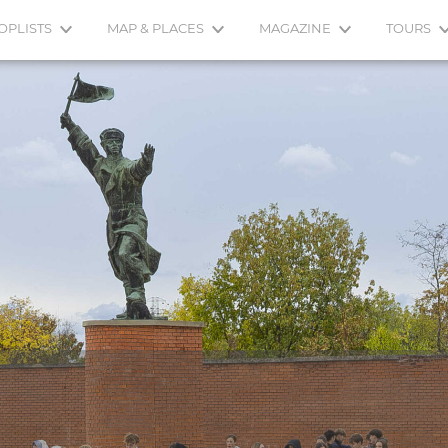
OPLISTS
MAP & PLACES
MAGAZINE
TOURS