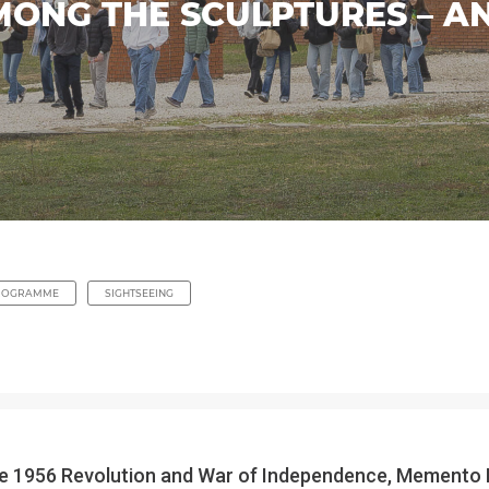
MONG THE SCULPTURES – A
ROGRAMME
SIGHTSEEING
the 1956 Revolution and War of Independence, Memento P