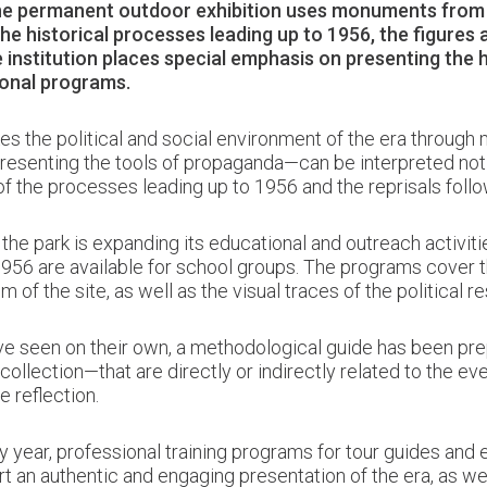
the permanent outdoor exhibition uses monuments from t
the historical processes leading up to 1956, the figures 
 institution places special emphasis on presenting the h
ional programs.
es the political and social environment of the era through
enting the tools of propaganda—can be interpreted not onl
f the processes leading up to 1956 and the reprisals follo
e park is expanding its educational and outreach activitie
956 are available for school groups. The programs cover th
 of the site, as well as the visual traces of the political re
 seen on their own, a methodological guide has been prepa
ollection—that are directly or indirectly related to the eve
e reflection.
y year, professional training programs for tour guides and e
t an authentic and engaging presentation of the era, as w