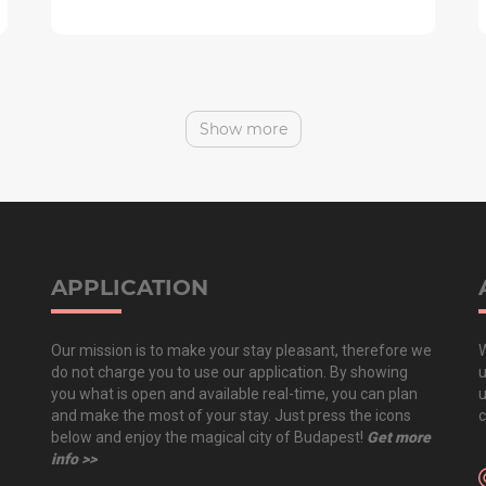
Show more
APPLICATION
Our mission is to make your stay pleasant, therefore we
W
do not charge you to use our application. By showing
u
you what is open and available real-time, you can plan
u
and make the most of your stay. Just press the icons
c
below and enjoy the magical city of Budapest!
Get more
info >>