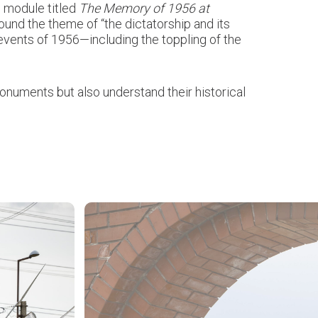
c module titled
The Memory of 1956 at
round the theme of “the dictatorship and its
events of 1956—including the toppling of the
 monuments but also understand their historical