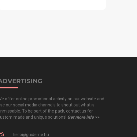
ADVERTISING
e offer online promotional activity on our website and
se our social media channels to shout out what is
nmissable. To be part of the pack, contact us for
ustom made and unique solutions!
Get more info >>
hello@guideme.hu