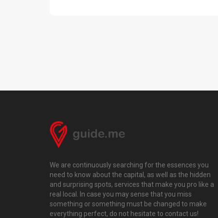
We are continuously searching for the essences you
need to know about the capital, as well as the hidden
and surprising spots, services that make you pro like a
real local. In case you may sense that you miss
something or something must be changed to make
everything perfect, do not hesitate to contact us!