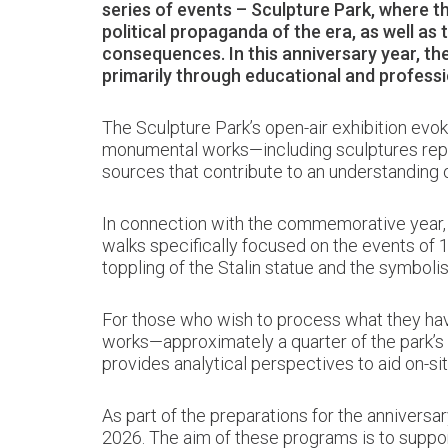
series of events – Sculpture Park, where 
political propaganda of the era, as well as 
consequences. In this anniversary year, the
primarily through educational and profess
The Sculpture Park’s open-air exhibition evok
monumental works—including sculptures repres
sources that contribute to an understanding o
In connection with the commemorative year, th
walks specifically focused on the events of 1
toppling of the Stalin statue and the symbolism
For those who wish to process what they have
works—approximately a quarter of the park’s c
provides analytical perspectives to aid on-sit
As part of the preparations for the anniversar
2026. The aim of these programs is to suppor