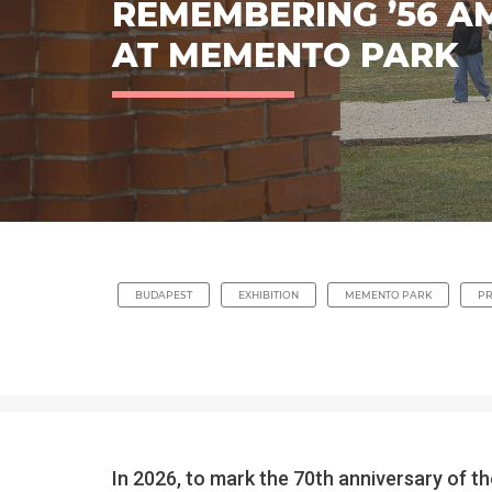
REMEMBERING ’56 A
AT MEMENTO PARK
BUDAPEST
EXHIBITION
MEMENTO PARK
P
In 2026, to mark the 70th anniversary of 