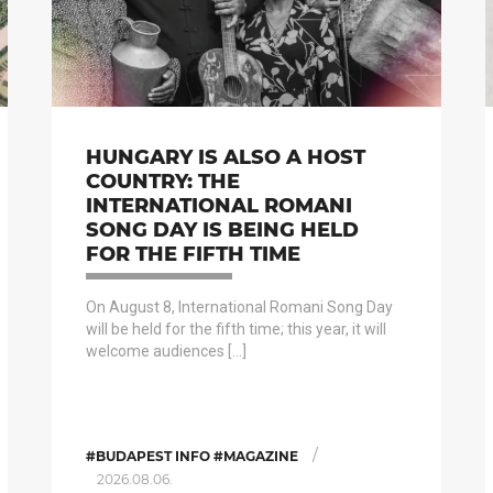
HUNGARY IS ALSO A HOST
COUNTRY: THE
INTERNATIONAL ROMANI
SONG DAY IS BEING HELD
FOR THE FIFTH TIME
On August 8, International Romani Song Day
will be held for the fifth time; this year, it will
welcome audiences […]
/
#BUDAPEST INFO #MAGAZINE
2026.08.06.