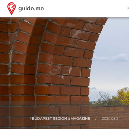
T
#BUDAPEST REGION #MAGAZINE
/
2026.03.24.