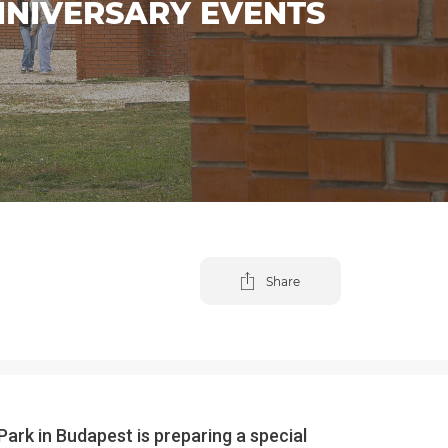
NNIVERSARY EVENTS
Share
ark in Budapest is preparing a special