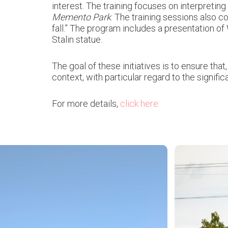
interest. The training focuses on interpretin
Memento Park
. The training sessions also c
fall.” The program includes a presentation o
Stalin statue.
The goal of these initiatives is to ensure tha
context, with particular regard to the signif
For more details,
click here.