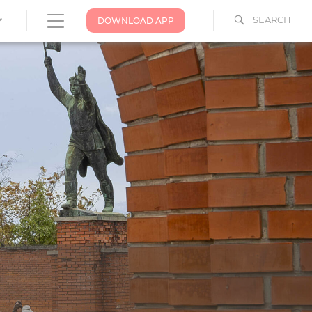
SEARCH
DOWNLOAD APP