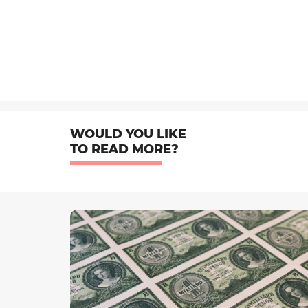
WOULD YOU LIKE
TO READ MORE?