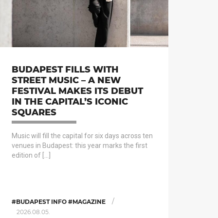
BUDAPEST FILLS WITH
STREET MUSIC – A NEW
FESTIVAL MAKES ITS DEBUT
IN THE CAPITAL’S ICONIC
SQUARES
Music will fill the capital for six days across ten
venues in Budapest: this year marks the first
edition of […]
/
#BUDAPEST INFO #MAGAZINE
2026.08.05.