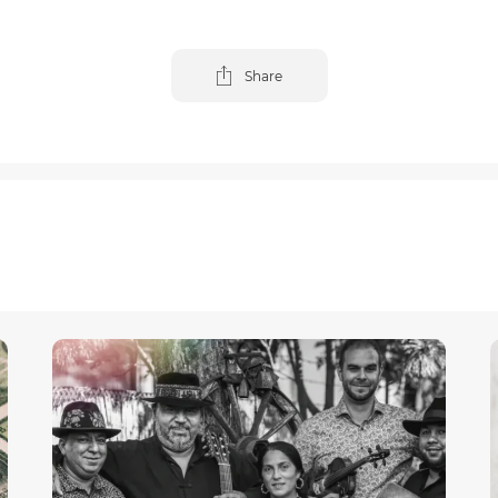
Share