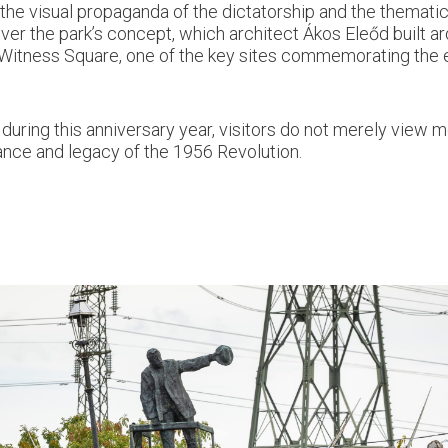
g the visual propaganda of the dictatorship and the themati
over the park’s concept, which architect Ákos Eleőd built a
f Witness Square, one of the key sites commemorating the 
t, during this anniversary year, visitors do not merely view
icance and legacy of the 1956 Revolution.