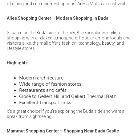
of dining and entertainment options, Arena Mall is a must-visit.
Allee Shopping Center – Modern Shopping in Buda
Situated on the Buda side of the city, Allee combines stylish
shopping with a relaxed atmosphere. Popular among locals and
visitors alike, the mall offers fashion, technology, beauty, and
lifestyle stores.
Highlights
Modern architecture
Wide range of fashion stores
Restaurants and cafés
Close to Gellért Hill and Gellért Thermal Bath
Excellent transport links
It’s a great choice if you’re exploring the Buda side and want a
break from sightseeing.
Mammut Shopping Center – Shopping Near Buda Castle