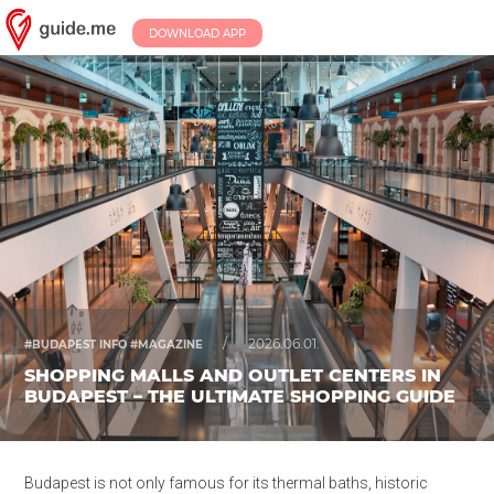
DOWNLOAD APP
/
2026.06.01.
#BUDAPEST INFO #MAGAZINE
SHOPPING MALLS AND OUTLET CENTERS IN
BUDAPEST – THE ULTIMATE SHOPPING GUIDE
Budapest is not only famous for its thermal baths, historic