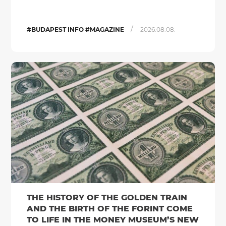
/
#BUDAPEST INFO #MAGAZINE
2026.08.08.
THE HISTORY OF THE GOLDEN TRAIN
AND THE BIRTH OF THE FORINT COME
TO LIFE IN THE MONEY MUSEUM’S NEW