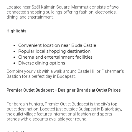
Located near Széll Kálmán Square, Mammut consists of two
connected shopping buildings offering fashion, electronics,
dining, and entertainment.
Highlights
Convenient location near Buda Castle
Popular local shopping destination
Cinema and entertainment facilities
Diverse dining options
Combine your visit with a walk around Castle Hill or Fisherman’s
Bastion for a perfect day in Budapest.
Premier Outlet Budapest – Designer Brands at Outlet Prices
For bargain hunters, Premier Outlet Budapest is the city’s top
outlet destination. Located just outside Budapest in Biatorbágy,
the outlet village features international fashion and sports
brands with discounts available year-round.