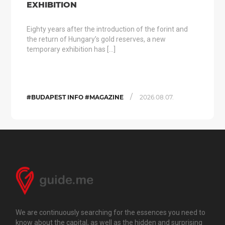
EXHIBITION
Eighty years after the introduction of the forint and
the return of Hungary’s gold reserves, a new
temporary exhibition has […]
/
#BUDAPEST INFO #MAGAZINE
2026.08.07.
We are continuously searching for the essences you need to
know about the capital, as well as the hidden and surprising