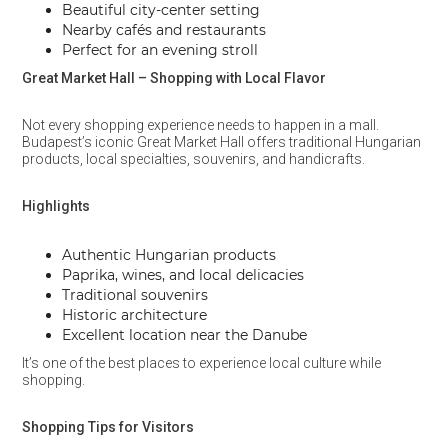
Beautiful city-center setting
Nearby cafés and restaurants
Perfect for an evening stroll
Great Market Hall – Shopping with Local Flavor
Not every shopping experience needs to happen in a mall.
Budapest’s iconic Great Market Hall offers traditional Hungarian
products, local specialties, souvenirs, and handicrafts.
Highlights
Authentic Hungarian products
Paprika, wines, and local delicacies
Traditional souvenirs
Historic architecture
Excellent location near the Danube
It’s one of the best places to experience local culture while
shopping.
Shopping Tips for Visitors