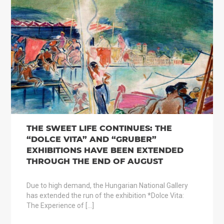
THE SWEET LIFE CONTINUES: THE
“DOLCE VITA” AND “GRUBER”
EXHIBITIONS HAVE BEEN EXTENDED
THROUGH THE END OF AUGUST
Due to high demand, the Hungarian National Gallery
has extended the run of the exhibition *Dolce Vita:
The Experience of […]