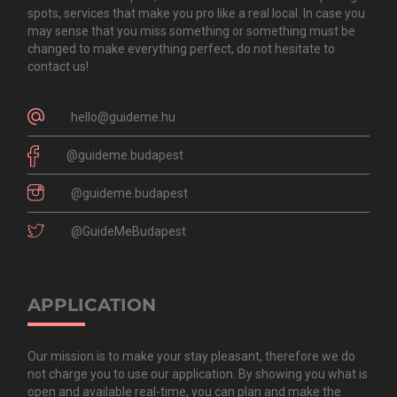
spots, services that make you pro like a real local. In case you
may sense that you miss something or something must be
changed to make everything perfect, do not hesitate to
contact us!
hello@guideme.hu
@guideme.budapest
@guideme.budapest
@GuideMeBudapest
APPLICATION
Our mission is to make your stay pleasant, therefore we do
not charge you to use our application. By showing you what is
open and available real-time, you can plan and make the