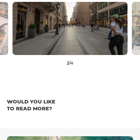
3
/4
WOULD YOU LIKE
TO READ MORE?