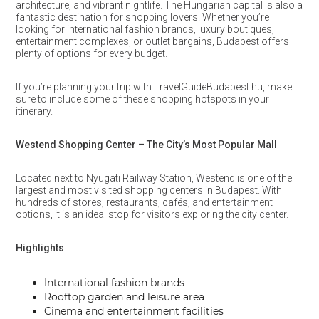
architecture, and vibrant nightlife. The Hungarian capital is also a
fantastic destination for shopping lovers. Whether you’re
looking for international fashion brands, luxury boutiques,
entertainment complexes, or outlet bargains, Budapest offers
plenty of options for every budget.
If you’re planning your trip with TravelGuideBudapest.hu, make
sure to include some of these shopping hotspots in your
itinerary.
Westend Shopping Center – The City’s Most Popular Mall
Located next to Nyugati Railway Station, Westend is one of the
largest and most visited shopping centers in Budapest. With
hundreds of stores, restaurants, cafés, and entertainment
options, it is an ideal stop for visitors exploring the city center.
Highlights
International fashion brands
Rooftop garden and leisure area
Cinema and entertainment facilities