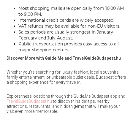
Most shopping malls are open daily from 10:00 AM
to 9:00 PM.
International credit cards are widely accepted.
VAT refunds may be available for non-EU visitors.
Sales periods are usually strongest in January-
February and July-August.
Public transportation provides easy access to all
major shopping centers.
Discover More with Guide.Me and TravelGuideBudapest.hu
Whether you’re searching for luxury fashion, local souvenirs,
family entertainment, or unbeatable outlet deals, Budapest offers
a shopping experience for every traveler.
Explore these locations through the Guide.Me Budapest app and
TravelGuideBudapest.hu
to discover insider tips, nearby
attractions, restaurants, and hidden gems that will make your
visit even more memorable.