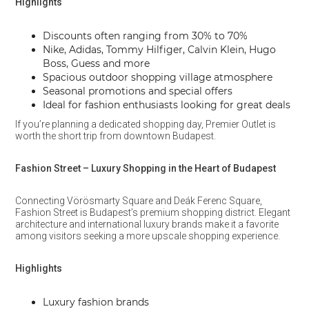
Highlights
Discounts often ranging from 30% to 70%
Nike, Adidas, Tommy Hilfiger, Calvin Klein, Hugo
Boss, Guess and more
Spacious outdoor shopping village atmosphere
Seasonal promotions and special offers
Ideal for fashion enthusiasts looking for great deals
If you’re planning a dedicated shopping day, Premier Outlet is
worth the short trip from downtown Budapest.
Fashion Street – Luxury Shopping in the Heart of Budapest
Connecting Vörösmarty Square and Deák Ferenc Square,
Fashion Street is Budapest’s premium shopping district. Elegant
architecture and international luxury brands make it a favorite
among visitors seeking a more upscale shopping experience.
Highlights
Luxury fashion brands