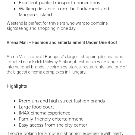
Excellent public transport connections
Walking distance from the Parliament and
Margaret Island
Westend is perfect for travelers who want to combine
sightseeing and shopping in one day.
Arena Mall – Fashion and Entertainment Under One Roof
Arena Mall is one of Budapest’s largest shopping destinations.
Located near Keleti Railway Station, it features a wide range of
international brands, electronics stores, restaurants, and one of
the biggest cinema complexes in Hungary.
Highlights
Premium and high-street fashion brands
Large food court
IMAX cinema experience
Family-friendly entertainment
Easy access from the city center
If you’re looking for a modern shopping experience with plenty