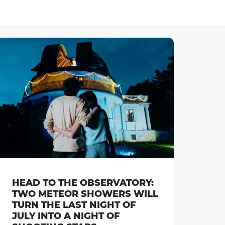
HEAD TO THE OBSERVATORY:
TWO METEOR SHOWERS WILL
TURN THE LAST NIGHT OF
JULY INTO A NIGHT OF