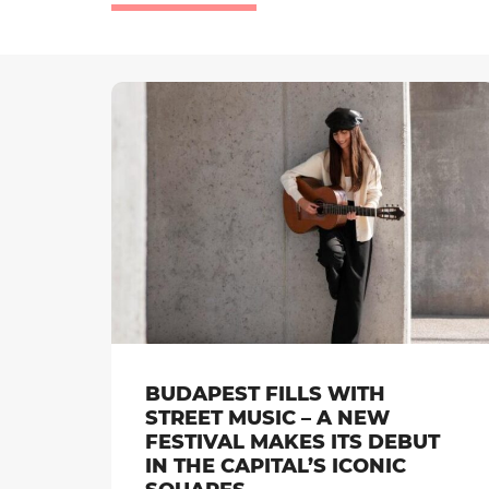
BUDAPEST FILLS WITH
STREET MUSIC – A NEW
FESTIVAL MAKES ITS DEBUT
IN THE CAPITAL’S ICONIC