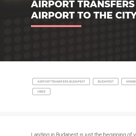
AIRPORT TRANSFERS
AIRPORT TO THE CIT
AIRPORT TRANSFERS BUDAPEST
BUDAPEST
MINIB
UBER
Landing in Budapest is just the beginning of 