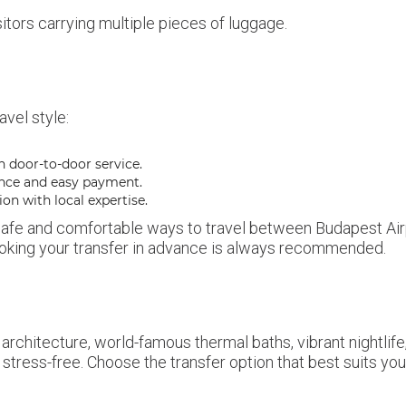
sitors carrying multiple pieces of luggage.
avel style:
h door-to-door service.
nce and easy payment.
ion with local expertise.
 safe and comfortable ways to travel between Budapest Airpor
 booking your transfer in advance is always recommended.
 architecture, world-famous thermal baths, vibrant nightlife,
tress-free. Choose the transfer option that best suits you