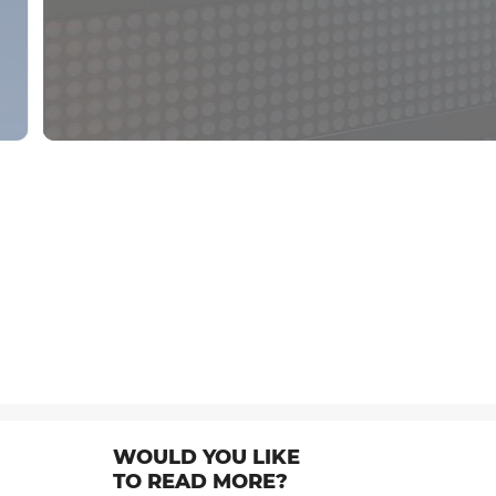
WOULD YOU LIKE
TO READ MORE?