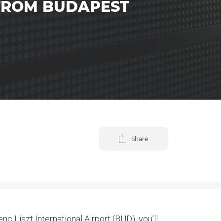
 FROM BUDAPEST
Share
c Liszt International Airport (BUD), you’ll