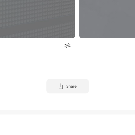
3
/4
Share