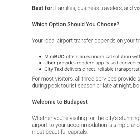
Best for:
Families, business travelers, and vi
Which Option Should You Choose?
Your ideal airport transfer depends on your tr
MiniBUD
offers an economical solution wit
Uber
provides modern app-based convenie
City Taxi
delivers direct, reliable transportat
For most visitors, all three services provide
during peak tourist season or late at night,
Welcome to Budapest
Whether you’re visiting for the city’s stunning
airport to your accommodation is simple and s
most beautiful capitals.