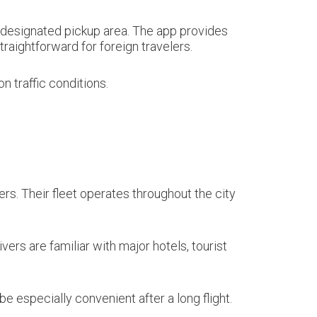
he designated pickup area. The app provides
raightforward for foreign travelers.
 traffic conditions.
ers. Their fleet operates throughout the city
ers are familiar with major hotels, tourist
e especially convenient after a long flight.