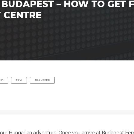
 BUDAPEST – HOW TO GET
Y CENTRE
UD
TAXI
TRANSFER
your Hungarian adventure. Once you arrive at Budapest Feren