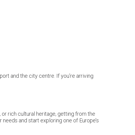
t and the city centre. If you’re arriving
 or rich cultural heritage, getting from the
r needs and start exploring one of Europe’s