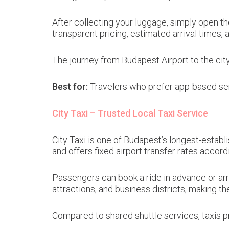
After collecting your luggage, simply open th
transparent pricing, estimated arrival times,
The journey from Budapest Airport to the cit
Best for:
Travelers who prefer app-based ser
City Taxi – Trusted Local Taxi Service
City Taxi is one of Budapest’s longest-establi
and offers fixed airport transfer rates accordi
Passengers can book a ride in advance or arra
attractions, and business districts, making th
Compared to shared shuttle services, taxis pr