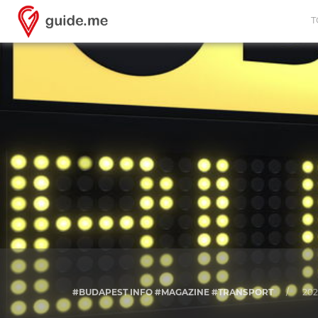
T
#BUDAPEST INFO #MAGAZINE #TRANSPORT
/
202