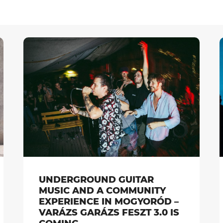
UNDERGROUND GUITAR
MUSIC AND A COMMUNITY
EXPERIENCE IN MOGYORÓD –
VARÁZS GARÁZS FESZT 3.0 IS