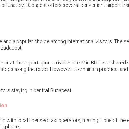
 Fortunately, Budapest offers several convenient airport tra
vice and a popular choice among international visitors. The
 Budapest.
e or at the airport upon arrival. Since MiniBUD is a shared 
ops along the route. However, it remains a practical and b
tors staying in central Budapest.
ion
 with local licensed taxi operators, making it one of the e
artphone.