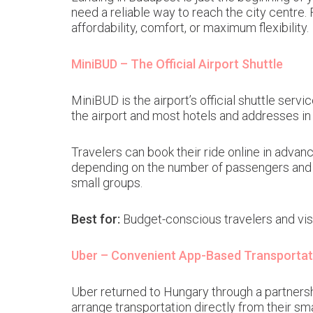
need a reliable way to reach the city centre.
affordability, comfort, or maximum flexibility.
MiniBUD – The Official Airport Shuttle
MiniBUD is the airport’s official shuttle ser
the airport and most hotels and addresses in
Travelers can book their ride online in advanc
depending on the number of passengers and st
small groups.
Best for:
Budget-conscious travelers and visi
Uber – Convenient App-Based Transportat
Uber returned to Hungary through a partnership
arrange transportation directly from their sm