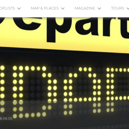
OPLISTS
MAP & PLACES
MAGAZINE
TOURS
6.06.05.