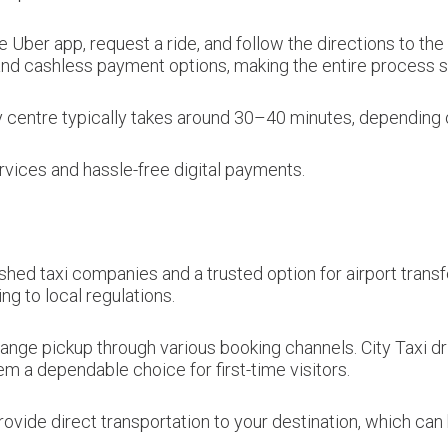
e Uber app, request a ride, and follow the directions to t
 and cashless payment options, making the entire process st
y centre typically takes around 30–40 minutes, depending on
vices and hassle-free digital payments.
shed taxi companies and a trusted option for airport transf
ng to local regulations.
nge pickup through various booking channels. City Taxi driv
em a dependable choice for first-time visitors.
ovide direct transportation to your destination, which can b