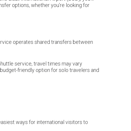
nsfer options, whether you’re looking for
 service operates shared transfers between
shuttle service, travel times may vary
udget-friendly option for solo travelers and
asiest ways for international visitors to