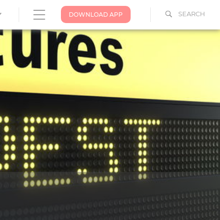
SEARCH
DOWNLOAD APP