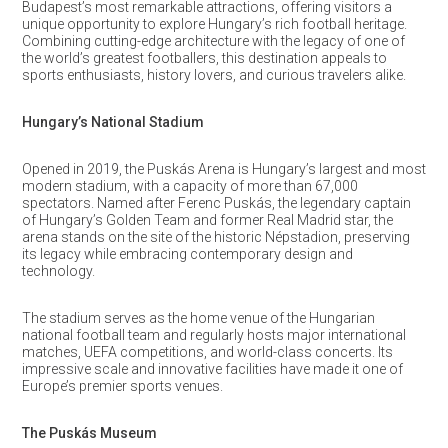
Budapest’s most remarkable attractions, offering visitors a
unique opportunity to explore Hungary’s rich football heritage.
Combining cutting-edge architecture with the legacy of one of
the world’s greatest footballers, this destination appeals to
sports enthusiasts, history lovers, and curious travelers alike.
Hungary’s National Stadium
Opened in 2019, the Puskás Arena is Hungary’s largest and most
modern stadium, with a capacity of more than 67,000
spectators. Named after Ferenc Puskás, the legendary captain
of Hungary’s Golden Team and former Real Madrid star, the
arena stands on the site of the historic Népstadion, preserving
its legacy while embracing contemporary design and
technology.
The stadium serves as the home venue of the Hungarian
national football team and regularly hosts major international
matches, UEFA competitions, and world-class concerts. Its
impressive scale and innovative facilities have made it one of
Europe’s premier sports venues.
The Puskás Museum