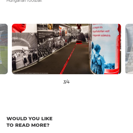
Hungarian football.
3
/4
WOULD YOU LIKE
TO READ MORE?