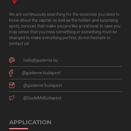
We are continuously searching for the essences you need to
know about the capital, as well as the hidden and surprising
spots, services that make you pro like a real local. In case you
may sense that you miss something or something must be
changed to make everything perfect, do not hesitate to
contact us!
hello@guideme.hu
@guideme.budapest
@guideme.budapest
@GuideMeBudapest
APPLICATION