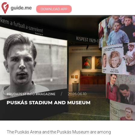
DOWNLOAD APP
/
2026.06.10.
#BUDAPEST INFO #MAGAZINE
PUSKÁS STADIUM AND MUSEUM
The Puskás Arena and the Puskás Museum are among