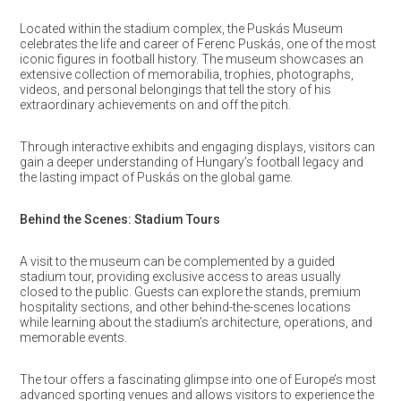
Located within the stadium complex, the Puskás Museum
celebrates the life and career of Ferenc Puskás, one of the most
iconic figures in football history. The museum showcases an
extensive collection of memorabilia, trophies, photographs,
videos, and personal belongings that tell the story of his
extraordinary achievements on and off the pitch.
Through interactive exhibits and engaging displays, visitors can
gain a deeper understanding of Hungary’s football legacy and
the lasting impact of Puskás on the global game.
Behind the Scenes: Stadium Tours
A visit to the museum can be complemented by a guided
stadium tour, providing exclusive access to areas usually
closed to the public. Guests can explore the stands, premium
hospitality sections, and other behind-the-scenes locations
while learning about the stadium’s architecture, operations, and
memorable events.
The tour offers a fascinating glimpse into one of Europe’s most
advanced sporting venues and allows visitors to experience the