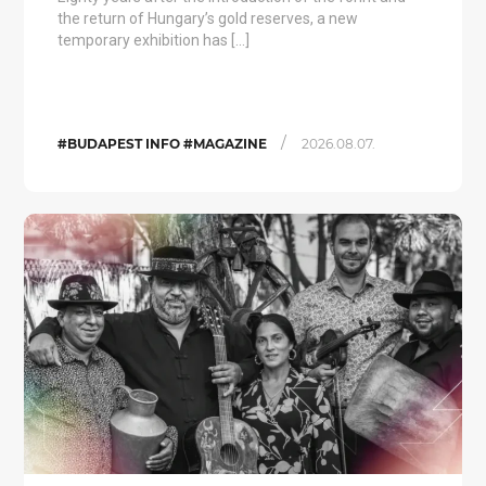
the return of Hungary’s gold reserves, a new
temporary exhibition has […]
/
#BUDAPEST INFO #MAGAZINE
2026.08.07.