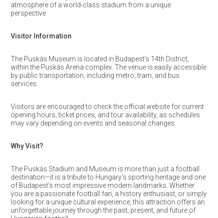
atmosphere of a world-class stadium from a unique
perspective.
Visitor Information
The Puskás Museum is located in Budapest’s 14th District,
within the Puskás Arena complex. The venue is easily accessible
by public transportation, including metro, tram, and bus
services.
Visitors are encouraged to check the official website for current
opening hours, ticket prices, and tour availability, as schedules
may vary depending on events and seasonal changes.
Why Visit?
The Puskás Stadium and Museum is more than just a football
destination—it is a tribute to Hungary’s sporting heritage and one
of Budapest’s most impressive modern landmarks. Whether
you are a passionate football fan, a history enthusiast, or simply
looking for a unique cultural experience, this attraction offers an
unforgettable journey through the past, present, and future of