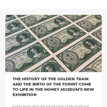
THE HISTORY OF THE GOLDEN TRAIN
AND THE BIRTH OF THE FORINT COME
TO LIFE IN THE MONEY MUSEUM’S NEW
EXHIBITION
Eighty years after the introduction of the forint and