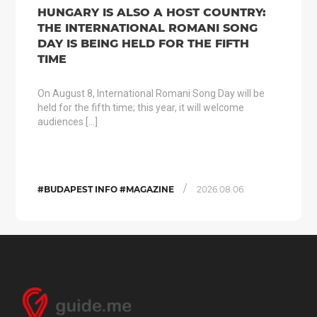
HUNGARY IS ALSO A HOST COUNTRY:
THE INTERNATIONAL ROMANI SONG
DAY IS BEING HELD FOR THE FIFTH
TIME
On August 8, International Romani Song Day will be
held for the fifth time; this year, it will welcome
audiences […]
/
#BUDAPEST INFO #MAGAZINE
2026.08.06.