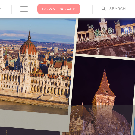
SEARCH
DOWNLOAD APP