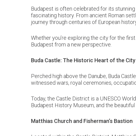
Budapest is often celebrated for its stunning 
fascinating history. From ancient Roman sett
journey through centuries of European history
Whether you’re exploring the city for the first
Budapest from a new perspective.
Buda Castle: The Historic Heart of the City
Perched high above the Danube, Buda Castle is
witnessed wars, royal ceremonies, occupation
Today, the Castle District is a UNESCO World
Budapest History Museum, and the beautiful c
Matthias Church and Fisherman’s Bastion