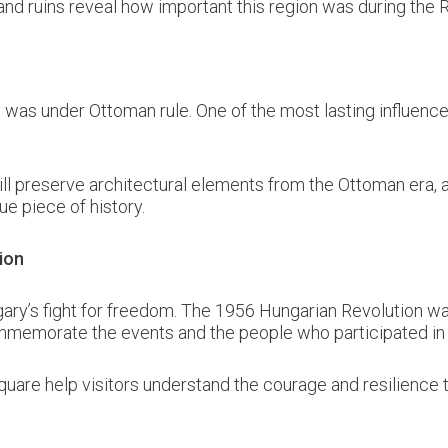
and ruins reveal how important this region was during the
was under Ottoman rule. One of the most lasting influences
ll preserve architectural elements from the Ottoman era, al
ue piece of history.
ion
ary’s fight for freedom. The 1956 Hungarian Revolution was 
mmemorate the events and the people who participated in t
uare help visitors understand the courage and resilience