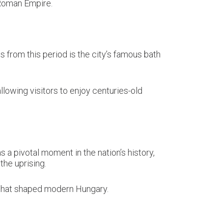
 Roman Empire.
 from this period is the city’s famous bath
lowing visitors to enjoy centuries-old
a pivotal moment in the nation’s history,
he uprising.
 that shaped modern Hungary.