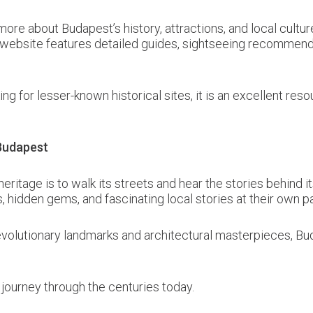
more about Budapest’s history, attractions, and local cultur
e website features detailed guides, sightseeing recommenda
ing for lesser-known historical sites, it is an excellent r
 Budapest
eritage is to walk its streets and hear the stories behind
ts, hidden gems, and fascinating local stories at their own p
volutionary landmarks and architectural masterpieces, Bud
 journey through the centuries today.