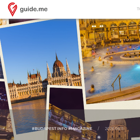
T
#BUDAPEST INFO #MAGAZINE
/
2026.06.11.