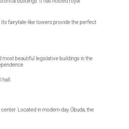
torical buildings. It has hosted royal
ts fairytale-like towers provide the perfect
most beautiful legislative buildings in the
dependence.
 hall.
 center. Located in modern-day Óbuda, the