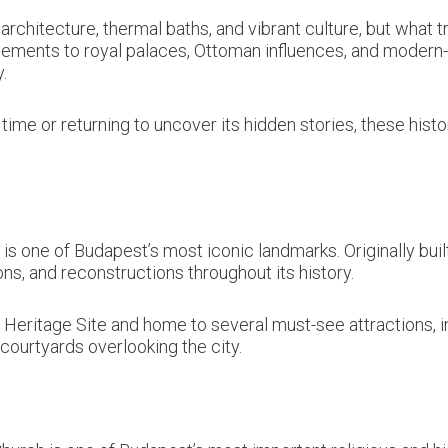
architecture, thermal baths, and vibrant culture, but what tr
lements to royal palaces, Ottoman influences, and modern-
.
 time or returning to uncover its hidden stories, these histo
 one of Budapest’s most iconic landmarks. Originally built 
s, and reconstructions throughout its history.
 Heritage Site and home to several must-see attractions, in
ourtyards overlooking the city.