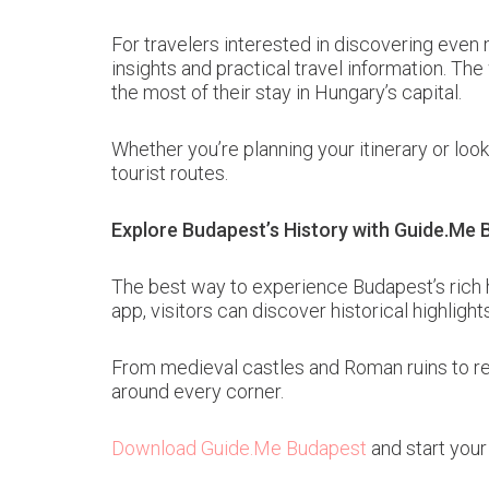
For travelers interested in discovering even 
insights and practical travel information. Th
the most of their stay in Hungary’s capital.
Whether you’re planning your itinerary or look
tourist routes.
Explore Budapest’s History with Guide.Me
The best way to experience Budapest’s rich h
app, visitors can discover historical highligh
From medieval castles and Roman ruins to re
around every corner.
Download Guide.Me Budapest
and start your