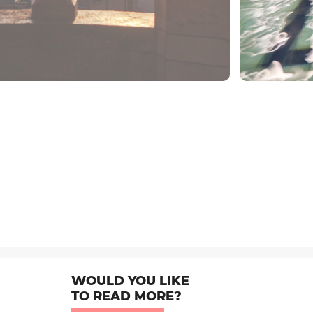
WOULD YOU LIKE
TO READ MORE?