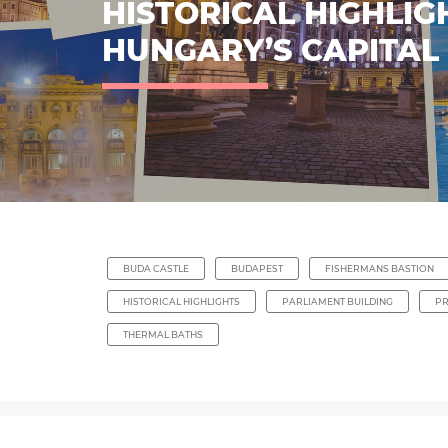
HISTORICAL HIGHLIG
HUNGARY’S CAPITAL
BUDA CASTLE
BUDAPEST
FISHERMANS BASTION
HISTORICAL HIGHLIGHTS
PARLIAMENT BUILDING
P
THERMAL BATHS