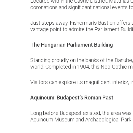
Located within the Castle District, Matthias C
coronations and significant national events fo
Just steps away, Fisherman’s Bastion offers s
vantage point to admire the Parliament Build
The Hungarian Parliament Building
Standing proudly on the banks of the Danube, 
world. Completed in 1904, this Neo-Gothic m
Visitors can explore its magnificent interior,
Aquincum: Budapest’s Roman Past
Long before Budapest existed, the area was
Aquincum Museum and Archaeological Park offe