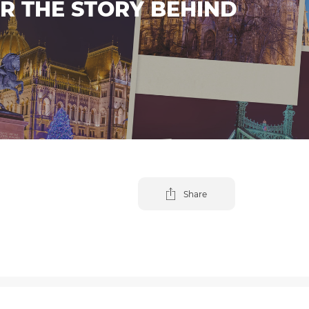
ER THE STORY BEHIND
Share