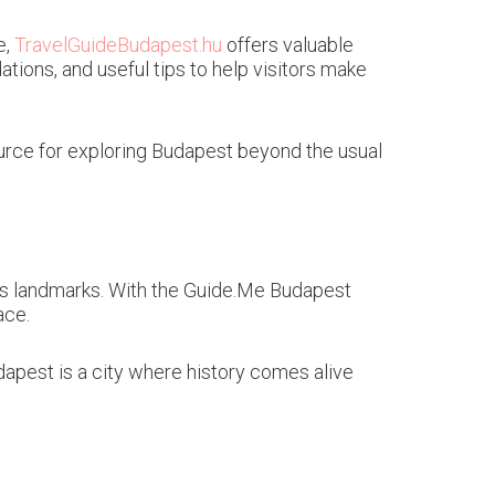
e,
TravelGuideBudapest.hu
offers valuable
tions, and useful tips to help visitors make
esource for exploring Budapest beyond the usual
 its landmarks. With the Guide.Me Budapest
ace.
apest is a city where history comes alive