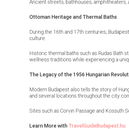
Ancient streets, bathhouses, amphitheaters, 
Ottoman Heritage and Thermal Baths
During the 16th and 17th centuries, Budapest 
culture.
Historic thermal baths such as Rudas Bath sti
wellness traditions while experiencing a uniq
The Legacy of the 1956 Hungarian Revolut
Modern Budapest also tells the story of Hung
and several locations throughout the city co
Sites such as Corvin Passage and Kossuth Sq
Learn More with
TravelGuideBudapest.hu