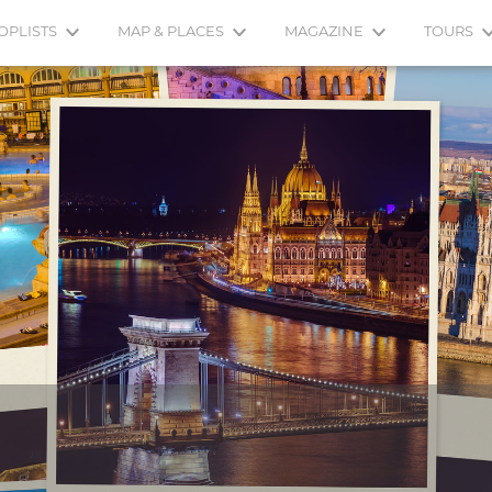
OPLISTS
MAP & PLACES
MAGAZINE
TOURS