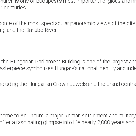
hurch is one of Budapest’s most important religious and his
r centuries.
ome of the most spectacular panoramic views of the city. I
ing and the Danube River.
the Hungarian Parliament Building is one of the largest and 
asterpiece symbolizes Hungary’s national identity and in
 including the Hungarian Crown Jewels and the grand central
 home to Aquincum, a major Roman settlement and military
r a fascinating glimpse into life nearly 2,000 years ago.