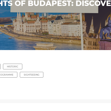
HTS OF BUDAPEST: DISCOV
HISTORIC
ROGRAMME
SIGHTSEEING