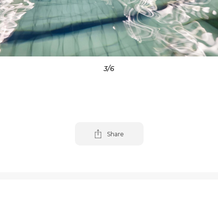
3
/6
Share