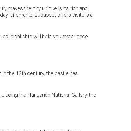
uly makes the city unique is its rich and
day landmarks, Budapest offers visitors a
rical highlights will help you experience
in the 13th century, the castle has
cluding the Hungarian National Gallery, the