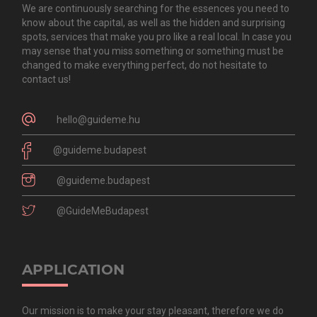
We are continuously searching for the essences you need to
know about the capital, as well as the hidden and surprising
spots, services that make you pro like a real local. In case you
may sense that you miss something or something must be
changed to make everything perfect, do not hesitate to
contact us!
hello@guideme.hu
@guideme.budapest
@guideme.budapest
@GuideMeBudapest
APPLICATION
Our mission is to make your stay pleasant, therefore we do