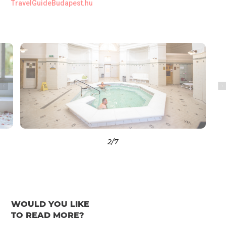
TravelGuideBudapest.hu
3
/7
WOULD YOU LIKE
TO READ MORE?