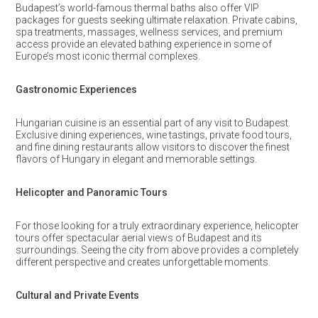
Budapest’s world-famous thermal baths also offer VIP
packages for guests seeking ultimate relaxation. Private cabins,
spa treatments, massages, wellness services, and premium
access provide an elevated bathing experience in some of
Europe’s most iconic thermal complexes.
Gastronomic Experiences
Hungarian cuisine is an essential part of any visit to Budapest.
Exclusive dining experiences, wine tastings, private food tours,
and fine dining restaurants allow visitors to discover the finest
flavors of Hungary in elegant and memorable settings.
Helicopter and Panoramic Tours
For those looking for a truly extraordinary experience, helicopter
tours offer spectacular aerial views of Budapest and its
surroundings. Seeing the city from above provides a completely
different perspective and creates unforgettable moments.
Cultural and Private Events