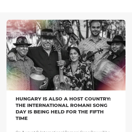
HUNGARY IS ALSO A HOST COUNTRY:
THE INTERNATIONAL ROMANI SONG
DAY IS BEING HELD FOR THE FIFTH
TIME