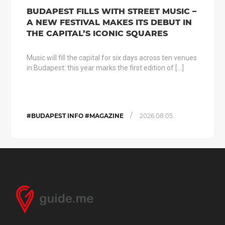
BUDAPEST FILLS WITH STREET MUSIC –
A NEW FESTIVAL MAKES ITS DEBUT IN
THE CAPITAL’S ICONIC SQUARES
Music will fill the capital for six days across ten venues
in Budapest: this year marks the first edition of […]
/
#BUDAPEST INFO #MAGAZINE
2026.08.05.