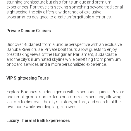
stunning architecture but also for its unique and premium
experiences. For travelers seeking something beyond traditional
sightseeing, the city offers a wide range of exclusive
programmes designed to create unforgettable memories.
Private Danube Cruises
Discover Budapest from a unique perspective with an exclusive
Danube River cruise. Private boat tours allow guests to enjoy
breathtaking views of the Hungarian Parliament, Buda Castle,
and the city’s illuminated skyline while benefiting from premium
onboard services and a more personalized experience.
VIP Sightseeing Tours
Explore Budapest’s hidden gems with expert local guides. Private
and small-group tours offer a customized experience, allowing
visitors to discover the city’s history, culture, and secrets at their
own pace while avoiding large crowds.
Luxury Thermal Bath Experiences