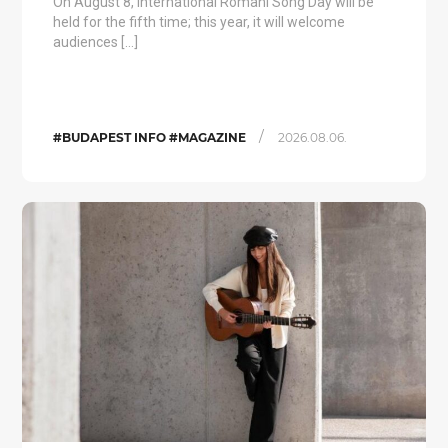
On August 8, International Romani Song Day will be
held for the fifth time; this year, it will welcome
audiences […]
/
#BUDAPEST INFO #MAGAZINE
2026.08.06.