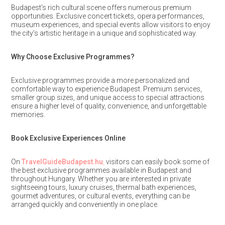
Budapest’s rich cultural scene offers numerous premium
opportunities. Exclusive concert tickets, opera performances,
museum experiences, and special events allow visitors to enjoy
the city’s artistic heritage in a unique and sophisticated way.
Why Choose Exclusive Programmes?
Exclusive programmes provide a more personalized and
comfortable way to experience Budapest. Premium services,
smaller group sizes, and unique access to special attractions
ensure a higher level of quality, convenience, and unforgettable
memories.
Book Exclusive Experiences Online
On
TravelGuideBudapest.hu
,
visitors can easily book some of
the best exclusive programmes available in Budapest and
throughout Hungary. Whether you are interested in private
sightseeing tours, luxury cruises, thermal bath experiences,
gourmet adventures, or cultural events, everything can be
arranged quickly and conveniently in one place.