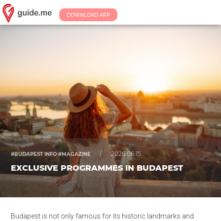
DOWNLOAD APP
/
2026.06.15.
#BUDAPEST INFO #MAGAZINE
EXCLUSIVE PROGRAMMES IN BUDAPEST
Budapest is not only famous for its historic landmarks and