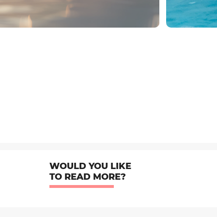
WOULD YOU LIKE
TO READ MORE?