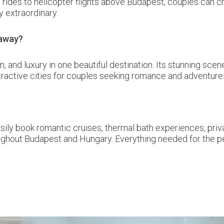
 rides to helicopter flights above Budapest, couples can c
y extraordinary.
taway?
n, and luxury in one beautiful destination. Its stunning s
tractive cities for couples seeking romance and adventure
sily book romantic cruises, thermal bath experiences, priv
oughout Budapest and Hungary. Everything needed for the 