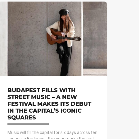
BUDAPEST FILLS WITH
STREET MUSIC – A NEW
FESTIVAL MAKES ITS DEBUT
IN THE CAPITAL’S ICONIC
SQUARES
Music will fill the capital for six days across ten
venues in Budapest: this year marks the first