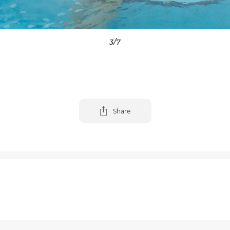
3
/7
Share