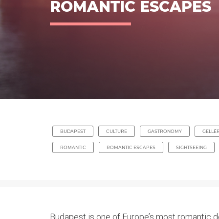
ROMANTIC ESCAPES
BUDAPEST
CULTURE
GASTRONOMY
GELLÉR
ROMANTIC
ROMANTIC ESCAPES
SIGHTSEEING
Budapest is one of Europe’s most romantic de