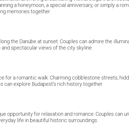
nning a honeymoon, a special anniversary, or simply a rom
ting memories together.
long the Danube at sunset. Couples can admire the illumin
and spectacular views of the city skyline.
place for a romantic walk. Charming cobblestone streets, h
 can explore Budapest’s rich history together.
que opportunity for relaxation and romance. Couples can u
ryday life in beautiful historic surroundings.