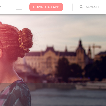
SEARCH
DOWNLOAD APP