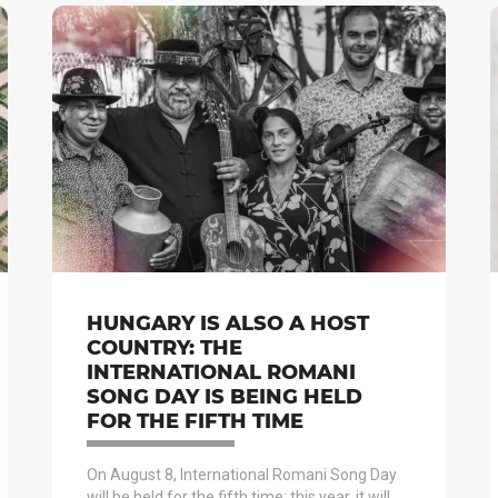
HUNGARY IS ALSO A HOST
COUNTRY: THE
INTERNATIONAL ROMANI
SONG DAY IS BEING HELD
FOR THE FIFTH TIME
On August 8, International Romani Song Day
will be held for the fifth time; this year, it will