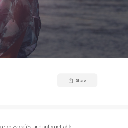
Share
re, cozy cafés, and unforgettable