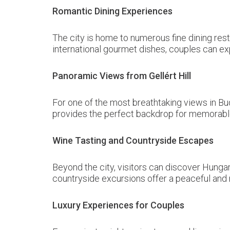
Romantic Dining Experiences
The city is home to numerous fine dining rest
international gourmet dishes, couples can ex
Panoramic Views from Gellért Hill
For one of the most breathtaking views in Bu
provides the perfect backdrop for memorabl
Wine Tasting and Countryside Escapes
Beyond the city, visitors can discover Hunga
countryside excursions offer a peaceful and 
Luxury Experiences for Couples