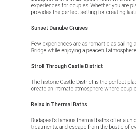
experiences for couples. Whether you are pla
provides the perfect setting for creating las
Sunset Danube Cruises
Few experiences are as romantic as sailing a
Bridge while enjoying a peaceful atmosphere 
Stroll Through Castle District
The historic Castle District is the perfect 
create an intimate atmosphere where couples
Relax in Thermal Baths
Budapest’s famous thermal baths offer a uni
treatments, and escape from the bustle of eve