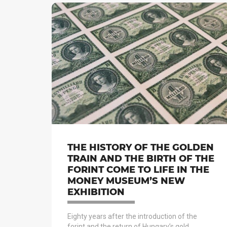
THE HISTORY OF THE GOLDEN
TRAIN AND THE BIRTH OF THE
FORINT COME TO LIFE IN THE
MONEY MUSEUM’S NEW
EXHIBITION
Eighty years after the introduction of the
forint and the return of Hungary’s gold