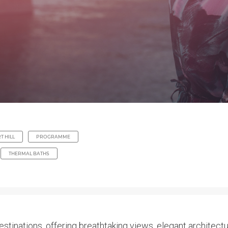
T HILL
PROGRAMME
THERMAL BATHS
stinations, offering breathtaking views, elegant architectu