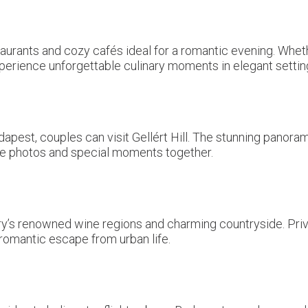
aurants and cozy cafés ideal for a romantic evening. Wheth
perience unforgettable culinary moments in elegant settin
dapest, couples can visit Gellért Hill. The stunning panora
e photos and special moments together.
ry’s renowned wine regions and charming countryside. Priva
romantic escape from urban life.