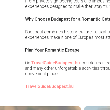
From private sightseeing tours and limousine
experiences designed to make their stay trul
Why Choose Budapest for a Romantic Ge
Budapest combines history, culture, relaxatio
experiences make it one of Europe’s most at
Plan Your Romantic Escape
On
TravelGuideBudapest.hu
, couples can ea
and many other unforgettable activities thr
convenient place.
TravelGuideBudapest.hu