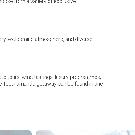
hoose from a variety of exclusive
cenery, welcoming atmosphere, and diverse
.
ate tours, wine tastings, luxury programmes,
perfect romantic getaway can be found in one