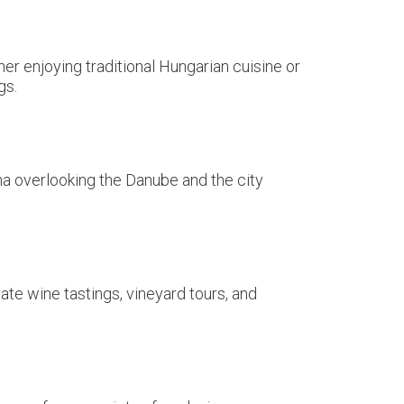
er enjoying traditional Hungarian cuisine or
gs.
ma overlooking the Danube and the city
te wine tastings, vineyard tours, and