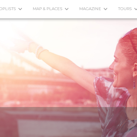
OPLISTS
MAP & PLACES
MAGAZINE
TOURS