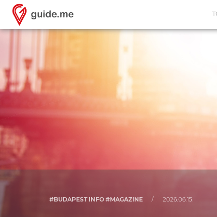
T
#BUDAPEST INFO #MAGAZINE
/
2026.06.15.