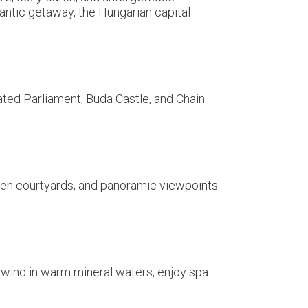
antic getaway, the Hungarian capital
ated Parliament, Buda Castle, and Chain
idden courtyards, and panoramic viewpoints
nwind in warm mineral waters, enjoy spa