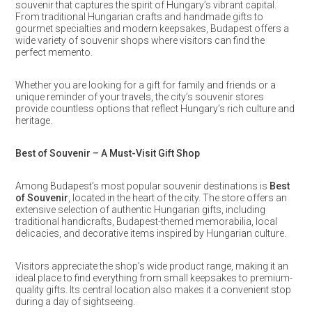
souvenir that captures the spirit of Hungary’s vibrant capital.
From traditional Hungarian crafts and handmade gifts to
gourmet specialties and modern keepsakes, Budapest offers a
wide variety of souvenir shops where visitors can find the
perfect memento.
Whether you are looking for a gift for family and friends or a
unique reminder of your travels, the city’s souvenir stores
provide countless options that reflect Hungary’s rich culture and
heritage.
Best of Souvenir – A Must-Visit Gift Shop
Among Budapest’s most popular souvenir destinations is
Best
of Souvenir
, located in the heart of the city. The store offers an
extensive selection of authentic Hungarian gifts, including
traditional handicrafts, Budapest-themed memorabilia, local
delicacies, and decorative items inspired by Hungarian culture.
Visitors appreciate the shop’s wide product range, making it an
ideal place to find everything from small keepsakes to premium-
quality gifts. Its central location also makes it a convenient stop
during a day of sightseeing.