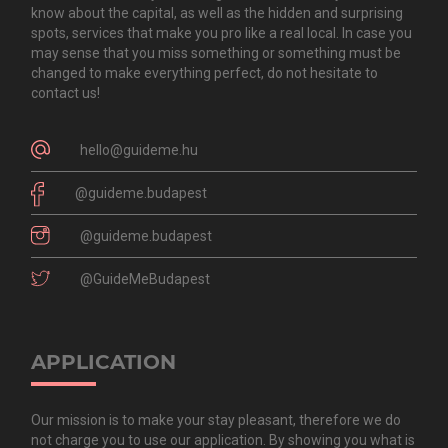
know about the capital, as well as the hidden and surprising
spots, services that make you pro like a real local. In case you
may sense that you miss something or something must be
changed to make everything perfect, do not hesitate to
contact us!
hello@guideme.hu
@guideme.budapest
@guideme.budapest
@GuideMeBudapest
APPLICATION
Our mission is to make your stay pleasant, therefore we do
not charge you to use our application. By showing you what is