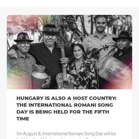
HUNGARY IS ALSO A HOST COUNTRY:
THE INTERNATIONAL ROMANI SONG
DAY IS BEING HELD FOR THE FIFTH
TIME
On August 8, International Romani Song Day will be