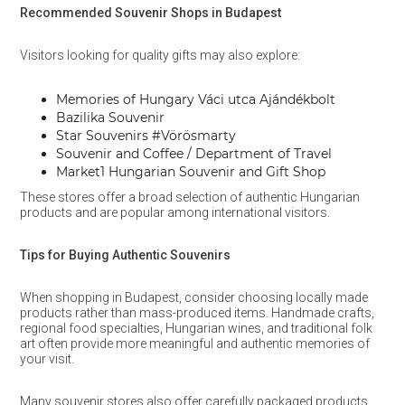
Recommended Souvenir Shops in Budapest
Visitors looking for quality gifts may also explore:
Memories of Hungary Váci utca Ajándékbolt
Bazilika Souvenir
Star Souvenirs #Vörösmarty
Souvenir and Coffee / Department of Travel
Market1 Hungarian Souvenir and Gift Shop
These stores offer a broad selection of authentic Hungarian
products and are popular among international visitors.
Tips for Buying Authentic Souvenirs
When shopping in Budapest, consider choosing locally made
products rather than mass-produced items. Handmade crafts,
regional food specialties, Hungarian wines, and traditional folk
art often provide more meaningful and authentic memories of
your visit.
Many souvenir stores also offer carefully packaged products