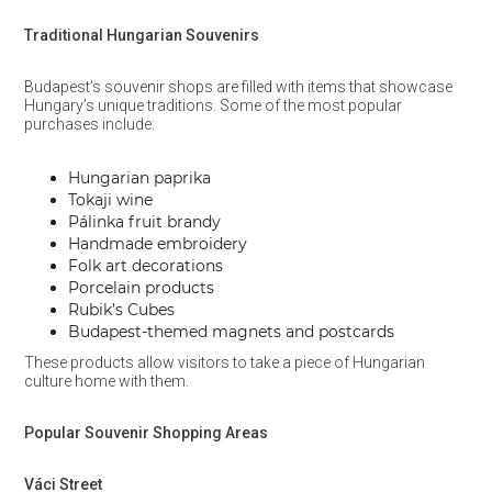
Traditional Hungarian Souvenirs
Budapest’s souvenir shops are filled with items that showcase
Hungary’s unique traditions. Some of the most popular
purchases include:
Hungarian paprika
Tokaji wine
Pálinka fruit brandy
Handmade embroidery
Folk art decorations
Porcelain products
Rubik’s Cubes
Budapest-themed magnets and postcards
These products allow visitors to take a piece of Hungarian
culture home with them.
Popular Souvenir Shopping Areas
Váci Street