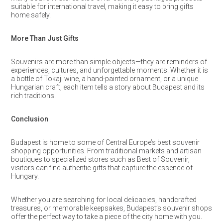
suitable for international travel, making it easy to bring gifts
home safely.
More Than Just Gifts
Souvenirs are more than simple objects—they are reminders of
experiences, cultures, and unforgettable moments. Whether it is
a bottle of Tokaji wine, a hand-painted ornament, or a unique
Hungarian craft, each item tells a story about Budapest and its
rich traditions.
Conclusion
Budapest is home to some of Central Europe’s best souvenir
shopping opportunities. From traditional markets and artisan
boutiques to specialized stores such as Best of Souvenir,
visitors can find authentic gifts that capture the essence of
Hungary.
Whether you are searching for local delicacies, handcrafted
treasures, or memorable keepsakes, Budapest’s souvenir shops
offer the perfect way to take a piece of the city home with you.