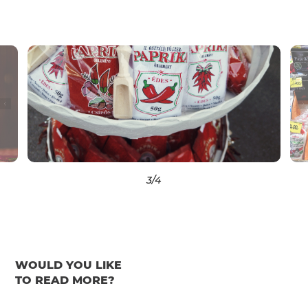
3
/4
WOULD YOU LIKE
TO READ MORE?