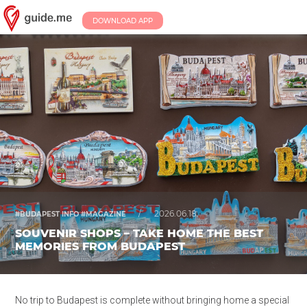
DOWNLOAD APP
/
2026.06.18.
#BUDAPEST INFO #MAGAZINE
SOUVENIR SHOPS – TAKE HOME THE BEST
MEMORIES FROM BUDAPEST
No trip to Budapest is complete without bringing home a special