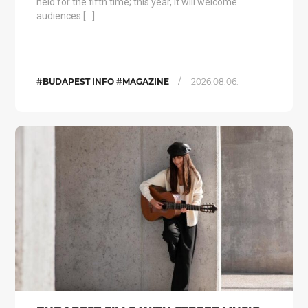
held for the fifth time; this year, it will welcome
audiences […]
/
#BUDAPEST INFO #MAGAZINE
2026.08.06.