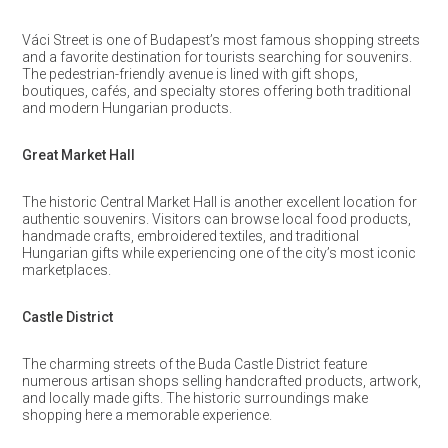
Váci Street is one of Budapest’s most famous shopping streets
and a favorite destination for tourists searching for souvenirs.
The pedestrian-friendly avenue is lined with gift shops,
boutiques, cafés, and specialty stores offering both traditional
and modern Hungarian products.
Great Market Hall
The historic Central Market Hall is another excellent location for
authentic souvenirs. Visitors can browse local food products,
handmade crafts, embroidered textiles, and traditional
Hungarian gifts while experiencing one of the city’s most iconic
marketplaces.
Castle District
The charming streets of the Buda Castle District feature
numerous artisan shops selling handcrafted products, artwork,
and locally made gifts. The historic surroundings make
shopping here a memorable experience.