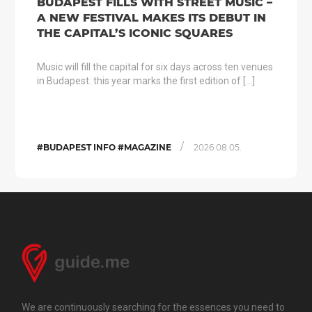
BUDAPEST FILLS WITH STREET MUSIC –
A NEW FESTIVAL MAKES ITS DEBUT IN
THE CAPITAL’S ICONIC SQUARES
Music will fill the capital for six days across ten venues
in Budapest: this year marks the first edition of […]
/
#BUDAPEST INFO #MAGAZINE
2026.08.05.
We are continuously searching for the essences you need to