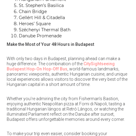
St. Stephen’s Basilica
Chain Bridge
Gellért Hill & Citadella
Heroes’ Square
Széchenyi Thermal Bath
Danube Promenade
Make the Most of Your 48 Hours in Budapest
With only two days in Budapest, planning ahead can make a
huge difference. The combination of the
CitySightseeing
Budapest Hop-On Hop-Off Bus
, world-famous landmarks,
panoramic viewpoints, authentic Hungarian cuisine, and unique
local experiences allows visitors to discover the very best of the
Hungarian capital in a short amount of time.
Whether you’re admiring the city from Fisherman’s Bastion,
enjoying authentic Neapolitan pizza at Forni di Napoli, tasting a
traditional Hungarian lángos at Retró Lángos, or watching the
illuminated Parliament reflect on the Danube after sunset,
Budapest offers unforgettable memories around every corner.
To make your trip even easier, consider booking your