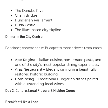
The Danube River
Chain Bridge
Hungarian Parliament
Buda Castle
The illuminated city skyline
Dinner in the City Centre
For dinner, choose one of Budapest’s most beloved restaurants:
Ape Regina
– Italian cuisine, homemade pasta, and
one of the city’s most popular dining experiences.
Araz Restaurant
– Elegant dining in a beautifully
restored historic building.
Borbiroság
– Traditional Hungarian dishes paired
with outstanding local wines.
Day 2: Culture, Local Flavors & Hidden Gems
Breakfast Like a Local