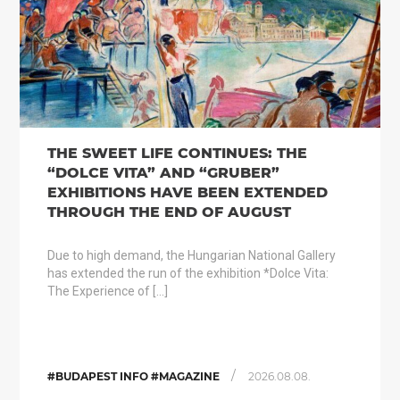
THE SWEET LIFE CONTINUES: THE
“DOLCE VITA” AND “GRUBER”
EXHIBITIONS HAVE BEEN EXTENDED
THROUGH THE END OF AUGUST
Due to high demand, the Hungarian National Gallery
has extended the run of the exhibition *Dolce Vita:
The Experience of […]
/
#BUDAPEST INFO #MAGAZINE
2026.08.08.