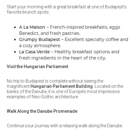
Start your morning with a great breakfast at one of Budapest’s
favorite brunch spots:
A La Maison
– French-inspired breakfasts, eggs
Benedict, and fresh pastries.
Grumpy Budapest
– Excellent specialty coffee and
a cozy atmosphere.
La Casa Verde
– Healthy breakfast options and
fresh ingredients in the heart of the city.
Visit the Hungarian Parliament
No trip to Budapest is complete without seeing the
magnificent
Hungarian Parliament Building
. Located on the
banks of the Danube, it is one of Europe’s most impressive
examples of Neo-Gothic architecture.
Walk Along the Danube Promenade
Continue your journey with a relaxing walk along the Danube.