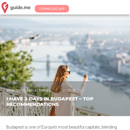
DOWNLOAD APP
/
2026.06.20.
#TOP TOURS AND ACTIVITIES
I HAVE 2 DAYS IN BUDAPEST – TOP
RECOMMENDATIONS
Budapest is one of Europe’s most beautiful capitals, blending