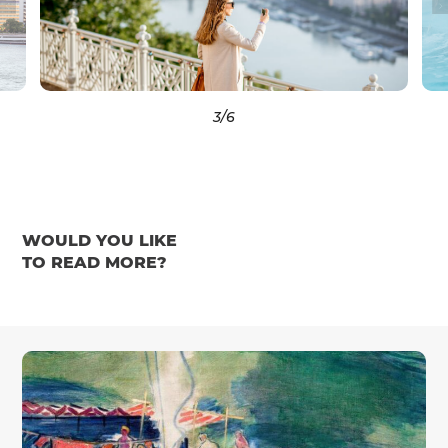
3
/6
WOULD YOU LIKE
TO READ MORE?