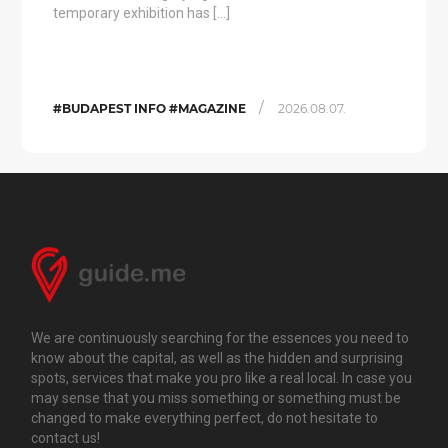
temporary exhibition has […]
/
#BUDAPEST INFO #MAGAZINE
2026.08.07.
We are continuously searching for the essences you need to
know about the capital, as well as the hidden and surprising
spots, services that make you pro like a real local. In case you
may sense that you miss something or something must be
changed to make everything perfect, do not hesitate to
contact us!