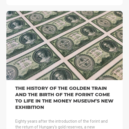
THE HISTORY OF THE GOLDEN TRAIN
AND THE BIRTH OF THE FORINT COME
TO LIFE IN THE MONEY MUSEUM’S NEW
EXHIBITION
Eighty years after the introduction of the forint and
the return of Hungary’s gold reserves, a new