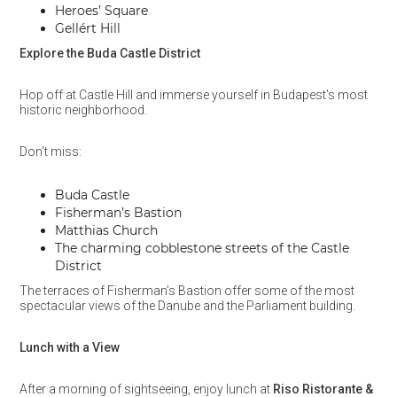
Heroes’ Square
Gellért Hill
Explore the Buda Castle District
Hop off at Castle Hill and immerse yourself in Budapest’s most
historic neighborhood.
Don’t miss:
Buda Castle
Fisherman’s Bastion
Matthias Church
The charming cobblestone streets of the Castle
District
The terraces of Fisherman’s Bastion offer some of the most
spectacular views of the Danube and the Parliament building.
Lunch with a View
After a morning of sightseeing, enjoy lunch at
Riso Ristorante &