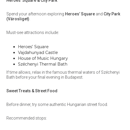
Heroes’ Square & City Park
Spend your afternoon exploring
Heroes’ Square
and
City Park
(Városliget)
.
Must-see attractions include:
Heroes’ Square
Vajdahunyad Castle
House of Music Hungary
Széchenyi Thermal Bath
If time allows, relax in the famous thermal waters of Széchenyi
Bath before your final evening in Budapest.
Sweet Treats & Street Food
Before dinner, try some authentic Hungarian street food.
Recommended stops: