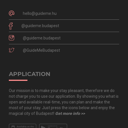
hello@guideme.hu
@guideme.budapest
@guideme.budapest
@GuideMeBudapest
APPLICATION
Our mission is to make your stay pleasant, therefore we do
not charge you to use our application. By showing you what is
open and available real-time, you can plan and make the
most of your stay. Just press the icons below and enjoy the
magical city of Budapest!
Get more info >>