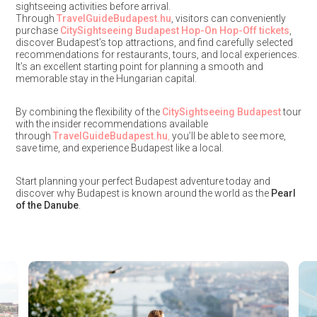
sightseeing activities before arrival.
Through
TravelGuideBudapest.hu
, visitors can conveniently
purchase
CitySightseeing Budapest Hop-On Hop-Off tickets
,
discover Budapest’s top attractions, and find carefully selected
recommendations for restaurants, tours, and local experiences.
It’s an excellent starting point for planning a smooth and
memorable stay in the Hungarian capital.
By combining the flexibility of the
CitySightseeing Budapest
tour
with the insider recommendations available
through
TravelGuideBudapest.hu
,
you’ll be able to see more,
save time, and experience Budapest like a local.
Start planning your perfect Budapest adventure today and
discover why Budapest is known around the world as the
Pearl
of the Danube
.