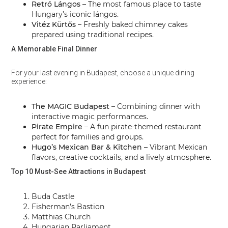
Retró Lángos
– The most famous place to taste
Hungary’s iconic lángos.
Vitéz Kürtős
– Freshly baked chimney cakes
prepared using traditional recipes.
A Memorable Final Dinner
For your last evening in Budapest, choose a unique dining
experience:
The MAGIC Budapest
– Combining dinner with
interactive magic performances.
Pirate Empire
– A fun pirate-themed restaurant
perfect for families and groups.
Hugo’s Mexican Bar & Kitchen
– Vibrant Mexican
flavors, creative cocktails, and a lively atmosphere.
Top 10 Must-See Attractions in Budapest
Buda Castle
Fisherman’s Bastion
Matthias Church
Hungarian Parliament