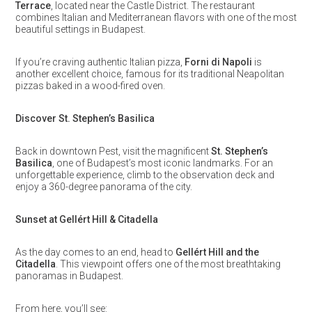
Terrace
, located near the Castle District. The restaurant
combines Italian and Mediterranean flavors with one of the most
beautiful settings in Budapest.
If you’re craving authentic Italian pizza,
Forni di Napoli
is
another excellent choice, famous for its traditional Neapolitan
pizzas baked in a wood-fired oven.
Discover St. Stephen’s Basilica
Back in downtown Pest, visit the magnificent
St. Stephen’s
Basilica
, one of Budapest’s most iconic landmarks. For an
unforgettable experience, climb to the observation deck and
enjoy a 360-degree panorama of the city.
Sunset at Gellért Hill & Citadella
As the day comes to an end, head to
Gellért Hill and the
Citadella
. This viewpoint offers one of the most breathtaking
panoramas in Budapest.
From here, you’ll see: