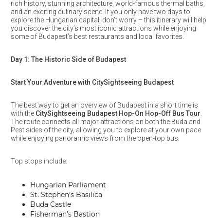
rich history, stunning architecture, world-famous thermal baths,
and an exciting culinary scene. If you only have two days to
explore the Hungarian capital, don’t worry – this itinerary will help
you discover the city’s most iconic attractions while enjoying
some of Budapest’s best restaurants and local favorites.
Day 1: The Historic Side of Budapest
Start Your Adventure with CitySightseeing Budapest
The best way to get an overview of Budapest in a short time is
with the
CitySightseeing Budapest Hop-On Hop-Off Bus Tour
.
The route connects all major attractions on both the Buda and
Pest sides of the city, allowing you to explore at your own pace
while enjoying panoramic views from the open-top bus.
Top stops include:
Hungarian Parliament
St. Stephen’s Basilica
Buda Castle
Fisherman’s Bastion