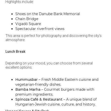
Highlights include:
Shoes on the Danube Bank Memorial
Chain Bridge
Vigadó Square
Spectacular riverfront views
This area is perfect for photography and discovering the city’s
atmosphere.
Lunch Break
Depending on your mood, you can choose from several
excellent options:
Hummusbar
– Fresh Middle Eastern cuisine and
vegetarian-friendly dishes.
Bamba Marha
– Gourmet burgers made with
premium ingredients.
Spinoza Café & Restaurant
– A unique blend of
Hungarian-Jewish cuisine, culture, and history.