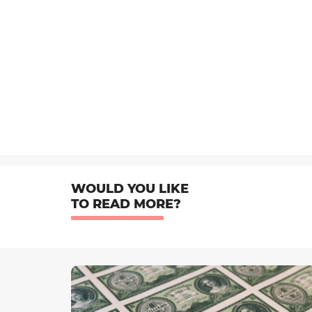
WOULD YOU LIKE
TO READ MORE?