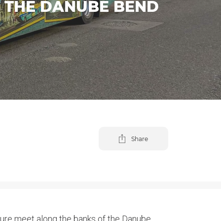
D THE DANUBE BEND
Share
cture meet along the banks of the Danube