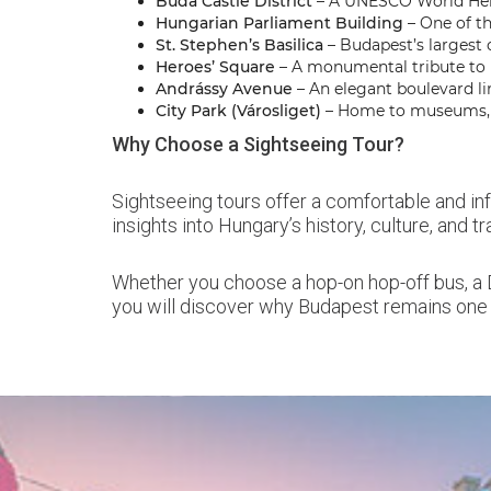
Buda Castle District
– A UNESCO World Herit
Hungarian Parliament Building
– One of th
St. Stephen’s Basilica
– Budapest’s largest
Heroes’ Square
– A monumental tribute to H
Andrássy Avenue
– An elegant boulevard lin
City Park (Városliget)
– Home to museums, th
Why Choose a Sightseeing Tour?
Sightseeing tours offer a comfortable and in
insights into Hungary’s history, culture, and t
Whether you choose a hop-on hop-off bus, a D
you will discover why Budapest remains one 