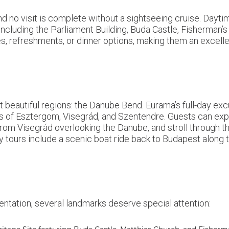
nd no visit is complete without a sightseeing cruise. Dayt
including the Parliament Building, Buda Castle, Fisherman’s B
es, refreshments, or dinner options, making them an excell
 beautiful regions: the Danube Bend. Eurama’s full-day excu
wns of Esztergom, Visegrád, and Szentendre. Guests can exp
rom Visegrád overlooking the Danube, and stroll through the
ours include a scenic boat ride back to Budapest along th
entation, several landmarks deserve special attention: