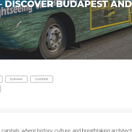
 – DISCOVER BUDAPEST AN
EURAMA
GUIDEME
 capitals, where history, culture, and breathtaking archite