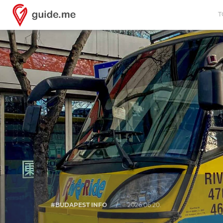
T
#BUDAPEST INFO
/
2026.06.20.