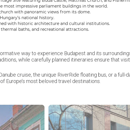
age Site featuring Buda Castle, Matthias Church, and Fisherma
e most impressive parliament buildings in the world.
 church with panoramic views from its dome.
ungary’s national history.
ed with historic architecture and cultural institutions.
ermal baths, and recreational attractions.
formative way to experience Budapest and its surroundings
raditions, while carefully planned itineraries ensure that vi
anube cruise, the unique RiverRide floating bus, or a full
of Europe’s most beloved travel destinations.