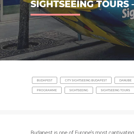
SIGHTSEEING TOURS
BUDAPEST
CITY SIGHTSEEING BUDAPEST
DANUBE
PROGRAMME
SIGHTSEEING
SIGHTSEEING TOURS
Budapest is one of Europe’s most captivating