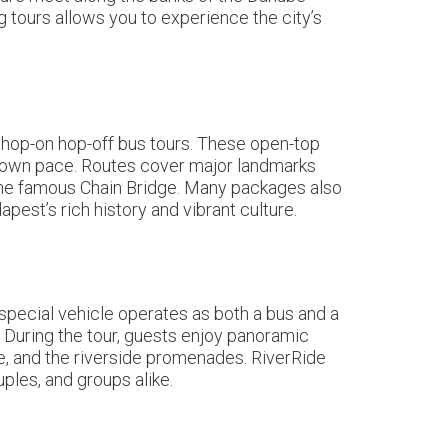
ng tours allows you to experience the city’s
 hop-on hop-off bus tours. These open-top
ir own pace. Routes cover major landmarks
d the famous Chain Bridge. Many packages also
est’s rich history and vibrant culture.
special vehicle operates as both a bus and a
 During the tour, guests enjoy panoramic
le, and the riverside promenades. RiverRide
ples, and groups alike.