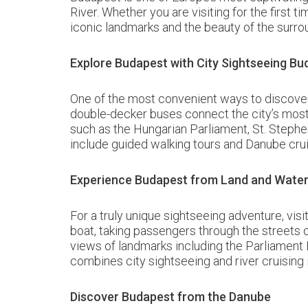
River. Whether you are visiting for the first 
iconic landmarks and the beauty of the surro
Explore Budapest with City Sightseeing Bu
One of the most convenient ways to discover 
double-decker buses connect the city’s most 
such as the Hungarian Parliament, St. Stephe
include guided walking tours and Danube cruis
Experience Budapest from Land and Water 
For a truly unique sightseeing adventure, vi
boat, taking passengers through the streets 
views of landmarks including the Parliament B
combines city sightseeing and river cruising 
Discover Budapest from the Danube