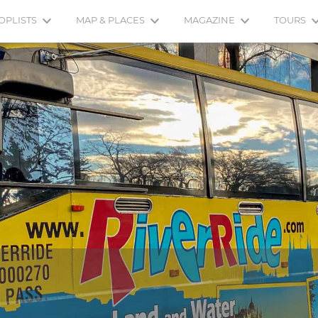
OPLISTS
MAP & PLACES
MAGAZINE
TOURS