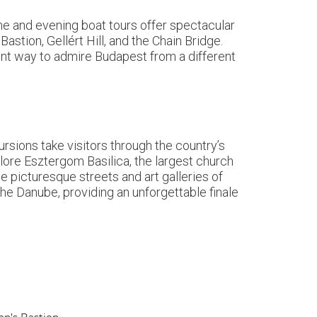
ime and evening boat tours offer spectacular
astion, Gellért Hill, and the Chain Bridge.
ent way to admire Budapest from a different
rsions take visitors through the country’s
lore Esztergom Basilica, the largest church
 picturesque streets and art galleries of
e Danube, providing an unforgettable finale