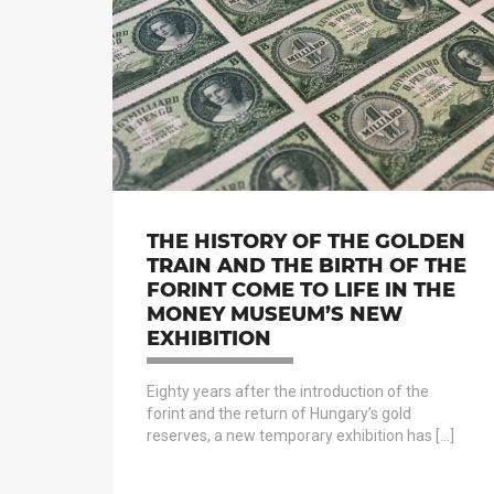
THE HISTORY OF THE GOLDEN
TRAIN AND THE BIRTH OF THE
FORINT COME TO LIFE IN THE
MONEY MUSEUM’S NEW
EXHIBITION
Eighty years after the introduction of the
forint and the return of Hungary’s gold
reserves, a new temporary exhibition has […]