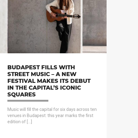
BUDAPEST FILLS WITH
STREET MUSIC – A NEW
FESTIVAL MAKES ITS DEBUT
IN THE CAPITAL’S ICONIC
SQUARES
Music will fill the capital for six days across ten
venues in Budapest: this year marks the first
edition of […]