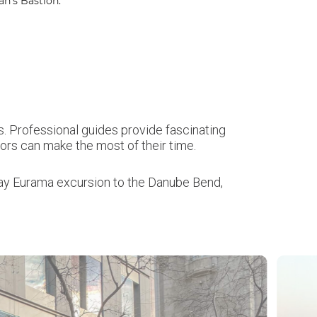
n’s Bastion.
. Professional guides provide fascinating
sitors can make the most of their time.
-day Eurama excursion to the Danube Bend,