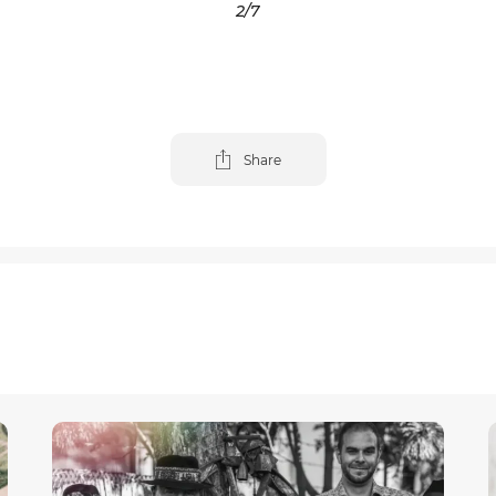
3
/7
Share