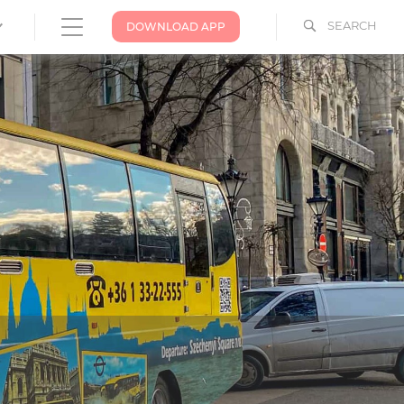
SEARCH
DOWNLOAD APP