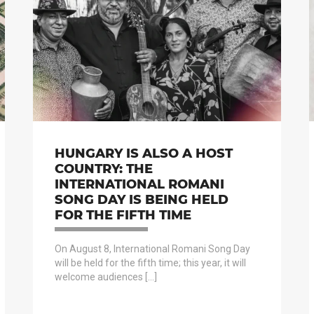
HUNGARY IS ALSO A HOST
COUNTRY: THE
INTERNATIONAL ROMANI
SONG DAY IS BEING HELD
FOR THE FIFTH TIME
On August 8, International Romani Song Day
will be held for the fifth time; this year, it will
welcome audiences […]