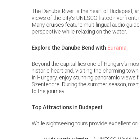
The Danube River is the heart of Budapest, a
views of the city’s UNESCO-listed riverfront, 
Many cruises feature multilingual audio guid
perspective while relaxing on the water.
Explore the Danube Bend with
Eurama
Beyond the capital lies one of Hungary’s most
historic heartland, visiting the charming to
in Hungary, enjoy stunning panoramic views f
Szentendre. During the summer season, many t
to the journey.
Top Attractions in Budapest
While sightseeing tours provide excellent ori