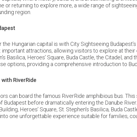
time or returning to explore more, a wide range of sightseei
unding region.
dapest
the Hungarian capital is with City Sightseeing Budapest’s
important attractions, allowing visitors to explore at the
n’s Basilica, Heroes’ Square, Buda Castle, the Citadel, an
e options, providing a comprehensive introduction to Budap
with RiverRide
sitors can board the famous RiverRide amphibious bus. This 
of Budapest before dramatically entering the Danube River.
uilding, Heroes’ Square, St. Stephen’s Basilica, Buda Cast
into one unforgettable experience suitable for families, cou