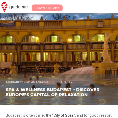
DOWNLOAD APP
/
2026.06.21.
#BUDAPEST INFO #MAGAZINE
SPA & WELLNESS BUDAPEST – DISCOVER
EUROPE’S CAPITAL OF RELAXATION
Budapest is often called the
“City of Spas”
, and for good reason.