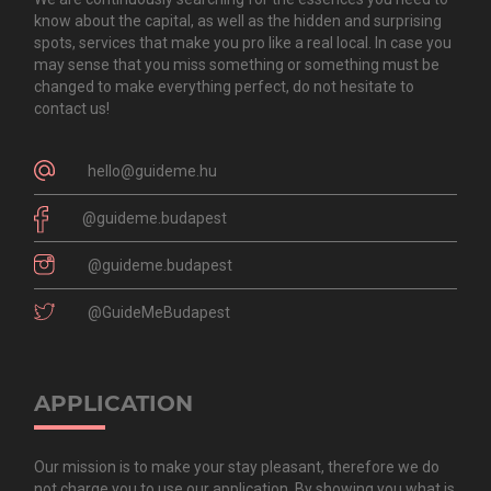
know about the capital, as well as the hidden and surprising
spots, services that make you pro like a real local. In case you
may sense that you miss something or something must be
changed to make everything perfect, do not hesitate to
contact us!
hello@guideme.hu
@guideme.budapest
@guideme.budapest
@GuideMeBudapest
APPLICATION
Our mission is to make your stay pleasant, therefore we do
not charge you to use our application. By showing you what is