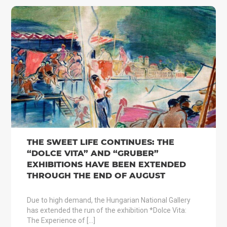
THE SWEET LIFE CONTINUES: THE
“DOLCE VITA” AND “GRUBER”
EXHIBITIONS HAVE BEEN EXTENDED
THROUGH THE END OF AUGUST
Due to high demand, the Hungarian National Gallery
has extended the run of the exhibition *Dolce Vita:
The Experience of […]