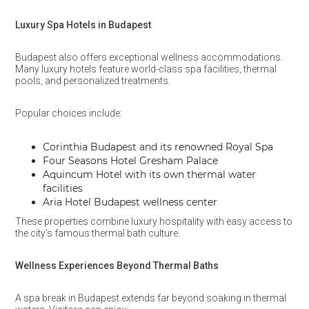
Luxury Spa Hotels in Budapest
Budapest also offers exceptional wellness accommodations.
Many luxury hotels feature world-class spa facilities, thermal
pools, and personalized treatments.
Popular choices include:
Corinthia Budapest and its renowned Royal Spa
Four Seasons Hotel Gresham Palace
Aquincum Hotel with its own thermal water
facilities
Aria Hotel Budapest wellness center
These properties combine luxury hospitality with easy access to
the city’s famous thermal bath culture.
Wellness Experiences Beyond Thermal Baths
A spa break in Budapest extends far beyond soaking in thermal