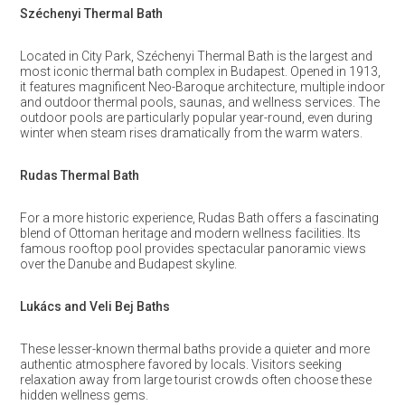
Széchenyi Thermal Bath
Located in City Park, Széchenyi Thermal Bath is the largest and
most iconic thermal bath complex in Budapest. Opened in 1913,
it features magnificent Neo-Baroque architecture, multiple indoor
and outdoor thermal pools, saunas, and wellness services. The
outdoor pools are particularly popular year-round, even during
winter when steam rises dramatically from the warm waters.
Rudas Thermal Bath
For a more historic experience, Rudas Bath offers a fascinating
blend of Ottoman heritage and modern wellness facilities. Its
famous rooftop pool provides spectacular panoramic views
over the Danube and Budapest skyline.
Lukács and Veli Bej Baths
These lesser-known thermal baths provide a quieter and more
authentic atmosphere favored by locals. Visitors seeking
relaxation away from large tourist crowds often choose these
hidden wellness gems.