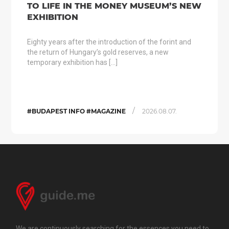
TO LIFE IN THE MONEY MUSEUM’S NEW
EXHIBITION
Eighty years after the introduction of the forint and
the return of Hungary’s gold reserves, a new
temporary exhibition has […]
/
#BUDAPEST INFO #MAGAZINE
2026.08.07.
We are continuously searching for the essences you need to