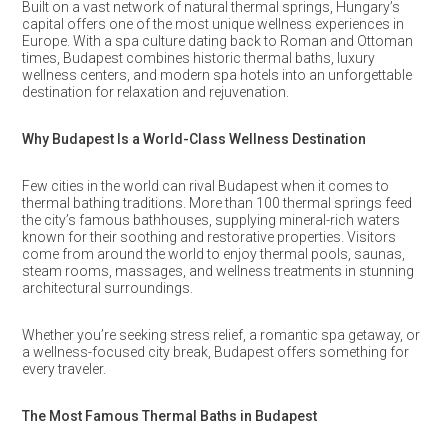
Built on a vast network of natural thermal springs, Hungary’s
capital offers one of the most unique wellness experiences in
Europe. With a spa culture dating back to Roman and Ottoman
times, Budapest combines historic thermal baths, luxury
wellness centers, and modern spa hotels into an unforgettable
destination for relaxation and rejuvenation.
Why Budapest Is a World-Class Wellness Destination
Few cities in the world can rival Budapest when it comes to
thermal bathing traditions. More than 100 thermal springs feed
the city’s famous bathhouses, supplying mineral-rich waters
known for their soothing and restorative properties. Visitors
come from around the world to enjoy thermal pools, saunas,
steam rooms, massages, and wellness treatments in stunning
architectural surroundings.
Whether you’re seeking stress relief, a romantic spa getaway, or
a wellness-focused city break, Budapest offers something for
every traveler.
The Most Famous Thermal Baths in Budapest