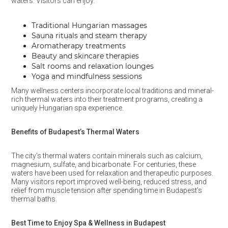
waters. Visitors can enjoy:
Traditional Hungarian massages
Sauna rituals and steam therapy
Aromatherapy treatments
Beauty and skincare therapies
Salt rooms and relaxation lounges
Yoga and mindfulness sessions
Many wellness centers incorporate local traditions and mineral-
rich thermal waters into their treatment programs, creating a
uniquely Hungarian spa experience.
Benefits of Budapest’s Thermal Waters
The city’s thermal waters contain minerals such as calcium,
magnesium, sulfate, and bicarbonate. For centuries, these
waters have been used for relaxation and therapeutic purposes.
Many visitors report improved well-being, reduced stress, and
relief from muscle tension after spending time in Budapest’s
thermal baths.
Best Time to Enjoy Spa & Wellness in Budapest