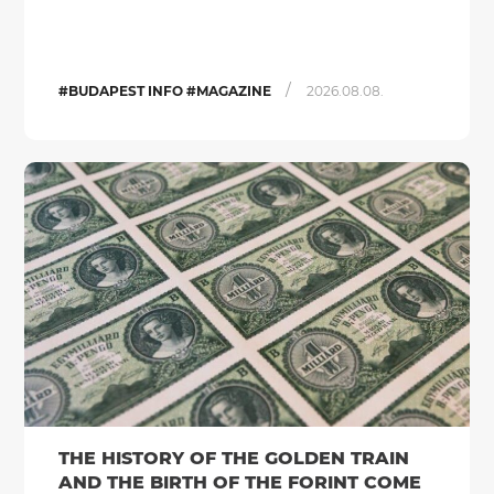
/
#BUDAPEST INFO #MAGAZINE
2026.08.08.
THE HISTORY OF THE GOLDEN TRAIN
AND THE BIRTH OF THE FORINT COME