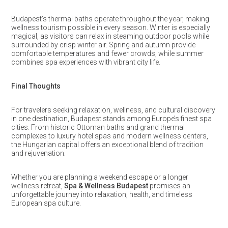
Budapest’s thermal baths operate throughout the year, making
wellness tourism possible in every season. Winter is especially
magical, as visitors can relax in steaming outdoor pools while
surrounded by crisp winter air. Spring and autumn provide
comfortable temperatures and fewer crowds, while summer
combines spa experiences with vibrant city life.
Final Thoughts
For travelers seeking relaxation, wellness, and cultural discovery
in one destination, Budapest stands among Europe’s finest spa
cities. From historic Ottoman baths and grand thermal
complexes to luxury hotel spas and modern wellness centers,
the Hungarian capital offers an exceptional blend of tradition
and rejuvenation.
Whether you are planning a weekend escape or a longer
wellness retreat,
Spa & Wellness Budapest
promises an
unforgettable journey into relaxation, health, and timeless
European spa culture.