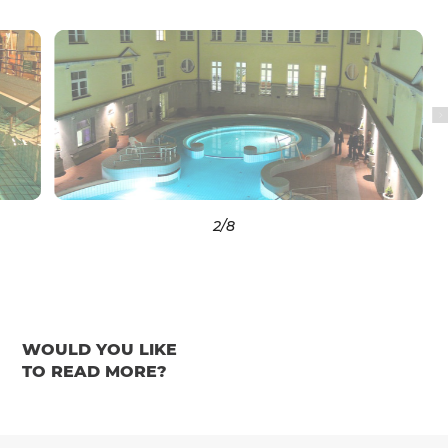
3
/8
WOULD YOU LIKE
TO READ MORE?