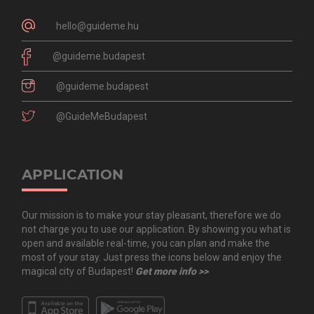
hello@guideme.hu
@guideme.budapest
@guideme.budapest
@GuideMeBudapest
APPLICATION
Our mission is to make your stay pleasant, therefore we do
not charge you to use our application. By showing you what is
open and available real-time, you can plan and make the
most of your stay. Just press the icons below and enjoy the
magical city of Budapest!
Get more info >>