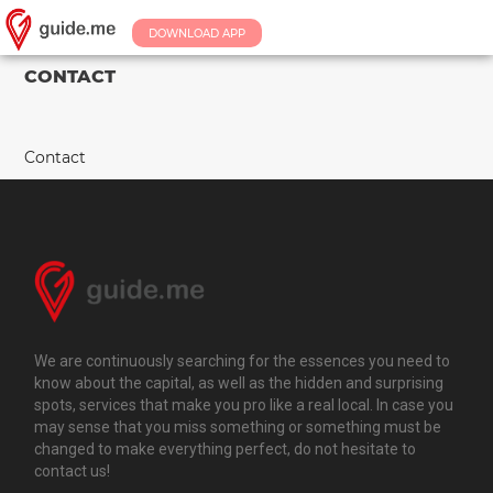
DOWNLOAD APP
CONTACT
Contact
We are continuously searching for the essences you need to
know about the capital, as well as the hidden and surprising
spots, services that make you pro like a real local. In case you
may sense that you miss something or something must be
changed to make everything perfect, do not hesitate to
contact us!