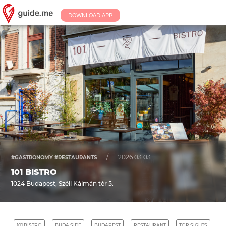
DOWNLOAD APP
/
2026.03.03.
#GASTRONOMY #RESTAURANTS
101 BISTRO
1024 Budapest, Széll Kálmán tér 5.
101 BISTRO
BUDA SIDE
BUDAPEST
RESTAURANT
TOP SIGHTS