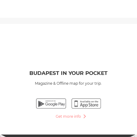
BUDAPEST IN YOUR POCKET
Magazine & Offline map for your trip.
Get more info