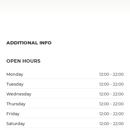
ADDITIONAL INFO
OPEN HOURS
Monday
12:00 - 22:00
Tuesday
12:00 - 22:00
Wednesday
12:00 - 22:00
Thursday
12:00 - 22:00
Friday
12:00 - 22:00
Saturday
12:00 - 22:00