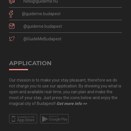
hello@guideme.hu
@guideme.budapest
@guideme.budapest
@GuideMeBudapest
APPLICATION
Our mission is to make your stay pleasant, therefore we do
not charge you to use our application. By showing you what is
open and available real-time, you can plan and make the
most of your stay. Just press the icons below and enjoy the
magical city of Budapest!
Get more info >>