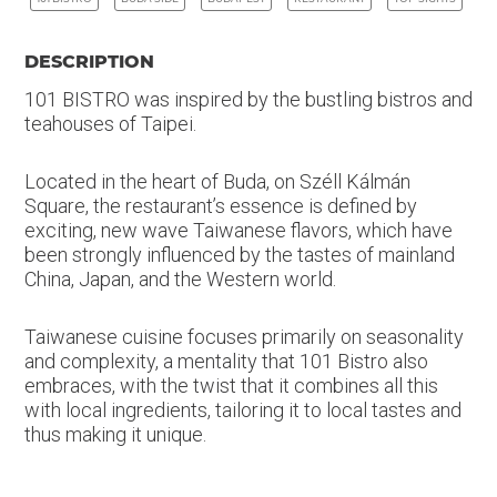
DESCRIPTION
101 BISTRO was inspired by the bustling bistros and
teahouses of Taipei.
Located in the heart of Buda, on Széll Kálmán
Square, the restaurant’s essence is defined by
exciting, new wave Taiwanese flavors, which have
been strongly influenced by the tastes of mainland
China, Japan, and the Western world.
Taiwanese cuisine focuses primarily on seasonality
and complexity, a mentality that 101 Bistro also
embraces, with the twist that it combines all this
with local ingredients, tailoring it to local tastes and
thus making it unique.