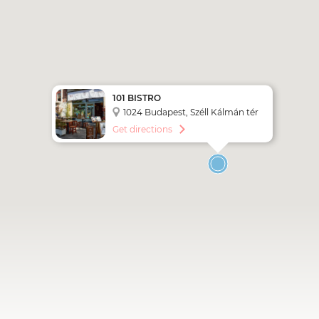
101 BISTRO
1024 Budapest, Széll Kálmán tér
5.
Get directions