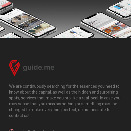
We are continuously searching for the essences you need to
know about the capital, as well as the hidden and surprising
spots, services that make you pro like a real local. In case you
may sense that you miss something or something must be
changed to make everything perfect, do not hesitate to
contact us!