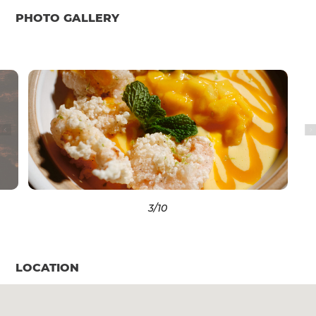
PHOTO GALLERY
3
/10
LOCATION