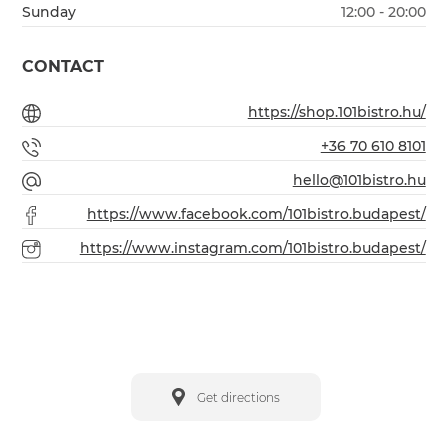
Sunday
12:00 - 20:00
CONTACT
https://shop.101bistro.hu/
+36 70 610 8101
hello@101bistro.hu
https://www.facebook.com/101bistro.budapest/
https://www.instagram.com/101bistro.budapest/
Get directions