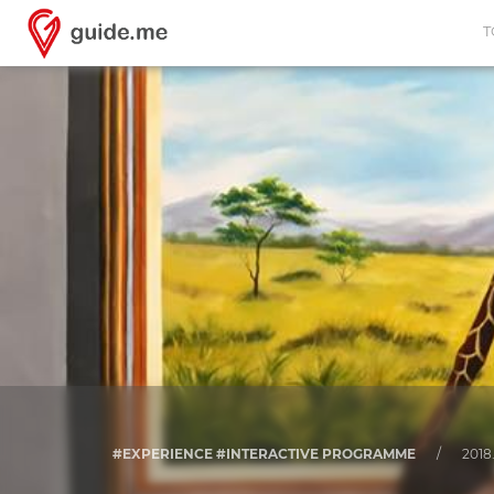
T
#EXPERIENCE #INTERACTIVE PROGRAMME
/
2018