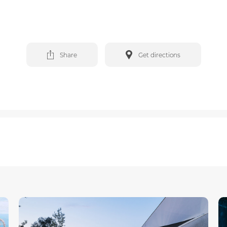
Share
Get directions