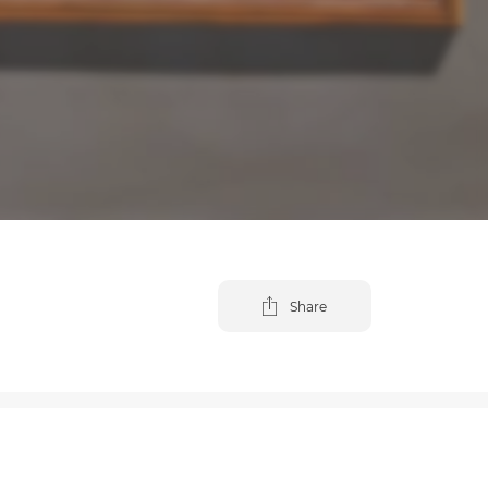
Share