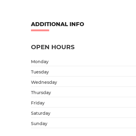
ADDITIONAL INFO
OPEN HOURS
Monday
Tuesday
Wednesday
Thursday
Friday
Saturday
Sunday