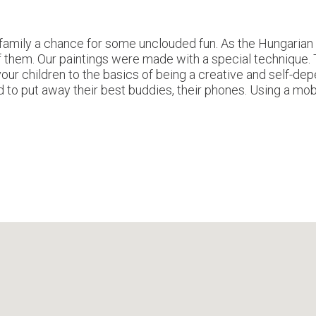
amily a chance for some unclouded fun. As the Hungarian s
 of them. Our paintings were made with a special technique.
your children to the basics of being a creative and self-depe
ed to put away their best buddies, their phones. Using a mob