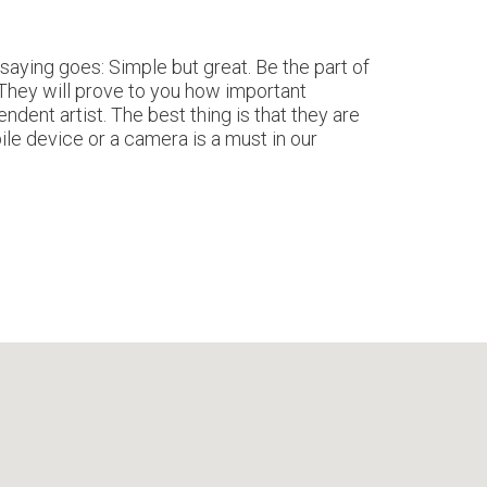
aying goes: Simple but great. Be the part of
 They will prove to you how important
ndent artist. The best thing is that they are
ile device or a camera is a must in our