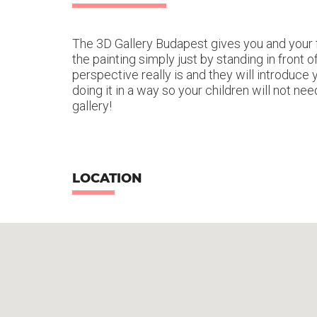
The 3D Gallery Budapest gives you and your f
the painting simply just by standing in front
perspective really is and they will introduce 
doing it in a way so your children will not ne
gallery!
LOCATION