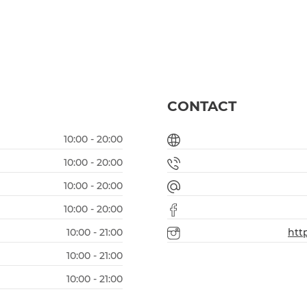
CONTACT
10:00 - 20:00
10:00 - 20:00
10:00 - 20:00
10:00 - 20:00
10:00 - 21:00
htt
10:00 - 21:00
10:00 - 21:00