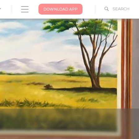
SEARCH
DOWNLOAD APP