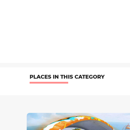
PLACES IN THIS CATEGORY