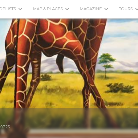
OPLISTS
MAP & PLACES
MAGAZINE
TOURS
.07.23.