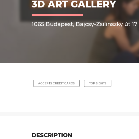
3D ART GALLERY
1065 Budapest, Bajcsy-Zsilinszky út 17
ACCEPTS CREDIT CARDS
TOP SIGHTS
DESCRIPTION