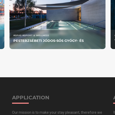
#SPAS #SPORT & WELLNESS
PESTERZSÉBETI JÓDOS-SÓS GYÓGY- ÉS
STRANDFÜRDŐ
APPLICATION
Our mission is to make your stay pleasant, therefore we
W