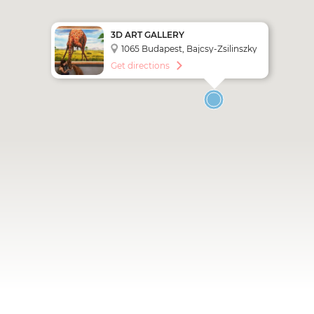
3D ART GALLERY
1065 Budapest, Bajcsy-Zsilinszky
út 17
Get directions