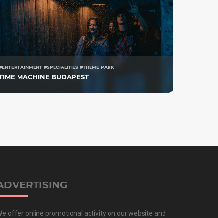
#ENTERTAINMENT #SPECIALITIES #THEME PARK
TIME MACHINE BUDAPEST
ADVERTISING
e offer online promotional activity on our website and