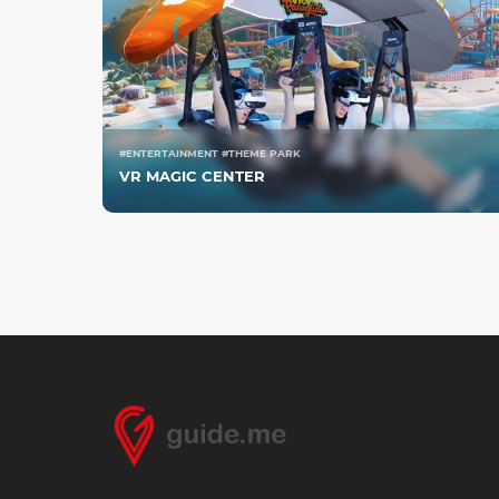
#ENTERTAINMENT #THEME PARK
VR MAGIC CENTER