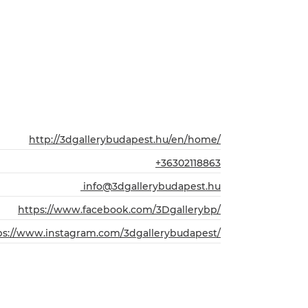
http://3dgallerybudapest.hu/en/home/
+36302118863
info@3dgallerybudapest.hu
https://www.facebook.com/3Dgallerybp/
ps://www.instagram.com/3dgallerybudapest/