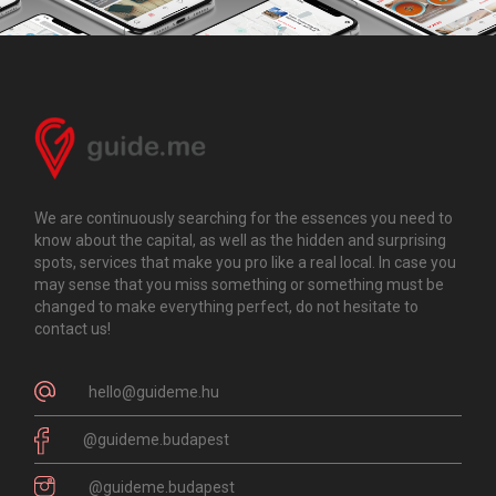
We are continuously searching for the essences you need to
know about the capital, as well as the hidden and surprising
spots, services that make you pro like a real local. In case you
may sense that you miss something or something must be
changed to make everything perfect, do not hesitate to
contact us!
hello@guideme.hu
@guideme.budapest
@guideme.budapest