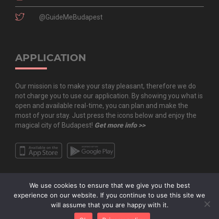
@GuideMeBudapest
APPLICATION
Our mission is to make your stay pleasant, therefore we do
not charge you to use our application. By showing you what is
open and available real-time, you can plan and make the
most of your stay. Just press the icons below and enjoy the
magical city of Budapest!
Get more info >>
We use cookies to ensure that we give you the best
experience on our website. If you continue to use this site we
will assume that you are happy with it.
Copyright All Rights Reserved © 2020 Guide.Me Kft. | Guide.Me - The city in