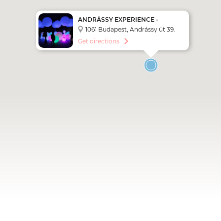
ANDRÁSSY EXPERIENCE -
FUTURE PARK
1061 Budapest, Andrássy út 39.
Get directions