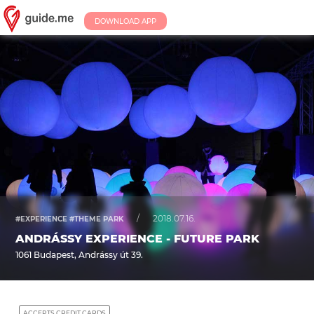
DOWNLOAD APP
/
2018.07.16.
#EXPERIENCE #THEME PARK
ANDRÁSSY EXPERIENCE - FUTURE PARK
1061 Budapest, Andrássy út 39.
ACCEPTS CREDIT CARDS