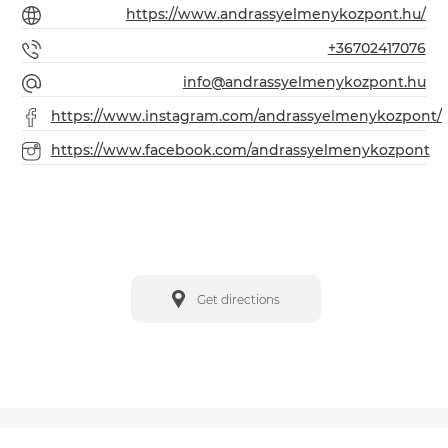
https://www.andrassyelmenykozpont.hu/
+36702417076
info@andrassyelmenykozpont.hu
https://www.instagram.com/andrassyelmenykozpont/
https://www.facebook.com/andrassyelmenykozpont
Get directions