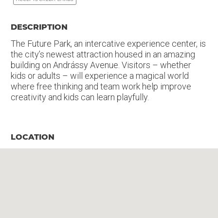
DESCRIPTION
The Future Park, an intercative experience center, is
the city’s newest attraction housed in an amazing
building on Andrássy Avenue. Visitors – whether
kids or adults – will experience a magical world
where free thinking and team work help improve
creativity and kids can learn playfully.
LOCATION