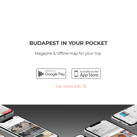
BUDAPEST IN YOUR POCKET
Magazine & Offline map for your trip.
Get more info