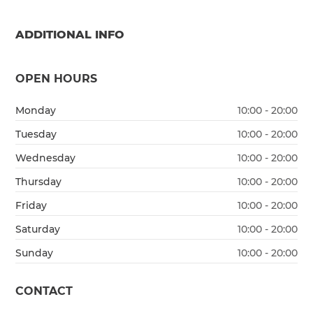
ADDITIONAL INFO
OPEN HOURS
Monday
10:00 - 20:00
Tuesday
10:00 - 20:00
Wednesday
10:00 - 20:00
Thursday
10:00 - 20:00
Friday
10:00 - 20:00
Saturday
10:00 - 20:00
Sunday
10:00 - 20:00
CONTACT