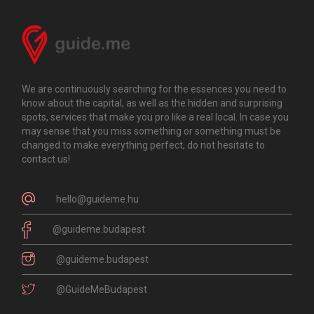
We are continuously searching for the essences you need to
know about the capital, as well as the hidden and surprising
spots, services that make you pro like a real local. In case you
may sense that you miss something or something must be
changed to make everything perfect, do not hesitate to
contact us!
hello@guideme.hu
@guideme.budapest
@guideme.budapest
@GuideMeBudapest