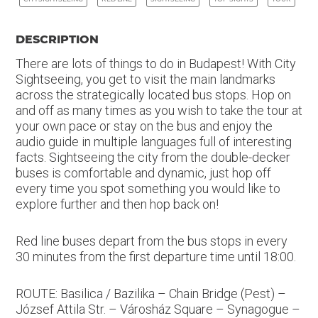
DESCRIPTION
There are lots of things to do in Budapest! With City
Sightseeing, you get to visit the main landmarks
across the strategically located bus stops. Hop on
and off as many times as you wish to take the tour at
your own pace or stay on the bus and enjoy the
audio guide in multiple languages full of interesting
facts. Sightseeing the city from the double-decker
buses is comfortable and dynamic, just hop off
every time you spot something you would like to
explore further and then hop back on!
Red line buses depart from the bus stops in every
30 minutes from the first departure time until 18:00.
ROUTE: Basilica / Bazilika – Chain Bridge (Pest) –
József Attila Str. – Városház Square – Synagogue –