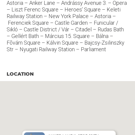
Astoria – Anker Lane – Andrássy Avenue 3. – Opera
– Liszt Ferenc Square – Heroes’ Square – Keleti
Railway Station – New York Palace – Astoria –
Ferenciek Square – Castle Garden – Funicular /
Sikló – Castle District / Vár – Citadel – Rudas Bath
– Gellért Bath – Március 15. Square – Bálna –
Fõvám Square – Kálvin Square – Bajcsy-Zsilinszky
Str – Nyugati Railway Station – Parliament
LOCATION