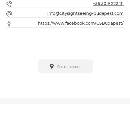
+36 30 9 222 111
info@citysightseeing-budapest.com
https://www.facebook.com/CSBudapest/
Get directions