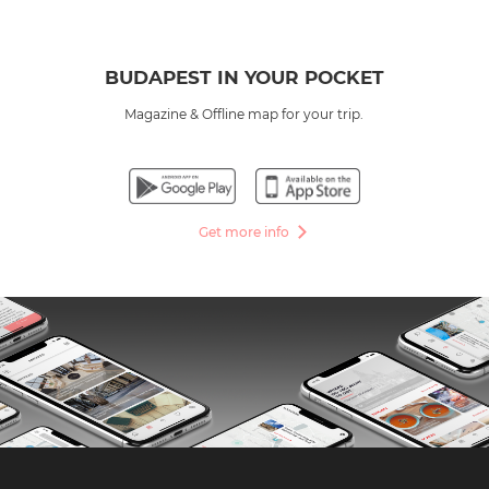
BUDAPEST IN YOUR POCKET
Magazine & Offline map for your trip.
Get more info