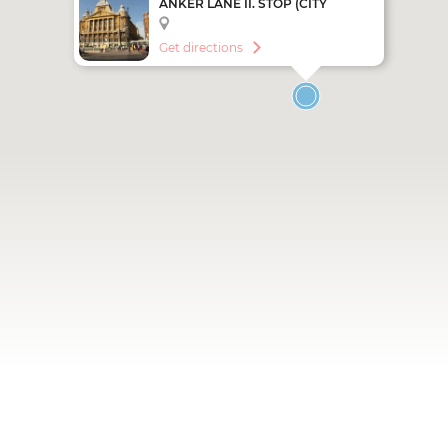
ANKER LANE II. STOP (CITY
SIGHTSEEING - RED LINE)
Get directions