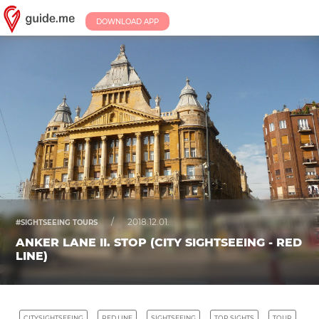
DOWNLOAD APP
/
2018.12.01.
#SIGHTSEEING TOURS
ANKER LANE II. STOP (CITY SIGHTSEEING - RED
LINE)
CITYSIGHTSEEING
RED LINE
SIGHTSEEING
TOP SIGHTS
TOUR