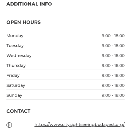
ADDITIONAL INFO
OPEN HOURS
Monday
9:00 - 18:00
Tuesday
9:00 - 18:00
Wednesday
9:00 - 18:00
Thursday
9:00 - 18:00
Friday
9:00 - 18:00
Saturday
9:00 - 18:00
Sunday
9:00 - 18:00
CONTACT
https://www.citysightseeingbudapest.org/