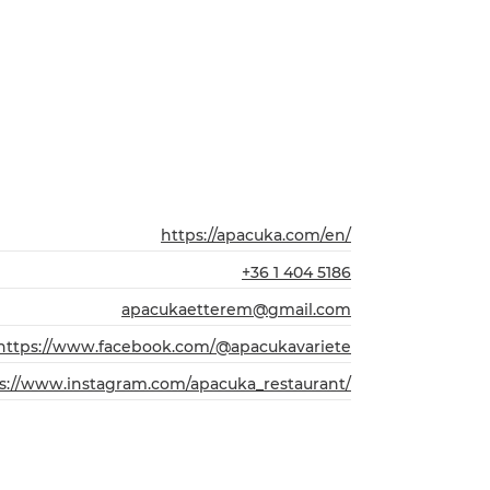
https://apacuka.com/en/
+36 1 404 5186
apacukaetterem@gmail.com
https://www.facebook.com/@apacukavariete
s://www.instagram.com/apacuka_restaurant/