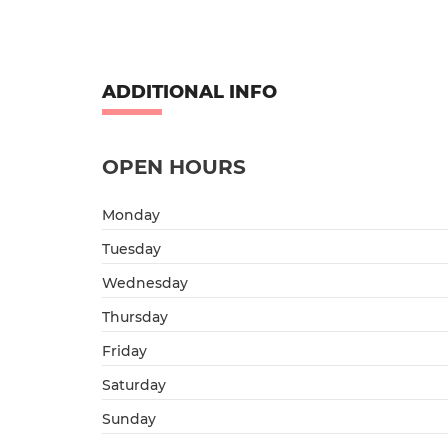
ADDITIONAL INFO
OPEN HOURS
Monday
Tuesday
Wednesday
Thursday
Friday
Saturday
Sunday