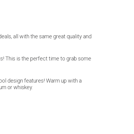
eals, all with the same great quality and
rs! This is the perfect time to grab some
cool design features! Warm up with a
rum or whiskey.