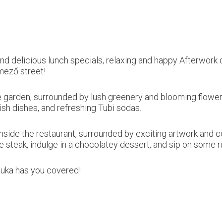
nd delicious lunch specials, relaxing and happy Afterwork d
mező street!
 the garden, surrounded by lush greenery and blooming flowe
fish dishes, and refreshing Tubi sodas.
 inside the restaurant, surrounded by exciting artwork and 
eye steak, indulge in a chocolatey dessert, and sip on some 
cuka has you covered!