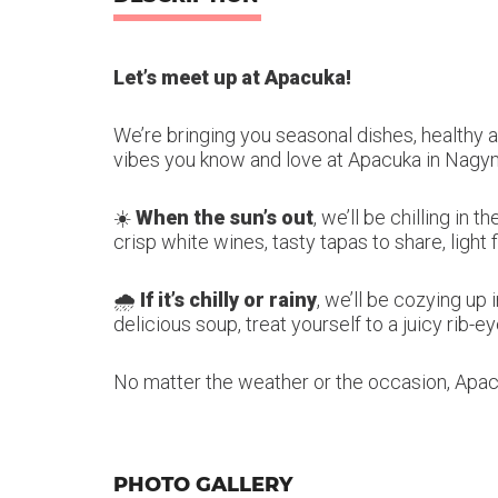
Let’s meet up at Apacuka!
We’re bringing you seasonal dishes, healthy a
vibes you know and love at Apacuka in Nagy
☀️
When the sun’s out
, we’ll be chilling in
crisp white wines, tasty tapas to share, light 
🌧️
If it’s chilly or rainy
, we’ll be cozying up
delicious soup, treat yourself to a juicy rib-
No matter the weather or the occasion, Apa
PHOTO GALLERY