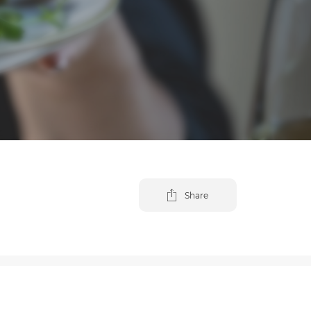
Share