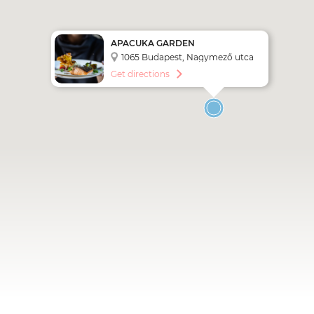
APACUKA GARDEN
RESTAURANT & BAR
1065 Budapest, Nagymező utca
54-56.
Get directions