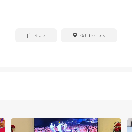
Share
Get directions