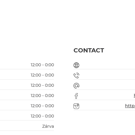
CONTACT
12:00 - 0:00
12:00 - 0:00
12:00 - 0:00
12:00 - 0:00
12:00 - 0:00
http
12:00 - 0:00
Zárva