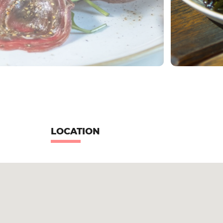
LOCATION