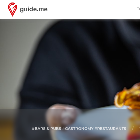
T
#BARS & PUBS #GASTRONOMY #RESTAURANTS
/