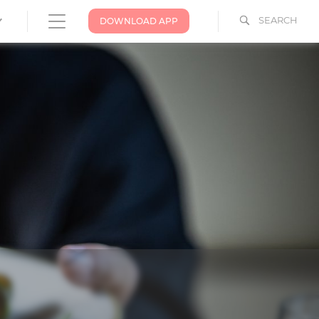
SEARCH
DOWNLOAD APP