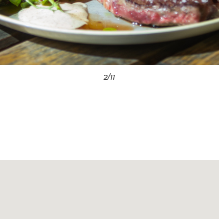
3
/11