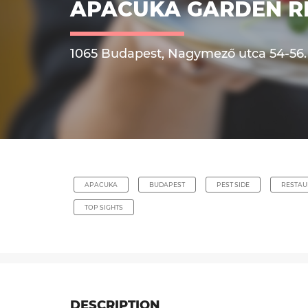
APACUKA GARDEN R
1065 Budapest, Nagymező utca 54-56.
APACUKA
BUDAPEST
PEST SIDE
RESTAU
TOP SIGHTS
DESCRIPTION