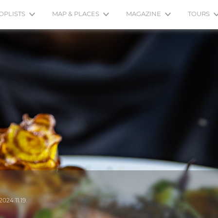
OPLISTS
MAP & PLACES
MAGAZINE
TOURS
2024.11.19.