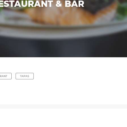
ESTAURANT & BAR
RANT
TAPAS