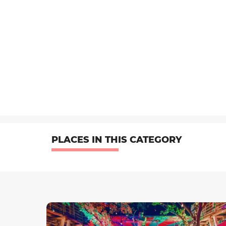
PLACES IN THIS CATEGORY