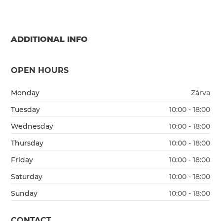
ADDITIONAL INFO
OPEN HOURS
Monday
Zárva
Tuesday
10:00 - 18:00
Wednesday
10:00 - 18:00
Thursday
10:00 - 18:00
Friday
10:00 - 18:00
Saturday
10:00 - 18:00
Sunday
10:00 - 18:00
CONTACT