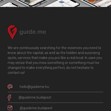
We are continuously searching for the essences you need to
know about the capital, as well as the hidden and surprising
spots, services that make you pro like a real local. In case you
may sense that you miss something or something must be
changed to make everything perfect, do not hesitate to
contact us!
hello@guideme.hu
@guideme.budapest
@guideme.budapest