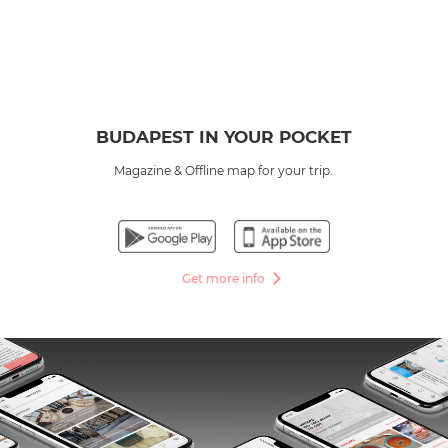
BUDAPEST IN YOUR POCKET
Magazine & Offline map for your trip.
Get more info