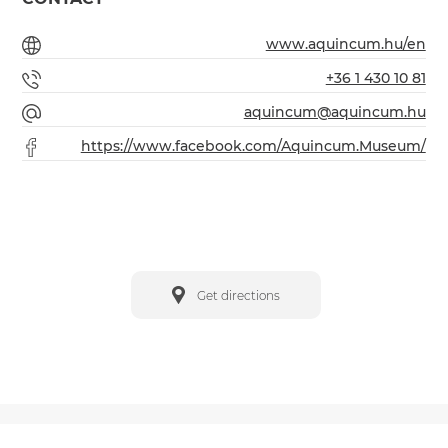
www.aquincum.hu/en
+36 1 430 10 81
aquincum@aquincum.hu
https://www.facebook.com/Aquincum.Museum/
Get directions