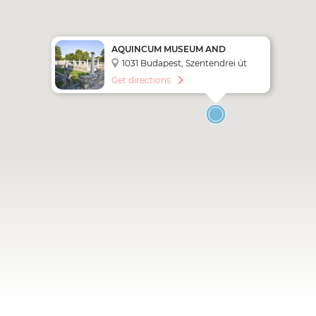
AQUINCUM MUSEUM AND
ARCHAEOLOGICAL PARK
1031 Budapest, Szentendrei út
135.
Get directions