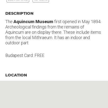
DESCRIPTION
The
Aquincum Museum
first opened in May 1894.
Archeological findings from the remains of
Aquincum are on display there. These include items
from the local Mithraeum. It has an indoor and
outdoor part.
Budapest Card: FREE
LOCATION