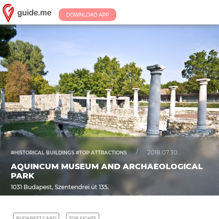
DOWNLOAD APP
/
2018.07.30.
#HISTORICAL BUILDINGS #TOP ATTRACTIONS
AQUINCUM MUSEUM AND ARCHAEOLOGICAL
PARK
1031 Budapest, Szentendrei út 135.
BUDAPEST CARD
TOP SIGHTS