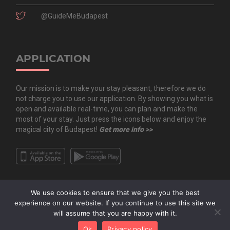
@GuideMeBudapest
APPLICATION
Our mission is to make your stay pleasant, therefore we do
not charge you to use our application. By showing you what is
open and available real-time, you can plan and make the
most of your stay. Just press the icons below and enjoy the
magical city of Budapest!
Get more info >>
We use cookies to ensure that we give you the best
experience on our website. If you continue to use this site we
will assume that you are happy with it.
Copyright All Rights Reserved © 2020 Guide.Me Kft. | Guide.Me - The city in
Ok
Privacy policy