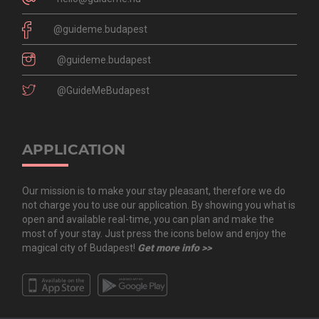
@guideme.budapest
@guideme.budapest
@GuideMeBudapest
APPLICATION
Our mission is to make your stay pleasant, therefore we do
not charge you to use our application. By showing you what is
open and available real-time, you can plan and make the
most of your stay. Just press the icons below and enjoy the
magical city of Budapest!
Get more info >>