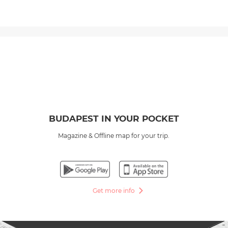
BUDAPEST IN YOUR POCKET
Magazine & Offline map for your trip.
Get more info