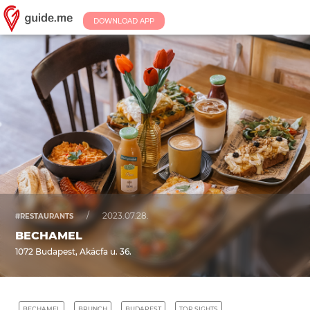
DOWNLOAD APP
/
2023.07.28.
#RESTAURANTS
BECHAMEL
1072 Budapest, Akácfa u. 36.
BECHAMEL
BRUNCH
BUDAPEST
TOP SIGHTS