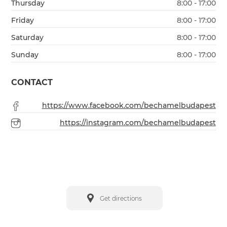
Thursday
8:00 - 17:00
Friday
8:00 - 17:00
Saturday
8:00 - 17:00
Sunday
8:00 - 17:00
CONTACT
https://www.facebook.com/bechamelbudapest
https://instagram.com/bechamelbudapest
Get directions