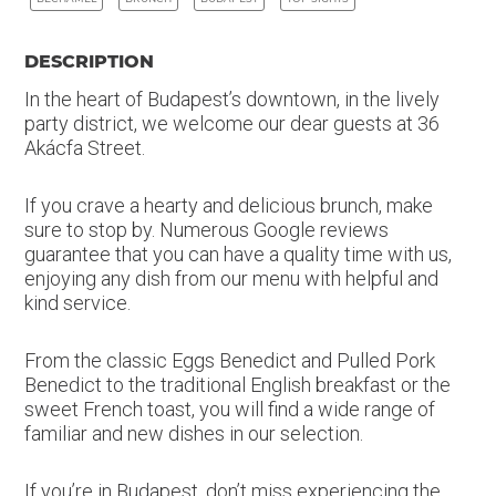
DESCRIPTION
In the heart of Budapest’s downtown, in the lively
party district, we welcome our dear guests at 36
Akácfa Street.
If you crave a hearty and delicious brunch, make
sure to stop by. Numerous Google reviews
guarantee that you can have a quality time with us,
enjoying any dish from our menu with helpful and
kind service.
From the classic Eggs Benedict and Pulled Pork
Benedict to the traditional English breakfast or the
sweet French toast, you will find a wide range of
familiar and new dishes in our selection.
If you’re in Budapest, don’t miss experiencing the