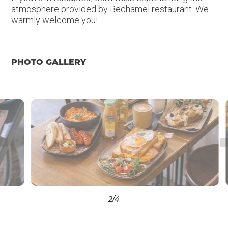
atmosphere provided by Bechamel restaurant. We
warmly welcome you!
PHOTO GALLERY
3
/4