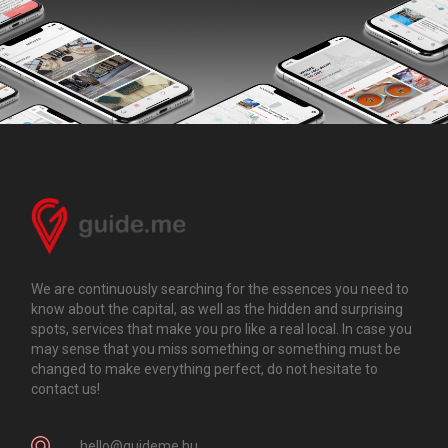
We are continuously searching for the essences you need to
know about the capital, as well as the hidden and surprising
spots, services that make you pro like a real local. In case you
may sense that you miss something or something must be
changed to make everything perfect, do not hesitate to
contact us!
hello@guideme.hu