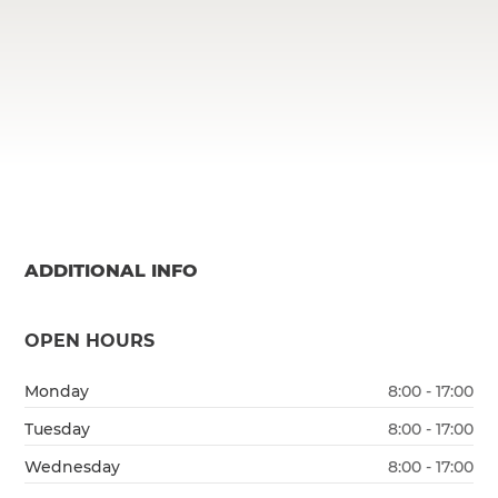
ADDITIONAL INFO
OPEN HOURS
Monday
8:00 - 17:00
Tuesday
8:00 - 17:00
Wednesday
8:00 - 17:00