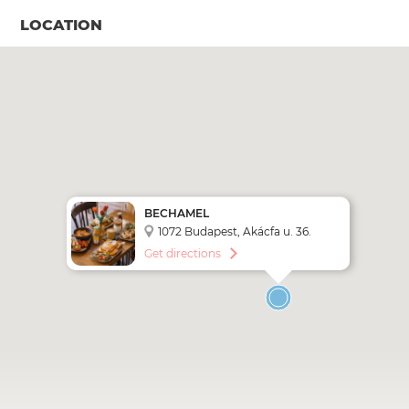
LOCATION
BECHAMEL
1072 Budapest, Akácfa u. 36.
Get directions