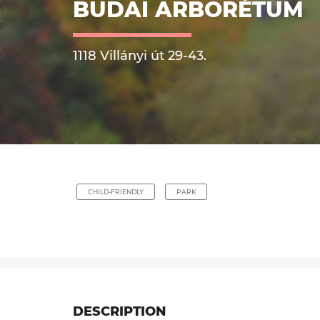
BUDAI ARBORÉTUM
1118 Villányi út 29-43.
CHILD-FRIENDLY
PARK
DESCRIPTION