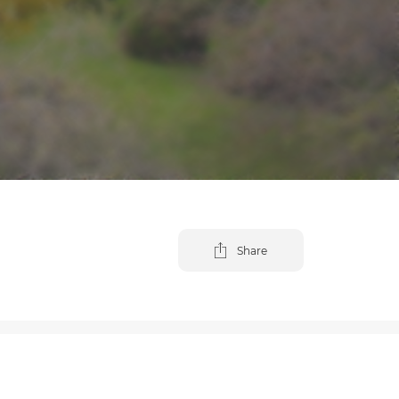
Share