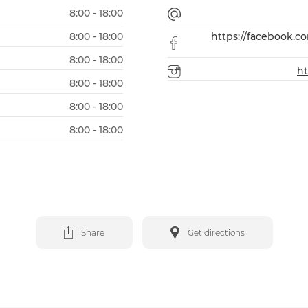
8:00 - 18:00
8:00 - 18:00
https://facebook.
8:00 - 18:00
h
8:00 - 18:00
8:00 - 18:00
8:00 - 18:00
Share
Get directions