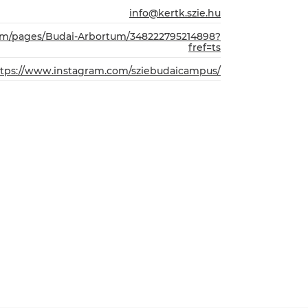
info@kertk.szie.hu
com/pages/Budai-Arbortum/348222795214898?
fref=ts
ttps://www.instagram.com/sziebudaicampus/