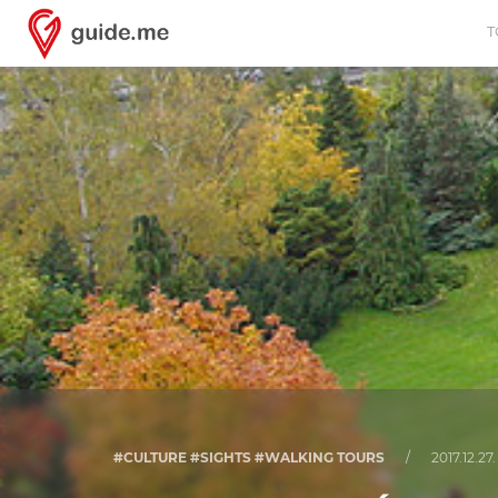
T
#CULTURE #SIGHTS #WALKING TOURS
/
2017.12.27.