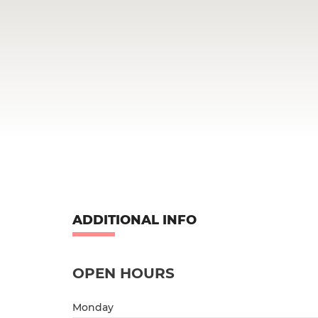
ADDITIONAL INFO
OPEN HOURS
Monday