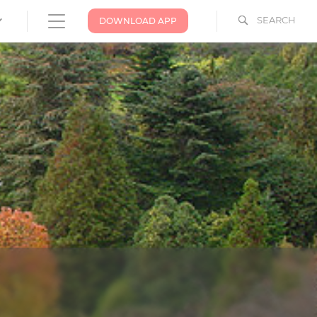
SEARCH
DOWNLOAD APP