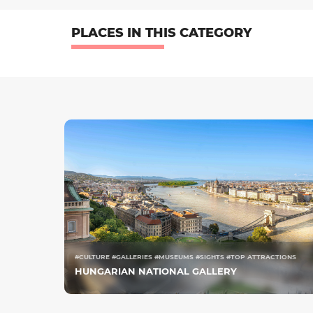
PLACES IN THIS CATEGORY
#CULTURE #GALLERIES #MUSEUMS #SIGHTS #TOP ATTRACTIONS
HUNGARIAN NATIONAL GALLERY