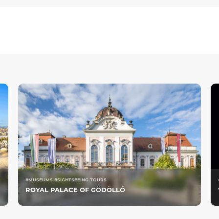
#MUSEUMS #SIGHTSEEING TOURS
ROYAL PALACE OF GÖDÖLLŐ