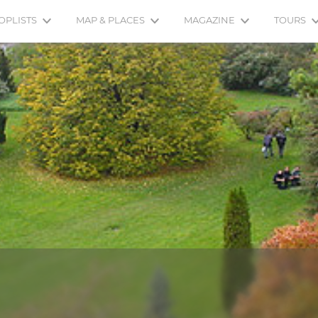
OPLISTS
MAP & PLACES
MAGAZINE
TOURS