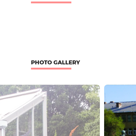
PHOTO GALLERY