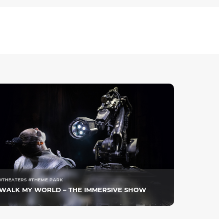
#THEATERS #THEME PARK
WALK MY WORLD – THE IMMERSIVE SHOW