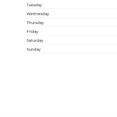
Tuesday
Wednesday
Thursday
Friday
Saturday
Sunday