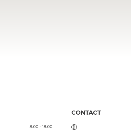
CONTACT
8:00 - 18:00