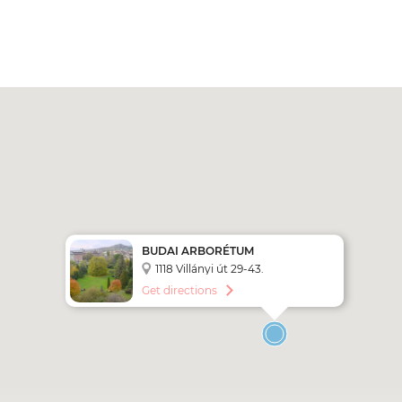
BUDAI ARBORÉTUM
1118 Villányi út 29-43.
Get directions