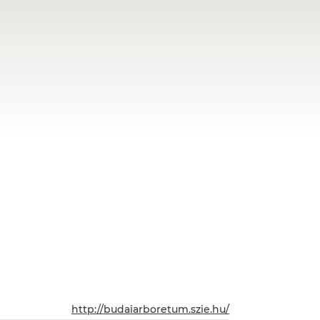
http://budaiarboretum.szie.hu/