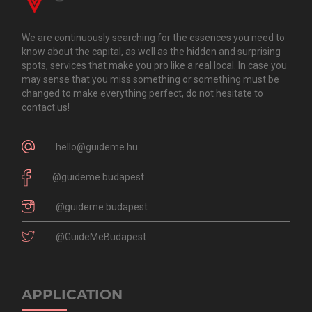
We are continuously searching for the essences you need to
know about the capital, as well as the hidden and surprising
spots, services that make you pro like a real local. In case you
may sense that you miss something or something must be
changed to make everything perfect, do not hesitate to
contact us!
hello@guideme.hu
@guideme.budapest
@guideme.budapest
@GuideMeBudapest
APPLICATION