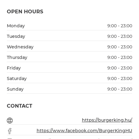
OPEN HOURS
Monday
9:00 - 23:00
Tuesday
9:00 - 23:00
Wednesday
9:00 - 23:00
Thursday
9:00 - 23:00
Friday
9:00 - 23:00
Saturday
9:00 - 23:00
Sunday
9:00 - 23:00
CONTACT
https://burgerking.hu/
https://www.facebook.com/BurgerKingHU