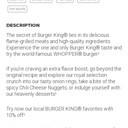
TOP SIGHTS
DESCRIPTION
The secret of Burger King® lies in its delicious
flame-grilled meats and high-quality ingredients.
Experience the one and only Burger King® taste and
try the world-famous WHOPPER® burger!
If you’re craving an extra flavor boost, go beyond the
original recipe and explore our royal selection:
crunch into our tasty onion rings, take a bite of the
spicy Chili Cheese Nuggets, or indulge yourself with
our heavenly desserts!
Try now our local BURGER KING® favorites with
10% off!