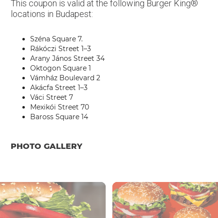
This coupon is valid at the following Burger King®
locations in Budapest:
Széna Square 7.
Rákóczi Street 1–3
Arany János Street 34
Oktogon Square 1
Vámház Boulevard 2
Akácfa Street 1–3
Váci Street 7
Mexikói Street 70
Baross Square 14
PHOTO GALLERY