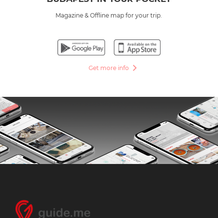
Magazine & Offline map for your trip.
Get more info