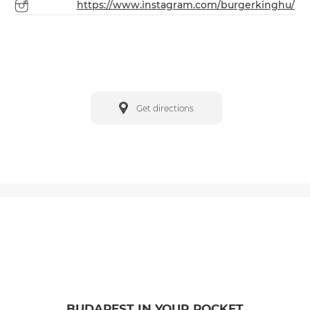
https://www.instagram.com/burgerkinghu/
Get directions
BUDAPEST IN YOUR POCKET