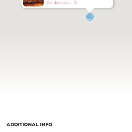
Get directions
ADDITIONAL INFO