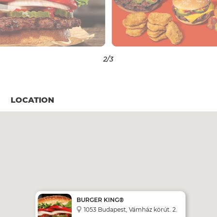
3
/3
LOCATION
BURGER KING®
1053 Budapest, Vámház körút. 2.