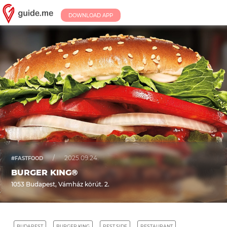
DOWNLOAD APP
/
2025.09.24.
#FASTFOOD
BURGER KING®
1053 Budapest, Vámház körút. 2.
BUDAPEST
BURGER KING
PEST SIDE
RESTAURANT